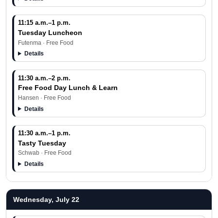
11:15 a.m.–1 p.m.
Tuesday Luncheon
Futenma · Free Food
Details
11:30 a.m.–2 p.m.
Free Food Day Lunch & Learn
Hansen · Free Food
Details
11:30 a.m.–1 p.m.
Tasty Tuesday
Schwab · Free Food
Details
Wednesday, July 22