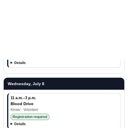
11:30 a.m.–2 p.m.
Free Food Day
Hansen · Free Food
Details
11:30 a.m.–1 p.m.
Tasty Tuesday
Schwab · Free Food
Details
Wednesday, July 8
11 a.m.–3 p.m.
Blood Drive
Kinser · Volunteer
Registration required
Details