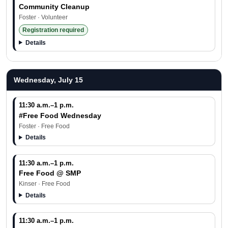
Community Cleanup
Foster · Volunteer
Registration required
Details
Wednesday, July 15
11:30 a.m.–1 p.m.
#Free Food Wednesday
Foster · Free Food
Details
11:30 a.m.–1 p.m.
Free Food @ SMP
Kinser · Free Food
Details
11:30 a.m.–1 p.m.