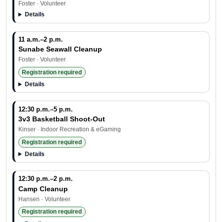
Foster · Volunteer
Details
11 a.m.–2 p.m.
Sunabe Seawall Cleanup
Foster · Volunteer
Registration required
Details
12:30 p.m.–5 p.m.
3v3 Basketball Shoot-Out
Kinser · Indoor Recreation & eGaming
Registration required
Details
12:30 p.m.–2 p.m.
Camp Cleanup
Hansen · Volunteer
Registration required