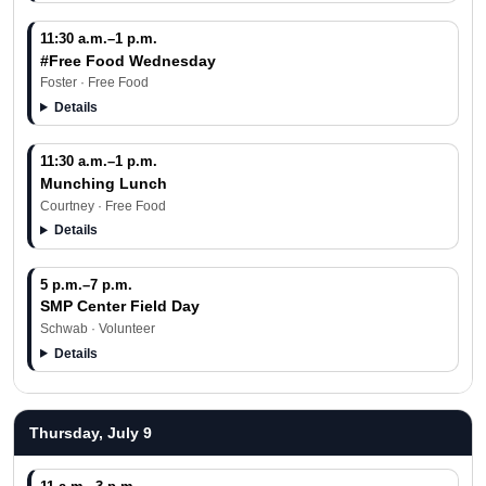
11:30 a.m.–1 p.m.
#Free Food Wednesday
Foster · Free Food
Details
11:30 a.m.–1 p.m.
Munching Lunch
Courtney · Free Food
Details
5 p.m.–7 p.m.
SMP Center Field Day
Schwab · Volunteer
Details
Thursday, July 9