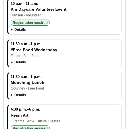
10 a.m.–11 a.m.
Kin Daycare Volunteer Event
Hansen · Volunteer
Registration required
Details
11:30 a.m.–1 p.m.
#Free Food Wednesday
Foster · Free Food
Details
11:30 a.m.–1 p.m.
Munching Lunch
Courtney · Free Food
Details
4:30 p.m.–6 p.m.
Resin Art
Share your feedback
Futenma · Art & Culture Classes
Registration required