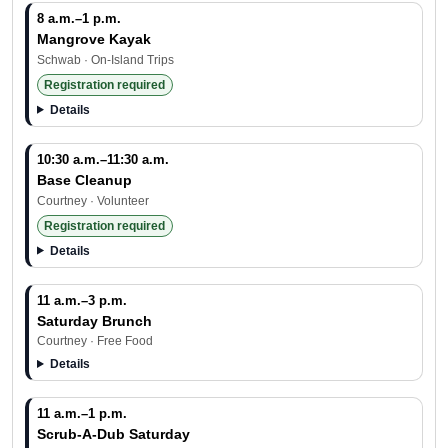
8 a.m.–1 p.m.
Mangrove Kayak
Schwab · On-Island Trips
Registration required
Details
10:30 a.m.–11:30 a.m.
Base Cleanup
Courtney · Volunteer
Registration required
Details
11 a.m.–3 p.m.
Saturday Brunch
Courtney · Free Food
Details
11 a.m.–1 p.m.
Scrub-A-Dub Saturday