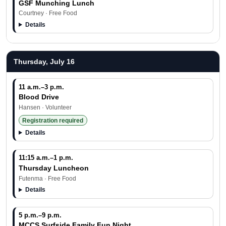
GSF Munching Lunch
Courtney · Free Food
Details
Thursday, July 16
11 a.m.–3 p.m.
Blood Drive
Hansen · Volunteer
Registration required
Details
11:15 a.m.–1 p.m.
Thursday Luncheon
Futenma · Free Food
Details
5 p.m.–9 p.m.
MCCS Surfside Family Fun Night