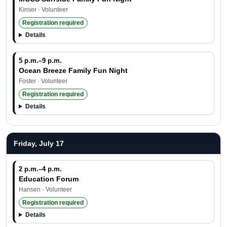
Kinser · Volunteer
Registration required
Details
5 p.m.–9 p.m.
Ocean Breeze Family Fun Night
Foster · Volunteer
Registration required
Details
Friday, July 17
2 p.m.–4 p.m.
Education Forum
Hansen · Volunteer
Registration required
Details