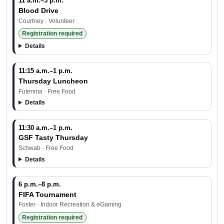
11 a.m.–3 p.m.
Blood Drive
Courtney · Volunteer
Registration required
Details
11:15 a.m.–1 p.m.
Thursday Luncheon
Futenma · Free Food
Details
11:30 a.m.–1 p.m.
GSF Tasty Thursday
Schwab · Free Food
Details
6 p.m.–8 p.m.
FIFA Tournament
Foster · Indoor Recreation & eGaming
Registration required