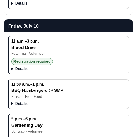
Details
Friday, July 10
11 a.m.–3 p.m.
Blood Drive
Futenma · Volunteer
Registration required
Details
11:30 a.m.–1 p.m.
BBQ Hamburgers @ SMP
Kinser · Free Food
Details
5 p.m.–6 p.m.
Gardening Day
Schwab · Volunteer