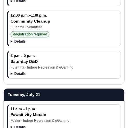
Details
12:30 p.m.–1:30 p.m.
Community Cleanup
Futenma · Volunteer
Registration required
Details
2 p.m.–5 p.m.
Saturday D&D
Futenma · Indoor Recreation & eGaming
Details
Tuesday, July 21
11 a.m.–1 p.m.
Pawsitivity Morale
Foster · Indoor Recreation & eGaming
Details