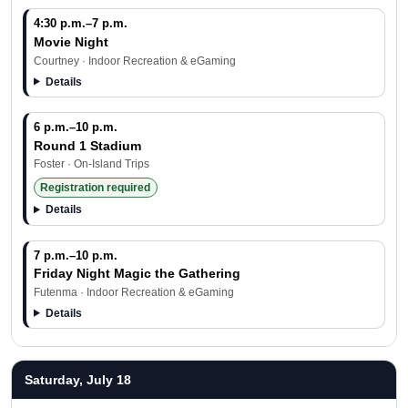
4:30 p.m.–7 p.m.
Movie Night
Courtney · Indoor Recreation & eGaming
Details
6 p.m.–10 p.m.
Round 1 Stadium
Foster · On-Island Trips
Registration required
Details
7 p.m.–10 p.m.
Friday Night Magic the Gathering
Futenma · Indoor Recreation & eGaming
Details
Saturday, July 18