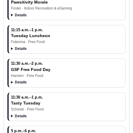
Pawsitivity Morale
Foster · Indoor Recreation & eGaming
Details
11:15 a.m.–1 p.m.
Tuesday Luncheon
Futenma · Free Food
Details
11:30 a.m.–2 p.m.
GSF Free Food Day
Hansen · Free Food
Details
11:30 a.m.–1 p.m.
Tasty Tuesday
Schwab · Free Food
Details
5 p.m.–6 p.m.