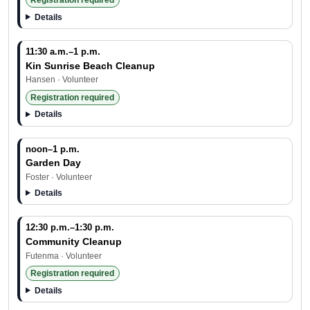
Registration required
Details
11:30 a.m.–1 p.m.
Kin Sunrise Beach Cleanup
Hansen · Volunteer
Registration required
Details
noon–1 p.m.
Garden Day
Foster · Volunteer
Details
12:30 p.m.–1:30 p.m.
Community Cleanup
Futenma · Volunteer
Registration required
Details