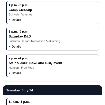
1 p.m.–2 p.m.
Camp Cleanup
Schwab · Volunteer
Details
2 p.m.–5 p.m.
Saturday D&D
Futenma · Indoor Recreation & eGaming
Details
2 p.m.–4 p.m.
SMP & JDSF Bowl and BBQ event
Hansen · Free Food
Details
Tuesday, July 14
11 a.m.–1 p.m.