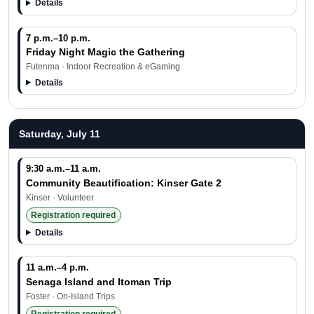
Details
7 p.m.–10 p.m.
Friday Night Magic the Gathering
Futenma · Indoor Recreation & eGaming
Details
Saturday, July 11
9:30 a.m.–11 a.m.
Community Beautification: Kinser Gate 2
Kinser · Volunteer
Registration required
Details
11 a.m.–4 p.m.
Senaga Island and Itoman Trip
Foster · On-Island Trips