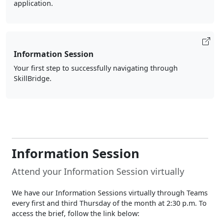
application.
Information Session
Your first step to successfully navigating through
SkillBridge.
Information Session
Attend your Information Session virtually
We have our Information Sessions virtually through Teams
every first and third Thursday of the month at 2:30 p.m. To
access the brief, follow the link below: