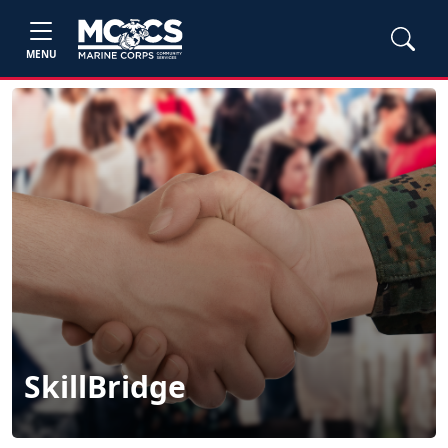
MENU
SkillBridge