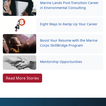
Marine Lands Post-Transition Career
in Environmental Consulting
Eight Ways to Ramp Up Your Career
Boost Your Resume with the Marine
Corps SkillBridge Program
Mentorship Opportunities
Read More Stories