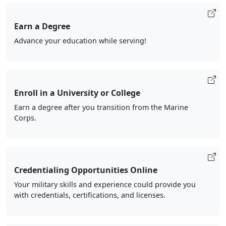
Earn a Degree
Advance your education while serving!
Enroll in a University or College
Earn a degree after you transition from the Marine
Corps.
Credentialing Opportunities Online
Your military skills and experience could provide you
with credentials, certifications, and licenses.