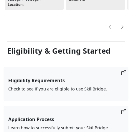
Location:
Eligibility & Getting Started
Eligibility Requirements
Check to see if you are eligible to use SkillBridge.
Application Process
Learn how to successfully submit your SkillBridge