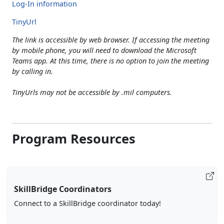
Log-In information
TinyUrl
The link is accessible by web browser. If accessing the meeting
by mobile phone, you will need to download the Microsoft
Teams app. At this time, there is no option to join the meeting
by calling in.
TinyUrls may not be accessible by .mil computers.
Program Resources
SkillBridge Coordinators
Connect to a SkillBridge coordinator today!