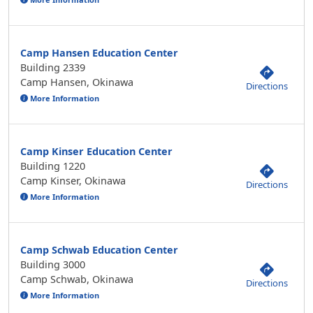
Camp Hansen Education Center
Building 2339
Camp Hansen, Okinawa
Directions
More Information
Camp Kinser Education Center
Building 1220
Camp Kinser, Okinawa
Directions
More Information
Camp Schwab Education Center
Building 3000
Camp Schwab, Okinawa
Directions
More Information