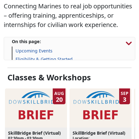
Connecting Marines to real job opportunities
– offering training, apprenticeships, or
internships for civilian work experience.
On this page:
Upcoming Events
Eligibility & Getting Started
Information Session
Classes & Workshops
Program Resources
Skill-Building Resources
FAQs
AUG
SEP
20
3
SkillBridge Brief (Virtual)
SkillBridge Brief (Virtual)
02:30pm - 03:30pm
Location:
L