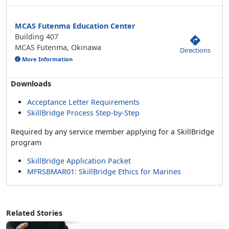
MCAS Futenma Education Center
Building 407
MCAS Futenma, Okinawa
Directions
More Information
Downloads
Acceptance Letter Requirements
SkillBridge Process Step-by-Step
Required by any service member applying for a SkillBridge
program
SkillBridge Application Packet
MFRSBMAR01: SkillBridge Ethics for Marines
Related Stories