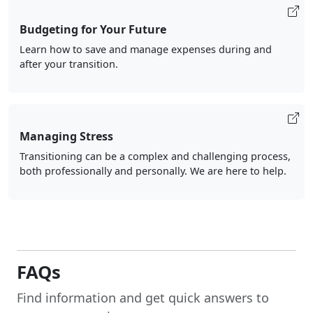
Budgeting for Your Future
Learn how to save and manage expenses during and
after your transition.
Managing Stress
Transitioning can be a complex and challenging process,
both professionally and personally. We are here to help.
FAQs
Find information and get quick answers to