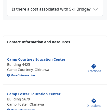
Is there a cost associated with SkillBridge?
Contact Information and Resources
Camp Courtney Education Center
Building 4425
Camp Courtney, Okinawa
Directions
More Information
Camp Foster Education Center
Building 5679
Camp Foster, Okinawa
Directions
More Information