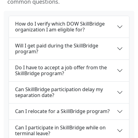
common questions.
How do I verify which DOW SkillBridge
organization I am eligible for?
Will I get paid during the SkillBridge
program?
Do I have to accept a job offer from the
SkillBridge program?
Can SkillBridge participation delay my
separation date?
Can I relocate for a SkillBridge program?
Can I participate in SkillBridge while on
terminal leave?