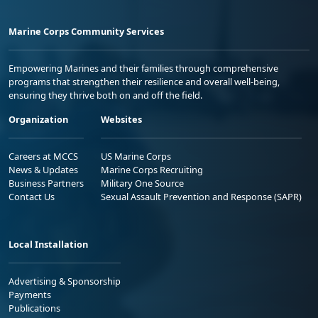
Marine Corps Community Services
Empowering Marines and their families through comprehensive
programs that strengthen their resilience and overall well-being,
ensuring they thrive both on and off the field.
Organization
Websites
Careers at MCCS
US Marine Corps
News & Updates
Marine Corps Recruiting
Business Partners
Military One Source
Contact Us
Sexual Assault Prevention and Response (SAPR)
Local Installation
Advertising & Sponsorship
Payments
Publications