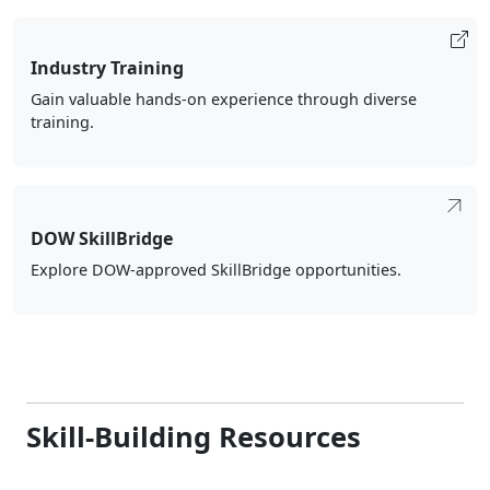
Industry Training
Gain valuable hands-on experience through diverse
training.
DOW SkillBridge
Explore DOW-approved SkillBridge opportunities.
Skill-Building Resources