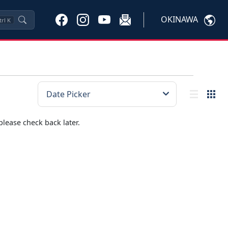
OKINAWA
trl
K
please check back later.