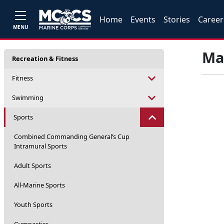
Home
Events
Stories
Career
MENU
Mar
Recreation & Fitness
Fitness
Swimming
Sports
Combined Commanding General’s Cup
Intramural Sports
Adult Sports
All-Marine Sports
Youth Sports