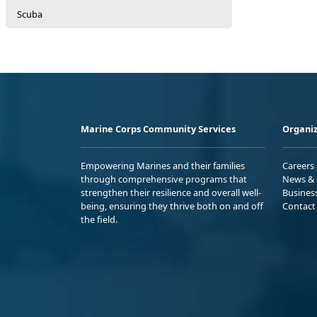
Scuba
Marine Corps Community Services
Organiz
Empowering Marines and their families
Careers
through comprehensive programs that
News & 
strengthen their resilience and overall well-
Busines
being, ensuring they thrive both on and off
Contact
the field.