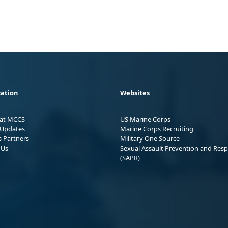
ation
Websites
 at MCCS
US Marine Corps
Updates
Marine Corps Recruiting
s Partners
Military One Source
 Us
Sexual Assault Prevention and Res
(SAPR)