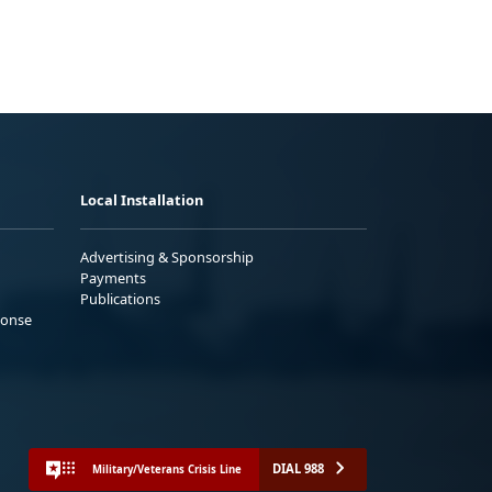
Local Installation
Advertising & Sponsorship
Payments
Publications
ponse
DIAL 988
Military/Veterans Crisis Line