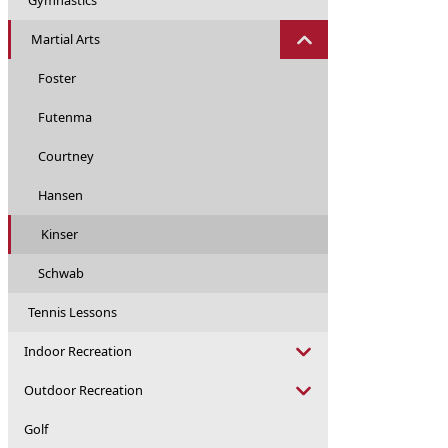
Gymnastics
Martial Arts
Foster
Futenma
Courtney
Hansen
Kinser
Schwab
Tennis Lessons
Indoor Recreation
Outdoor Recreation
Golf