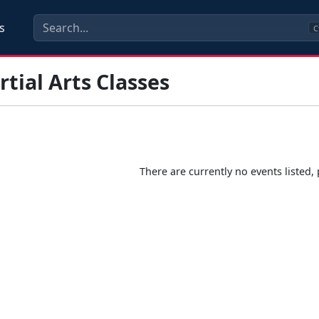
s
C
tial Arts Classes
There are currently no events listed, 