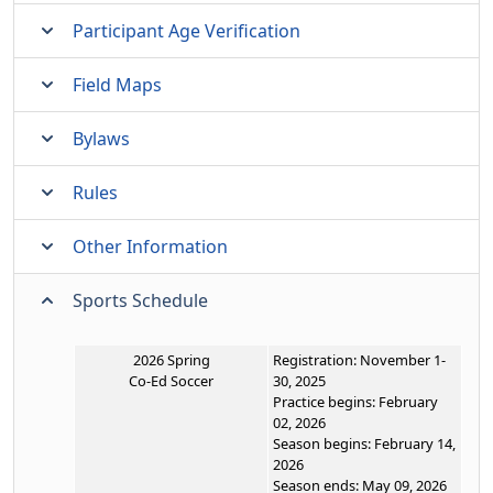
Participant Age Verification
Field Maps
Bylaws
Rules
Other Information
Sports Schedule
2026 Spring
Registration: November 1-
Co-Ed Soccer
30, 2025
Practice begins: February
02, 2026
Season begins: February 14,
2026
Season ends: May 09, 2026