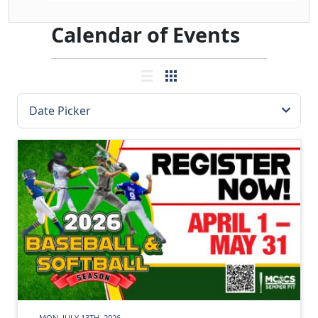
Calendar of Events
MON, JULY 13TH, 2026