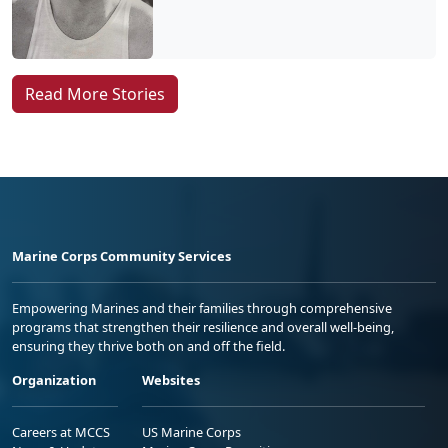
Read More Stories
Marine Corps Community Services
Empowering Marines and their families through comprehensive
programs that strengthen their resilience and overall well-being,
ensuring they thrive both on and off the field.
Organization
Websites
Careers at MCCS
US Marine Corps