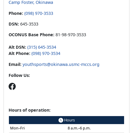
Camp Foster, Okinawa
Phone:
(098) 970-3533
DSN:
645-3533
OCONUS Base Phone:
81-98-970-3533
Alt DSN:
(315) 645-3534
Alt Phone:
(098) 970-3534
Email:
youthsports@okinawa.usmc-mccs.org
Follow Us:
Hours of operation:
Hours
Mon–Fri
8 a.m.–6 p.m.