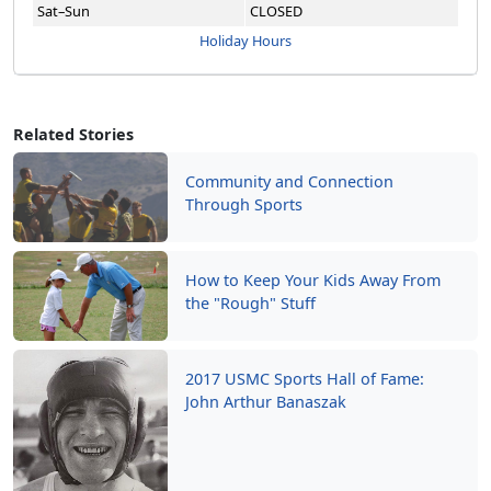
Sat–Sun
CLOSED
Holiday Hours
Related Stories
Community and Connection
Through Sports
How to Keep Your Kids Away From
the "Rough" Stuff
2017 USMC Sports Hall of Fame:
John Arthur Banaszak