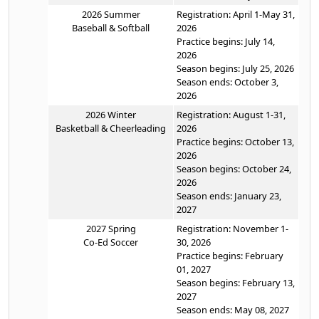
2026 Summer
Registration: April 1-May 31,
Baseball & Softball
2026
Practice begins: July 14,
2026
Season begins: July 25, 2026
Season ends: October 3,
2026
2026 Winter
Registration: August 1-31,
Basketball & Cheerleading
2026
Practice begins: October 13,
2026
Season begins: October 24,
2026
Season ends: January 23,
2027
2027 Spring
Registration: November 1-
Co-Ed Soccer
30, 2026
Practice begins: February
01, 2027
Season begins: February 13,
2027
Season ends: May 08, 2027