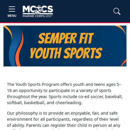
MENU
The Youth Sports Program offers youth and teens ages 5–
18 an opportunity to participate in a variety of sports
throughout the year. Sports include co-ed soccer, baseball,
softball, basketball, and cheerleading.
Our philosophy is to provide an enjoyable, fair, and safe
environment for all participants, regardless of their level
of ability. Parents can register their child in person at any