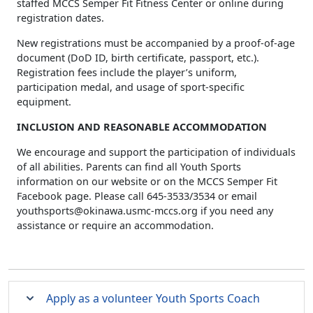
staffed MCCS Semper Fit Fitness Center or online during
registration dates.
New registrations must be accompanied by a proof-of-age
document (DoD ID, birth certificate, passport, etc.).
Registration fees include the player’s uniform,
participation medal, and usage of sport-specific
equipment.
INCLUSION AND REASONABLE ACCOMMODATION
We encourage and support the participation of individuals
of all abilities. Parents can find all Youth Sports
information on our website or on the MCCS Semper Fit
Facebook page. Please call 645-3533/3534 or email
youthsports@okinawa.usmc-mccs.org
if you need any
assistance or require an accommodation.
Apply as a volunteer Youth Sports Coach