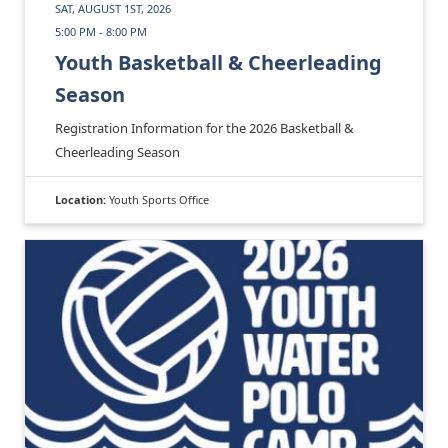
SAT, AUGUST 1ST, 2026
5:00 PM - 8:00 PM
Youth Basketball & Cheerleading
Season
Registration Information for the 2026 Basketball &
Cheerleading Season
Location:
Youth Sports Office