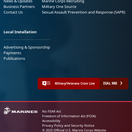
News & Updates
Marine Corps Recruiting
Business Partners
Military One Source
Contact Us
Sexual Assault Prevention and Response (SAPR)
Local Installation
Advertising & Sponsorship
Payments
Publications
DIAL 988
Military/Veterans Crisis Line
No FEAR Act
Freedom of Information Act (FOIA)
Accessibility
Privacy Policy and Security Notice
© 2025 Official U.S. Marine Corps Website