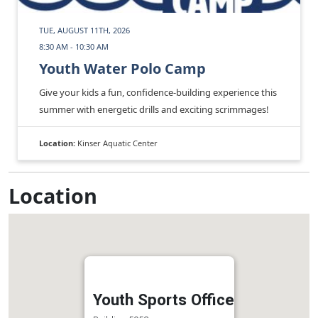
TUE, AUGUST 11TH, 2026
8:30 AM - 10:30 AM
Youth Water Polo Camp
Give your kids a fun, confidence‑building experience this
summer with energetic drills and exciting scrimmages!
Location:
Kinser Aquatic Center
Location
Youth Sports Office