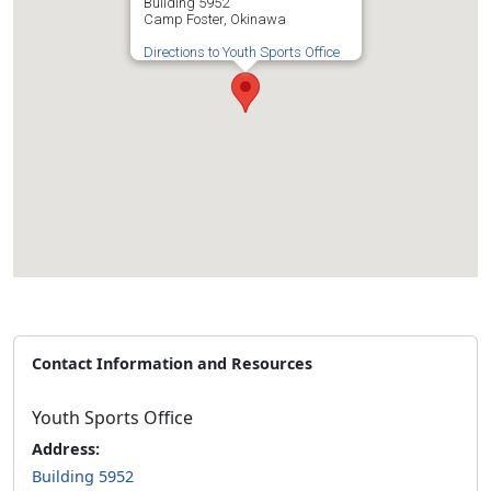
Building 5952
Camp Foster, Okinawa
Directions to Youth Sports Office
Contact Information and Resources
Youth Sports Office
Address:
Building 5952