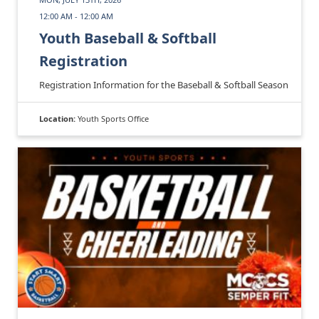
12:00 AM - 12:00 AM
Youth Baseball & Softball
Registration
Registration Information for the Baseball & Softball Season
Location:
Youth Sports Office