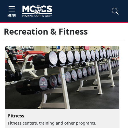
MENU
Recreation & Fitness
Fitness
Fitness centers, training and other programs.