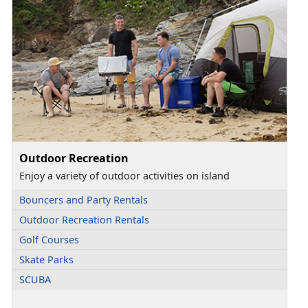
Outdoor Recreation
Enjoy a variety of outdoor activities on island
Bouncers and Party Rentals
Outdoor Recreation Rentals
Golf Courses
Skate Parks
SCUBA