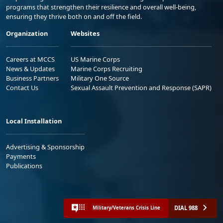
programs that strengthen their resilience and overall well-being,
ensuring they thrive both on and off the field.
Organization
Websites
Careers at MCCS
US Marine Corps
News & Updates
Marine Corps Recruiting
Business Partners
Military One Source
Contact Us
Sexual Assault Prevention and Response (SAPR)
Local Installation
Advertising & Sponsorship
Payments
Publications
DIAL 988
Military/Veterans Crisis Line