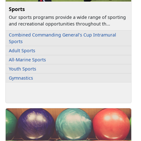
Sports
Our sports programs provide a wide range of sporting
and recreational opportunities throughout th...
Combined Commanding General’s Cup Intramural
Sports
Adult Sports
All-Marine Sports
Youth Sports
Gymnastics