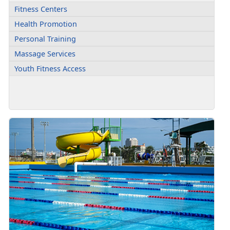
Fitness Centers
Health Promotion
Personal Training
Massage Services
Youth Fitness Access