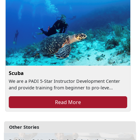
Scuba
We are a PADI 5-Star Instructor Development Center
and provide training from beginner to pro-leve...
Read More
Other Stories