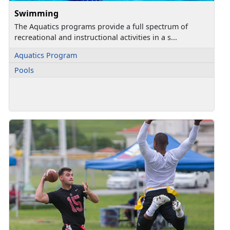
Swimming
The Aquatics programs provide a full spectrum of
recreational and instructional activities in a s...
Aquatics Program
Pools