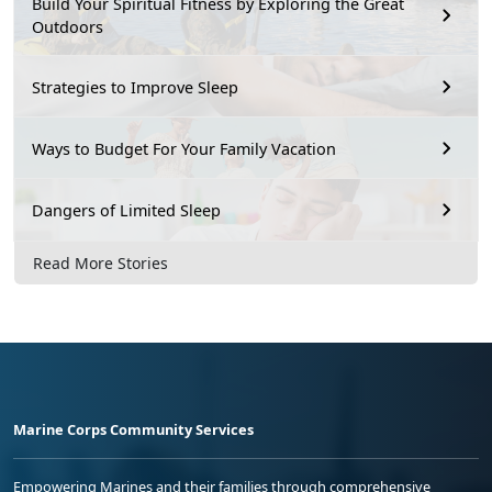
Build Your Spiritual Fitness by Exploring the Great
Outdoors
Strategies to Improve Sleep
Ways to Budget For Your Family Vacation
Dangers of Limited Sleep
Read More Stories
Marine Corps Community Services
Empowering Marines and their families through comprehensive