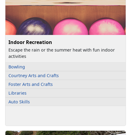
Indoor Recreation
Escape the rain or the summer heat with fun indoor
activities
Bowling
Courtney Arts and Crafts
Foster Arts and Crafts
Libraries
Auto Skills