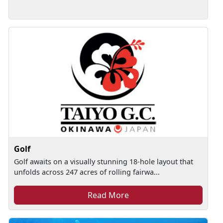
Golf
Golf awaits on a visually stunning 18-hole layout that
unfolds across 247 acres of rolling fairwa...
Read More