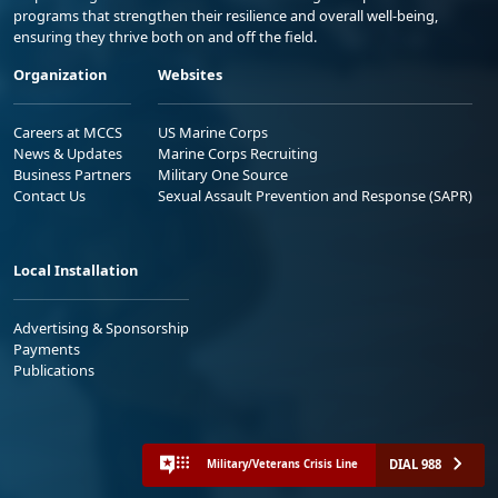
programs that strengthen their resilience and overall well-being,
ensuring they thrive both on and off the field.
Organization
Websites
Careers at MCCS
US Marine Corps
News & Updates
Marine Corps Recruiting
Business Partners
Military One Source
Contact Us
Sexual Assault Prevention and Response (SAPR)
Local Installation
Advertising & Sponsorship
Payments
Publications
DIAL 988
Military/Veterans Crisis Line