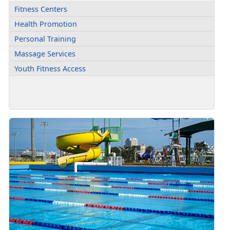
Fitness Centers
Health Promotion
Personal Training
Massage Services
Youth Fitness Access