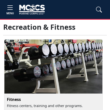
MENU
Recreation & Fitness
Fitness
Fitness centers, training and other programs.