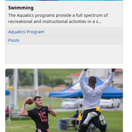
Swimming
The Aquatics programs provide a full spectrum of
recreational and instructional activities in a s...
Aquatics Program
Pools