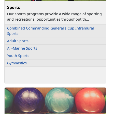
Sports
Our sports programs provide a wide range of sporting
and recreational opportunities throughout th...
Combined Commanding General’s Cup Intramural
Sports
Adult Sports
All-Marine Sports
Youth Sports
Gymnastics