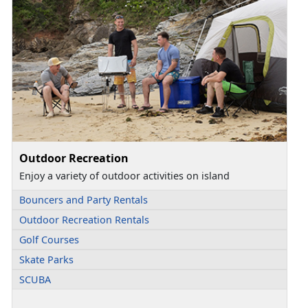
Outdoor Recreation
Enjoy a variety of outdoor activities on island
Bouncers and Party Rentals
Outdoor Recreation Rentals
Golf Courses
Skate Parks
SCUBA