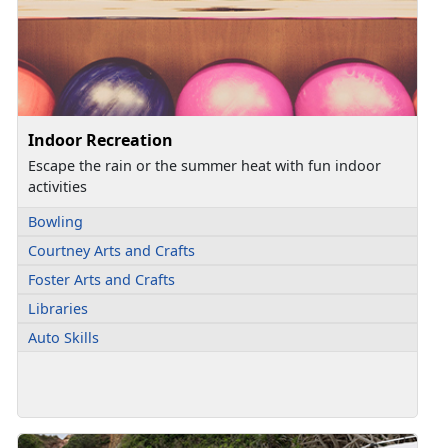
Indoor Recreation
Escape the rain or the summer heat with fun indoor
activities
Bowling
Courtney Arts and Crafts
Foster Arts and Crafts
Libraries
Auto Skills