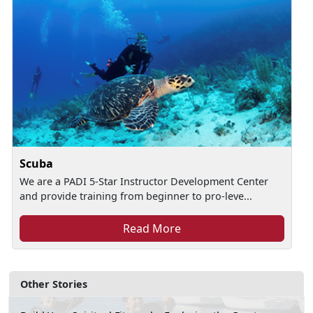
Scuba
We are a PADI 5-Star Instructor Development Center
and provide training from beginner to pro-leve...
Read More
Other Stories