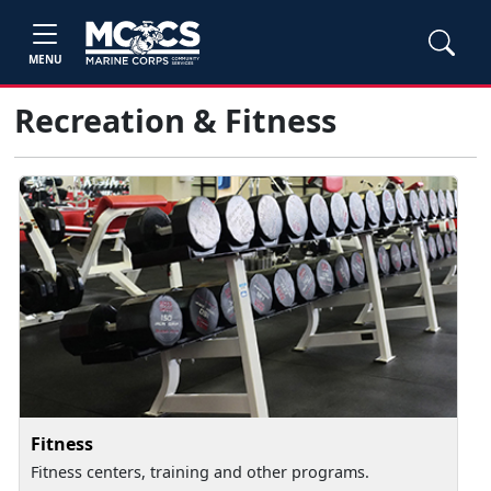
MENU
Recreation & Fitness
Fitness
Fitness centers, training and other programs.