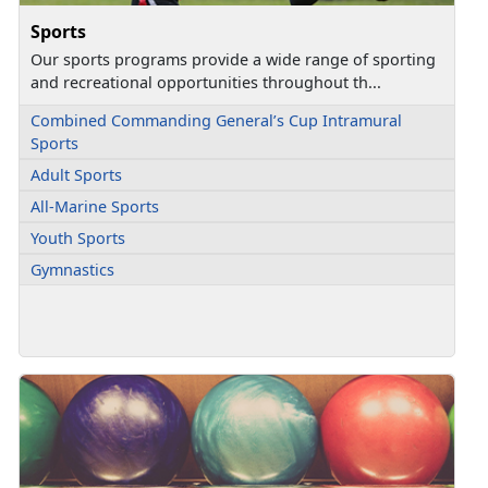
Sports
Our sports programs provide a wide range of sporting
and recreational opportunities throughout th...
Combined Commanding General’s Cup Intramural
Sports
Adult Sports
All-Marine Sports
Youth Sports
Gymnastics