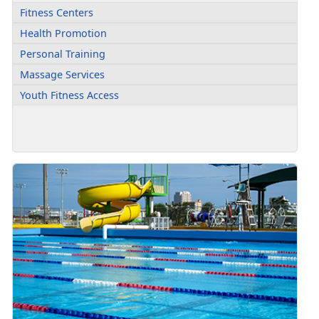
Fitness Centers
Health Promotion
Personal Training
Massage Services
Youth Fitness Access