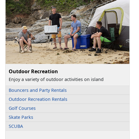
Outdoor Recreation
Enjoy a variety of outdoor activities on island
Bouncers and Party Rentals
Outdoor Recreation Rentals
Golf Courses
Skate Parks
SCUBA