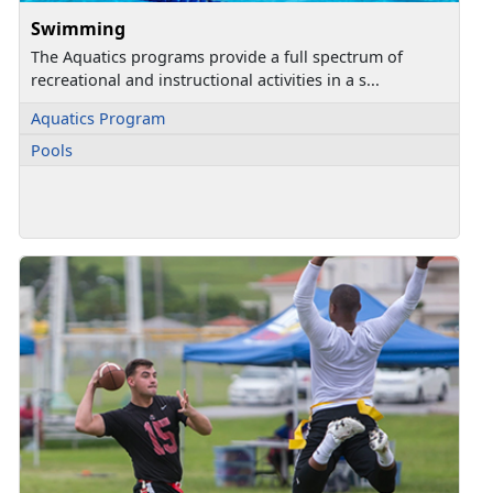
Swimming
The Aquatics programs provide a full spectrum of
recreational and instructional activities in a s...
Aquatics Program
Pools