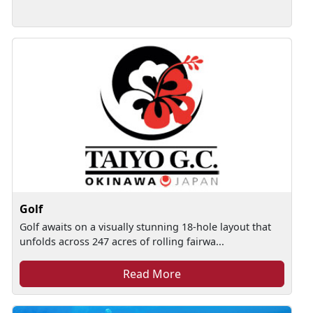
Golf
Golf awaits on a visually stunning 18-hole layout that
unfolds across 247 acres of rolling fairwa...
Read More