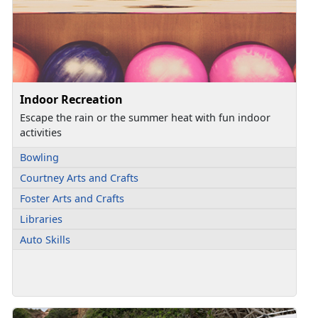
Indoor Recreation
Escape the rain or the summer heat with fun indoor
activities
Bowling
Courtney Arts and Crafts
Foster Arts and Crafts
Libraries
Auto Skills