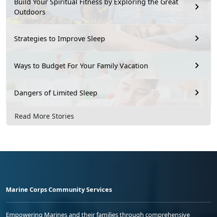
Build Your Spiritual Fitness by Exploring the Great
Outdoors
Strategies to Improve Sleep
Ways to Budget For Your Family Vacation
Dangers of Limited Sleep
Read More Stories
Marine Corps Community Services
Empowering Marines and their families through comprehensive