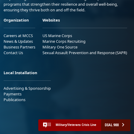
programs that strengthen their resilience and overall well-being,
ensuring they thrive both on and off the field.
Organization
Websites
Careers at MCCS
US Marine Corps
News & Updates
Marine Corps Recruiting
Business Partners
Military One Source
Contact Us
Sexual Assault Prevention and Response (SAPR)
Local Installation
Advertising & Sponsorship
Payments
Publications
DIAL 988
Military/Veterans Crisis Line