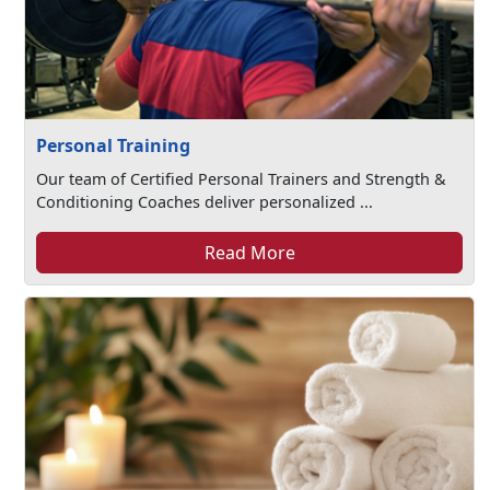
Personal Training
Our team of Certified Personal Trainers and Strength &
Conditioning Coaches deliver personalized ...
Read More