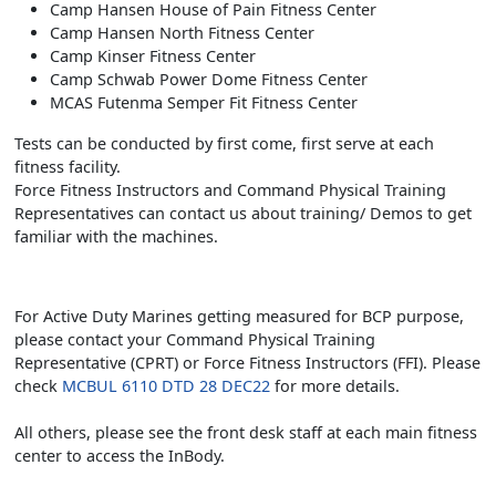
Camp Hansen House of Pain Fitness Center
Camp Hansen North Fitness Center
Camp Kinser Fitness Center
Camp Schwab Power Dome Fitness Center
MCAS Futenma Semper Fit Fitness Center
Tests can be conducted by first come, first serve at each
fitness facility.
Force Fitness Instructors and Command Physical Training
Representatives can contact us about training/ Demos to get
familiar with the machines.
For Active Duty Marines getting measured for BCP purpose,
please contact your Command Physical Training
Representative (CPRT) or Force Fitness Instructors (FFI). Please
check
MCBUL 6110 DTD 28 DEC22
for more details.
All others, please see the front desk staff at each main fitness
center to access the InBody.