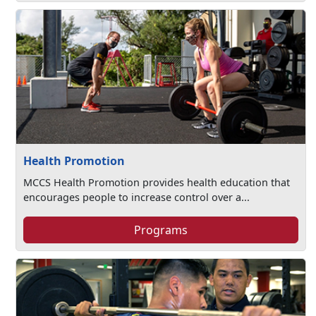
Health Promotion
MCCS Health Promotion provides health education that
encourages people to increase control over a...
Programs