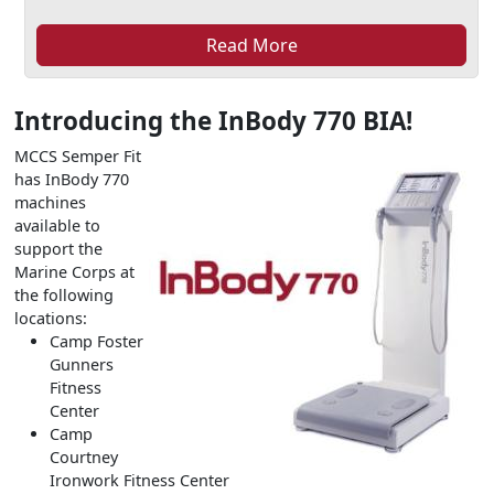
Read More
Introducing the InBody 770 BIA!
MCCS Semper Fit
has InBody 770
machines
available to
support the
Marine Corps at
the following
locations:
Camp Foster
Gunners
Fitness
Center
Camp
Courtney
Ironwork Fitness Center