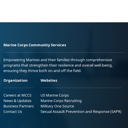
Marine Corps Community Services
Empowering Marines and their families through comprehensive
programs that strengthen their resilience and overall well-being,
ensuring they thrive both on and off the field.
Organization
Websites
Careers at MCCS
US Marine Corps
News & Updates
Marine Corps Recruiting
Business Partners
Military One Source
Contact Us
Sexual Assault Prevention and Response (SAPR)