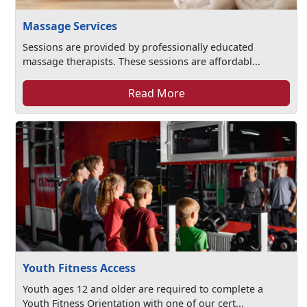
Massage Services
Sessions are provided by professionally educated
massage therapists. These sessions are affordabl...
Read More
Youth Fitness Access
Youth ages 12 and older are required to complete a
Youth Fitness Orientation with one of our cert...