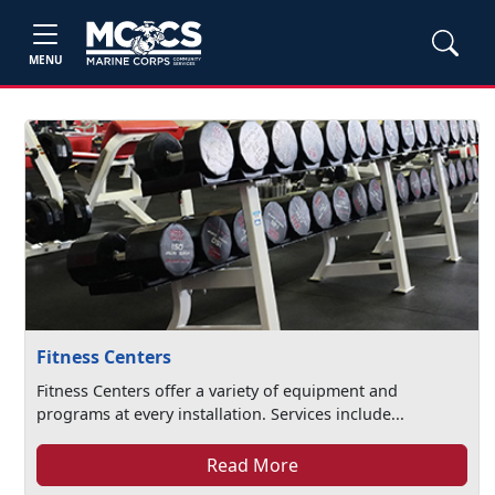
MENU
Fitness Centers
Fitness Centers offer a variety of equipment and
programs at every installation. Services include...
Read More