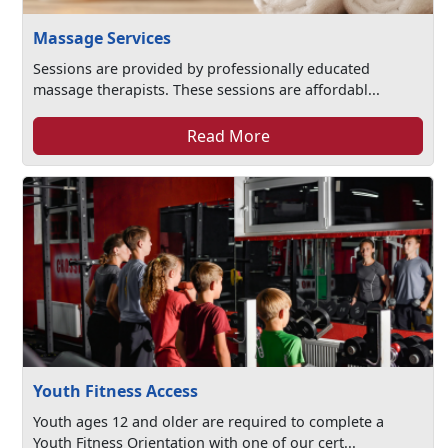
Massage Services
Sessions are provided by professionally educated
massage therapists. These sessions are affordabl...
Read More
Youth Fitness Access
Youth ages 12 and older are required to complete a
Youth Fitness Orientation with one of our cert...