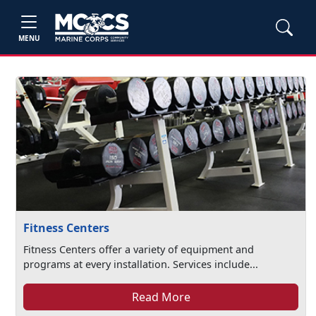
MENU
Fitness Centers
Fitness Centers offer a variety of equipment and
programs at every installation. Services include...
Read More