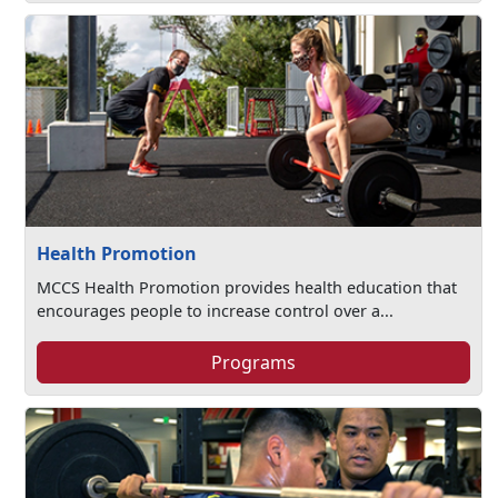
Health Promotion
MCCS Health Promotion provides health education that
encourages people to increase control over a...
Programs