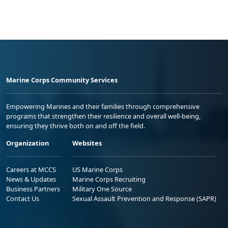
Marine Corps Community Services
Empowering Marines and their families through comprehensive
programs that strengthen their resilience and overall well-being,
ensuring they thrive both on and off the field.
Organization
Websites
Careers at MCCS
US Marine Corps
News & Updates
Marine Corps Recruiting
Business Partners
Military One Source
Contact Us
Sexual Assault Prevention and Response (SAPR)