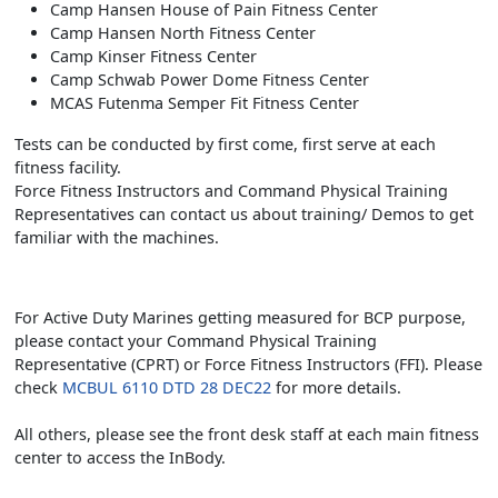
Camp Hansen House of Pain Fitness Center
Camp Hansen North Fitness Center
Camp Kinser Fitness Center
Camp Schwab Power Dome Fitness Center
MCAS Futenma Semper Fit Fitness Center
Tests can be conducted by first come, first serve at each
fitness facility.
Force Fitness Instructors and Command Physical Training
Representatives can contact us about training/ Demos to get
familiar with the machines.
For Active Duty Marines getting measured for BCP purpose,
please contact your Command Physical Training
Representative (CPRT) or Force Fitness Instructors (FFI). Please
check
MCBUL 6110 DTD 28 DEC22
for more details.
All others, please see the front desk staff at each main fitness
center to access the InBody.