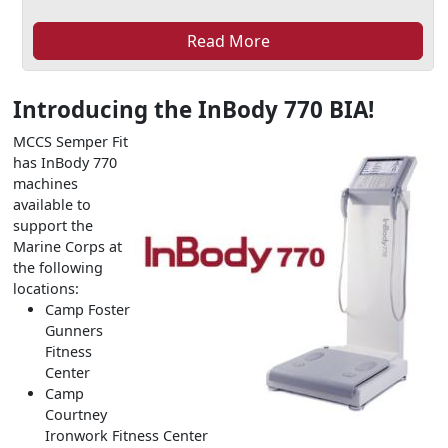
Read More
Introducing the InBody 770 BIA!
MCCS Semper Fit
has InBody 770
machines
available to
support the
Marine Corps at
the following
locations:
Camp Foster
Gunners
Fitness
Center
Camp
Courtney
Ironwork Fitness Center