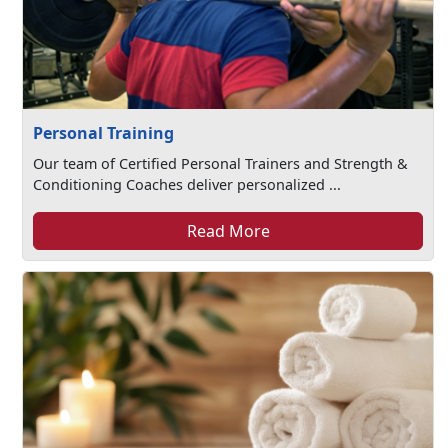
Personal Training
Our team of Certified Personal Trainers and Strength &
Conditioning Coaches deliver personalized ...
Read More