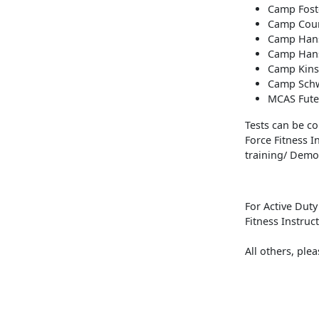
Camp Fost
Camp Cour
Camp Hans
Camp Hans
Camp Kinse
Camp Schw
MCAS Fute
Tests can be con
Force Fitness 
training/ Demos
For Active Dut
Fitness Instruc
All others, ple