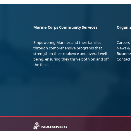
Marine Corps Community Services
Organiz
Empowering Marines and their families
Careers
through comprehensive programs that
News & 
strengthen their resilience and overall well-
Busines
being, ensuring they thrive both on and off
Contact
the field.