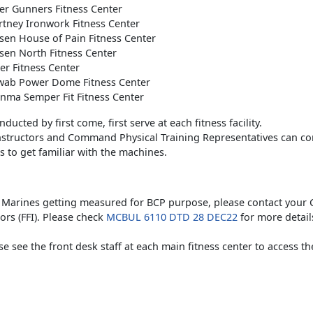
er Gunners Fitness Center
tney Ironwork Fitness Center
en House of Pain Fitness Center
en North Fitness Center
r Fitness Center
ab Power Dome Fitness Center
nma Semper Fit Fitness Center
ducted by first come, first serve at each fitness facility.
Instructors and Command Physical Training Representatives can co
 to get familiar with the machines.
y Marines getting measured for BCP purpose, please contact your 
tors (FFI). Please check
MCBUL 6110 DTD 28 DEC22
for more detail
ase see the front desk staff at each main fitness center to access t