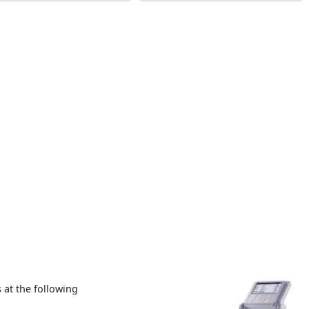
at the following