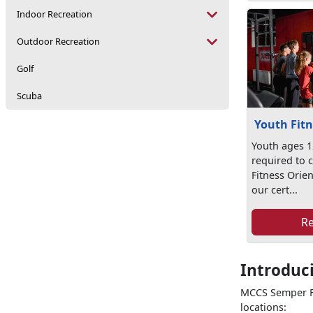
Indoor Recreation
Outdoor Recreation
Golf
Scuba
Youth Fitn
Youth ages 1
required to 
Fitness Orien
our cert...
R
Introduc
MCCS Semper Fi
locations: