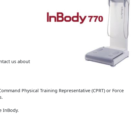
ntact us about
Command Physical Training Representative (CPRT) or Force
s.
he InBody.