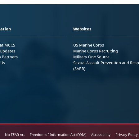
ation
Websites
 at MCCS
US Marine Corps
Updates
Marine Corps Recruiting
s Partners
Military One Source
 Us
Sexual Assault Prevention and Res
(SAPR)
No FEAR Act
Freedom of Information Act (FOIA)
Accessibility
Privacy Policy