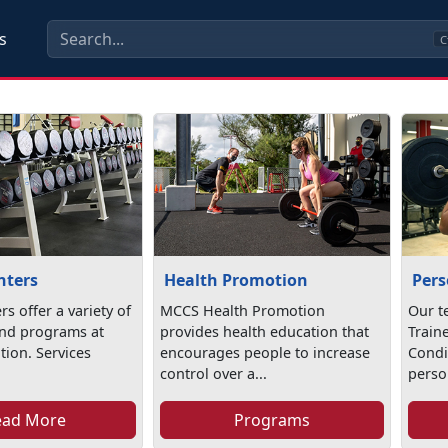
s
C
nters
Health Promotion
Pers
rs offer a variety of
MCCS Health Promotion
Our t
nd programs at
provides health education that
Train
ation. Services
encourages people to increase
Condi
control over a...
person
ead More
Programs