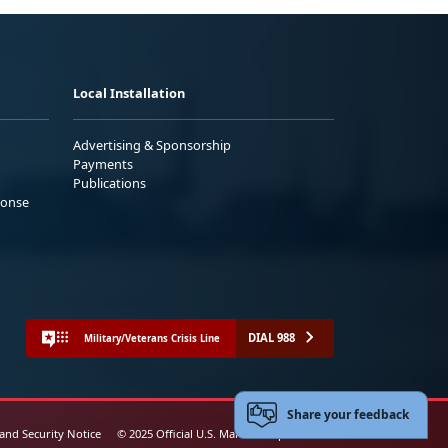
Local Installation
Advertising & Sponsorship
Payments
Publications
ponse
DIAL 988
Military/Veterans Crisis Line
Share your feedback
 and Security Notice
© 2025 Official U.S. Marine Corps Website