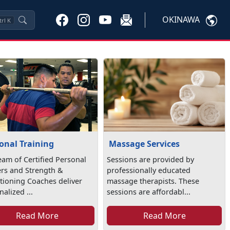
OKINAWA
trl
K
onal Training
Massage Services
eam of Certified Personal
Sessions are provided by
ers and Strength &
professionally educated
tioning Coaches deliver
massage therapists. These
alized ...
sessions are affordabl...
Read More
Read More