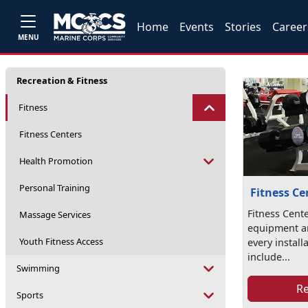
Home
Events
Stories
Career
MENU
Recreation & Fitness
Fitness
Fitness Centers
Health Promotion
Personal Training
Fitness Ce
Fitness Cente
Massage Services
equipment a
Youth Fitness Access
every install
include...
Swimming
R
Sports