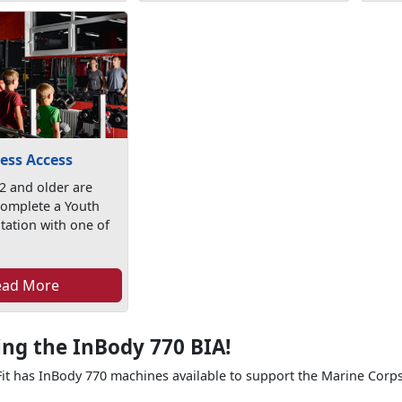
ess Access
2 and older are
complete a Youth
tation with one of
ead More
ing the InBody 770 BIA!
t has InBody 770 machines available to support the Marine Corps 