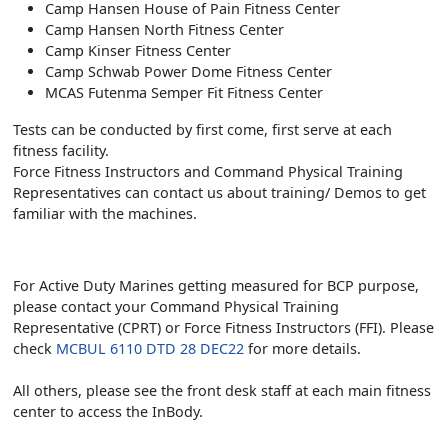
Camp Hansen House of Pain Fitness Center
Camp Hansen North Fitness Center
Camp Kinser Fitness Center
Camp Schwab Power Dome Fitness Center
MCAS Futenma Semper Fit Fitness Center
Tests can be conducted by first come, first serve at each
fitness facility.
Force Fitness Instructors and Command Physical Training
Representatives can contact us about training/ Demos to get
familiar with the machines.
For Active Duty Marines getting measured for BCP purpose,
please contact your Command Physical Training
Representative (CPRT) or Force Fitness Instructors (FFI). Please
check
MCBUL 6110 DTD 28 DEC22
for more details.
All others, please see the front desk staff at each main fitness
center to access the InBody.