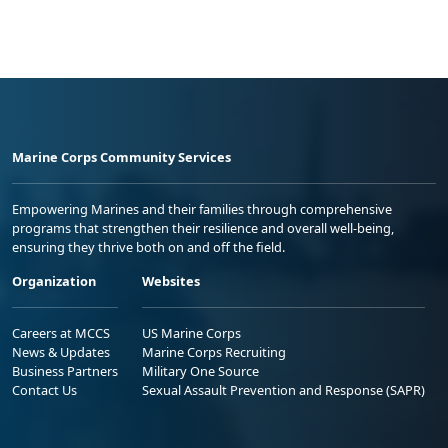
Marine Corps Community Services
Empowering Marines and their families through comprehensive
programs that strengthen their resilience and overall well-being,
ensuring they thrive both on and off the field.
Organization
Websites
Careers at MCCS
US Marine Corps
News & Updates
Marine Corps Recruiting
Business Partners
Military One Source
Contact Us
Sexual Assault Prevention and Response (SAPR)