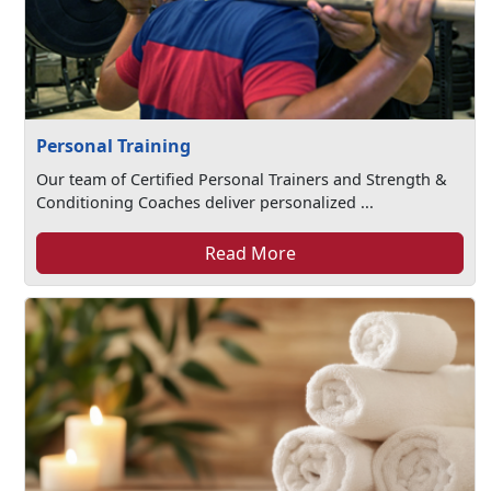
Personal Training
Our team of Certified Personal Trainers and Strength &
Conditioning Coaches deliver personalized ...
Read More