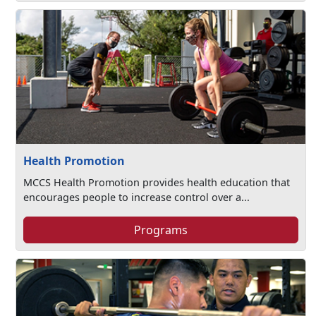
Health Promotion
MCCS Health Promotion provides health education that
encourages people to increase control over a...
Programs