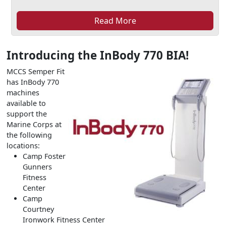
Read More
Introducing the InBody 770 BIA!
MCCS Semper Fit
has InBody 770
machines
available to
support the
Marine Corps at
the following
locations:
Camp Foster
Gunners
Fitness
Center
Camp
Courtney
Ironwork Fitness Center