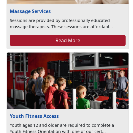
Massage Services
Sessions are provided by professionally educated
massage therapists. These sessions are affordabl...
Read More
Youth Fitness Access
Youth ages 12 and older are required to complete a
Youth Fitness Orientation with one of our cert...