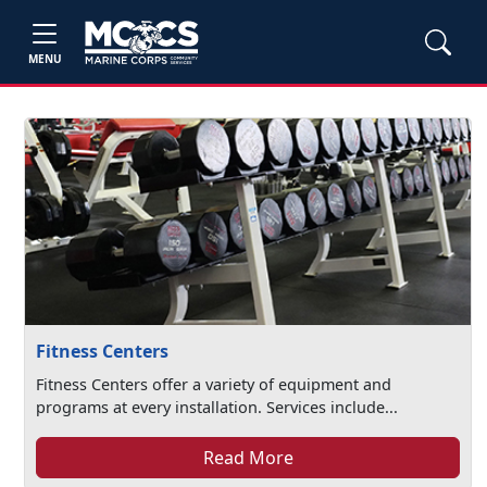
MENU
Fitness Centers
Fitness Centers offer a variety of equipment and
programs at every installation. Services include...
Read More