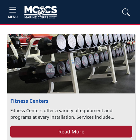
MENU
Fitness Centers
Fitness Centers offer a variety of equipment and
programs at every installation. Services include...
Read More