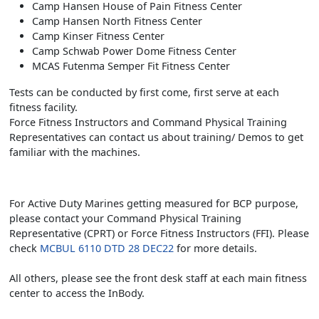
Camp Hansen House of Pain Fitness Center
Camp Hansen North Fitness Center
Camp Kinser Fitness Center
Camp Schwab Power Dome Fitness Center
MCAS Futenma Semper Fit Fitness Center
Tests can be conducted by first come, first serve at each
fitness facility.
Force Fitness Instructors and Command Physical Training
Representatives can contact us about training/ Demos to get
familiar with the machines.
For Active Duty Marines getting measured for BCP purpose,
please contact your Command Physical Training
Representative (CPRT) or Force Fitness Instructors (FFI). Please
check
MCBUL 6110 DTD 28 DEC22
for more details.
All others, please see the front desk staff at each main fitness
center to access the InBody.