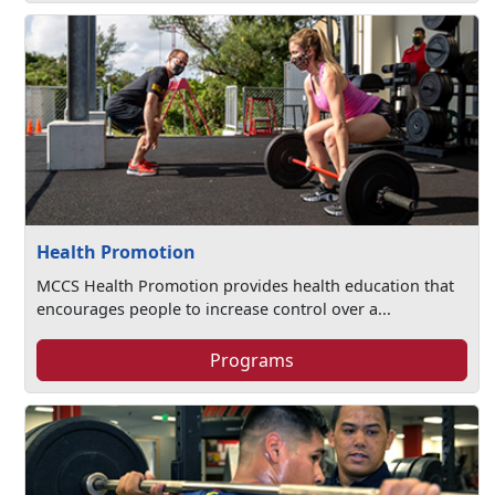
Health Promotion
MCCS Health Promotion provides health education that
encourages people to increase control over a...
Programs