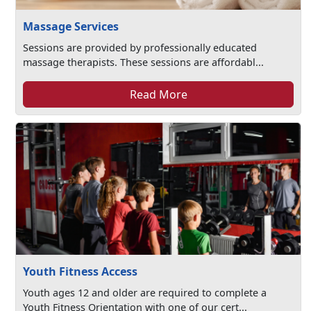
Massage Services
Sessions are provided by professionally educated
massage therapists. These sessions are affordabl...
Read More
Youth Fitness Access
Youth ages 12 and older are required to complete a
Youth Fitness Orientation with one of our cert...