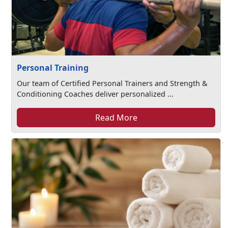
Personal Training
Our team of Certified Personal Trainers and Strength &
Conditioning Coaches deliver personalized ...
Read More