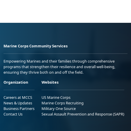
Marine Corps Community Services
Empowering Marines and their families through comprehensive
programs that strengthen their resilience and overall well-being,
ensuring they thrive both on and off the field.
Organization
Websites
Careers at MCCS
US Marine Corps
News & Updates
Marine Corps Recruiting
Business Partners
Military One Source
Contact Us
Sexual Assault Prevention and Response (SAPR)