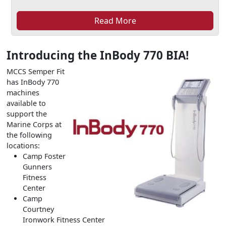
Read More
Introducing the InBody 770 BIA!
MCCS Semper Fit
has InBody 770
machines
available to
support the
Marine Corps at
the following
locations:
Camp Foster
Gunners
Fitness
Center
Camp
Courtney
Ironwork Fitness Center