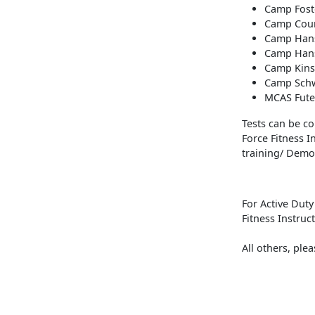
Camp Fost
Camp Cour
Camp Hans
Camp Hans
Camp Kinse
Camp Schw
MCAS Fute
Tests can be con
Force Fitness 
training/ Demos
For Active Dut
Fitness Instruc
All others, ple