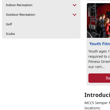
Indoor Recreation
Outdoor Recreation
Golf
Scuba
Youth Fitn
Youth ages 1
required to 
Fitness Orien
our cert...
R
Introduc
MCCS Semper Fi
locations: