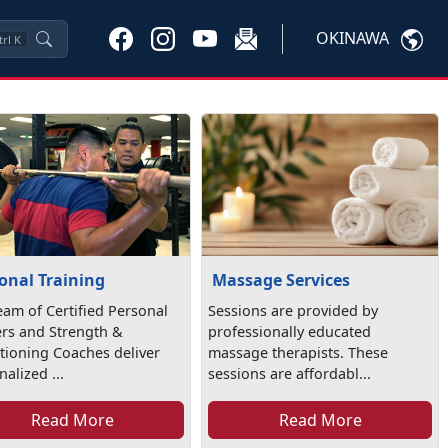
OKINAWA
trl
K
onal Training
Massage Services
eam of Certified Personal
Sessions are provided by
ers and Strength &
professionally educated
tioning Coaches deliver
massage therapists. These
alized ...
sessions are affordabl...
Read More
Read More