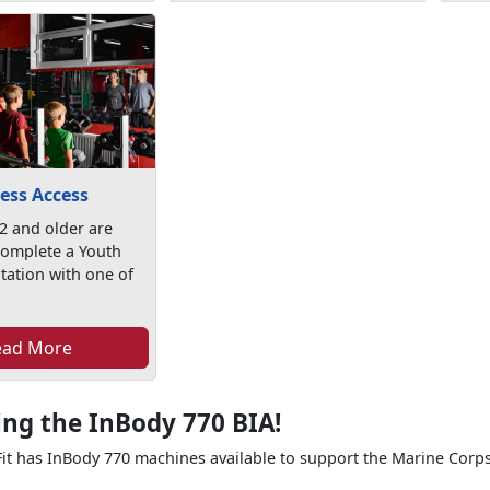
ess Access
2 and older are
complete a Youth
tation with one of
ead More
ing the InBody 770 BIA!
t has InBody 770 machines available to support the Marine Corps 