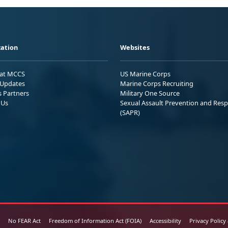
ation
Websites
 at MCCS
US Marine Corps
Updates
Marine Corps Recruiting
s Partners
Military One Source
 Us
Sexual Assault Prevention and Res
(SAPR)
No FEAR Act
Freedom of Information Act (FOIA)
Accessibility
Privacy Policy