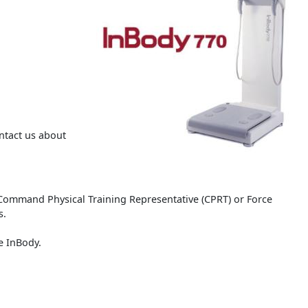
ntact us about
Command Physical Training Representative (CPRT) or Force
s.
he InBody.