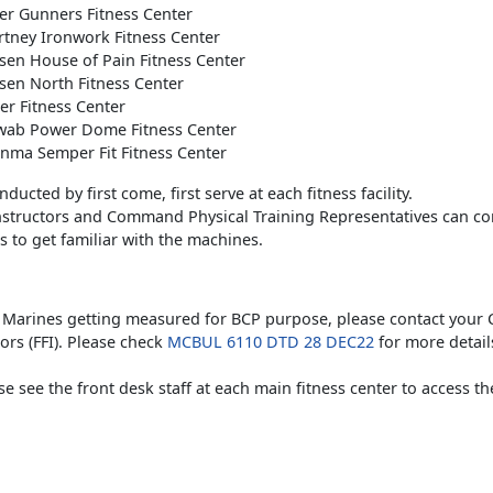
er Gunners Fitness Center
tney Ironwork Fitness Center
en House of Pain Fitness Center
en North Fitness Center
r Fitness Center
ab Power Dome Fitness Center
nma Semper Fit Fitness Center
ducted by first come, first serve at each fitness facility.
Instructors and Command Physical Training Representatives can co
 to get familiar with the machines.
y Marines getting measured for BCP purpose, please contact your 
tors (FFI). Please check
MCBUL 6110 DTD 28 DEC22
for more detail
ase see the front desk staff at each main fitness center to access t