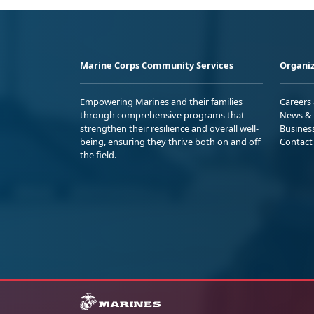
Marine Corps Community Services
Organiz
Empowering Marines and their families
Careers
through comprehensive programs that
News & 
strengthen their resilience and overall well-
Busines
being, ensuring they thrive both on and off
Contact
the field.