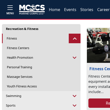
Home
Events
Stories
Career
MENU
Recreation & Fitness
Fitness
Fitness Centers
Health Promotion
Personal Training
Fitness Ce
Fitness Cente
Massage Services
equipment a
Youth Fitness Access
every install
include...
Swimming
R
Sports