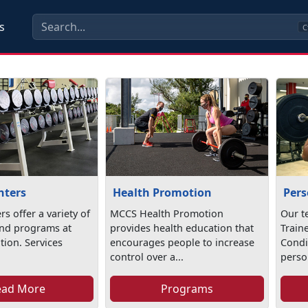
s
C
nters
Health Promotion
Pers
rs offer a variety of
MCCS Health Promotion
Our t
nd programs at
provides health education that
Train
ation. Services
encourages people to increase
Condi
control over a...
person
ead More
Programs