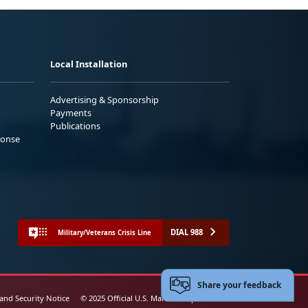
Local Installation
Advertising & Sponsorship
Payments
Publications
ponse
DIAL 988
Military/Veterans Crisis Line
Share your feedback
 and Security Notice
© 2025 Official U.S. Marine Corps Website