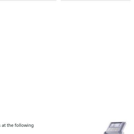
at the following