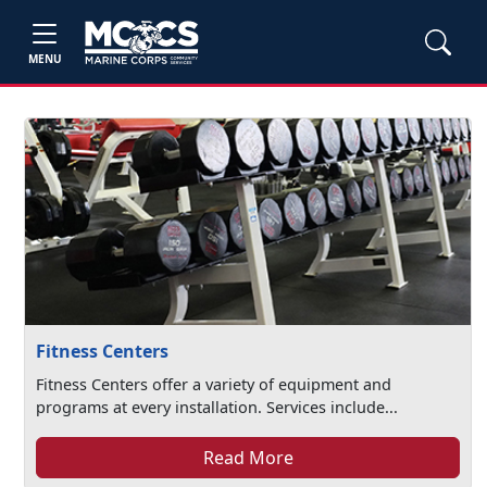
MENU
Fitness Centers
Fitness Centers offer a variety of equipment and
programs at every installation. Services include...
Read More