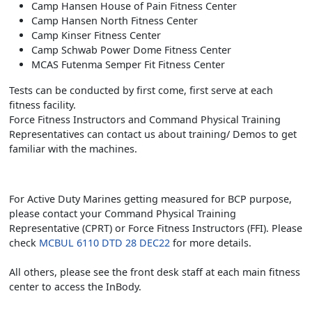
Camp Hansen House of Pain Fitness Center
Camp Hansen North Fitness Center
Camp Kinser Fitness Center
Camp Schwab Power Dome Fitness Center
MCAS Futenma Semper Fit Fitness Center
Tests can be conducted by first come, first serve at each
fitness facility.
Force Fitness Instructors and Command Physical Training
Representatives can contact us about training/ Demos to get
familiar with the machines.
For Active Duty Marines getting measured for BCP purpose,
please contact your Command Physical Training
Representative (CPRT) or Force Fitness Instructors (FFI). Please
check
MCBUL 6110 DTD 28 DEC22
for more details.
All others, please see the front desk staff at each main fitness
center to access the InBody.