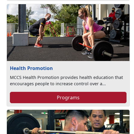
Health Promotion
MCCS Health Promotion provides health education that
encourages people to increase control over a...
Programs