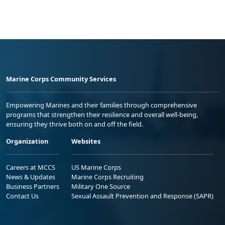
Marine Corps Community Services
Empowering Marines and their families through comprehensive
programs that strengthen their resilience and overall well-being,
ensuring they thrive both on and off the field.
Organization
Websites
Careers at MCCS
US Marine Corps
News & Updates
Marine Corps Recruiting
Business Partners
Military One Source
Contact Us
Sexual Assault Prevention and Response (SAPR)