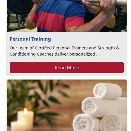
Personal Training
Our team of Certified Personal Trainers and Strength &
Conditioning Coaches deliver personalized ...
Read More