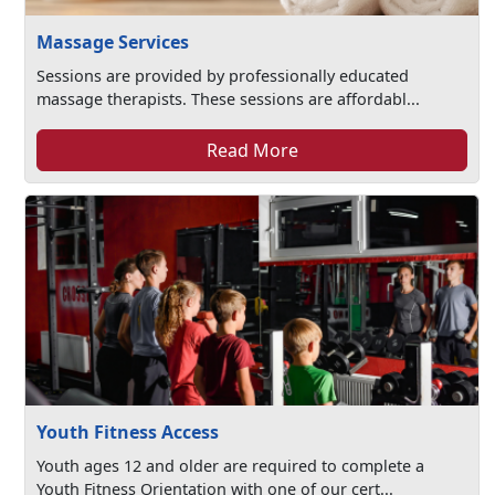
Massage Services
Sessions are provided by professionally educated
massage therapists. These sessions are affordabl...
Read More
Youth Fitness Access
Youth ages 12 and older are required to complete a
Youth Fitness Orientation with one of our cert...