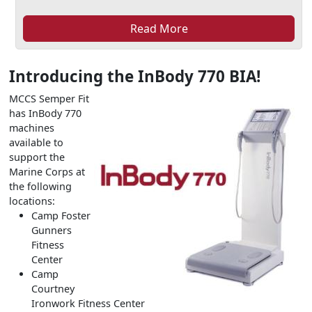
Read More
Introducing the InBody 770 BIA!
MCCS Semper Fit
has InBody 770
machines
available to
support the
Marine Corps at
the following
locations:
Camp Foster
Gunners
Fitness
Center
Camp
Courtney
Ironwork Fitness Center