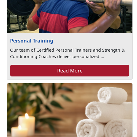
Personal Training
Our team of Certified Personal Trainers and Strength &
Conditioning Coaches deliver personalized ...
Read More