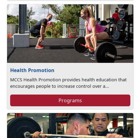
Health Promotion
MCCS Health Promotion provides health education that
encourages people to increase control over a...
Programs