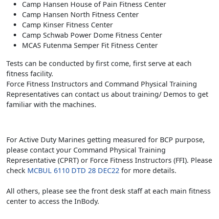
Camp Hansen House of Pain Fitness Center
Camp Hansen North Fitness Center
Camp Kinser Fitness Center
Camp Schwab Power Dome Fitness Center
MCAS Futenma Semper Fit Fitness Center
Tests can be conducted by first come, first serve at each
fitness facility.
Force Fitness Instructors and Command Physical Training
Representatives can contact us about training/ Demos to get
familiar with the machines.
For Active Duty Marines getting measured for BCP purpose,
please contact your Command Physical Training
Representative (CPRT) or Force Fitness Instructors (FFI). Please
check
MCBUL 6110 DTD 28 DEC22
for more details.
All others, please see the front desk staff at each main fitness
center to access the InBody.