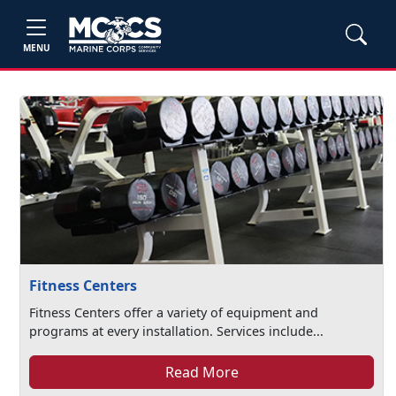
MENU
Fitness Centers
Fitness Centers offer a variety of equipment and
programs at every installation. Services include...
Read More