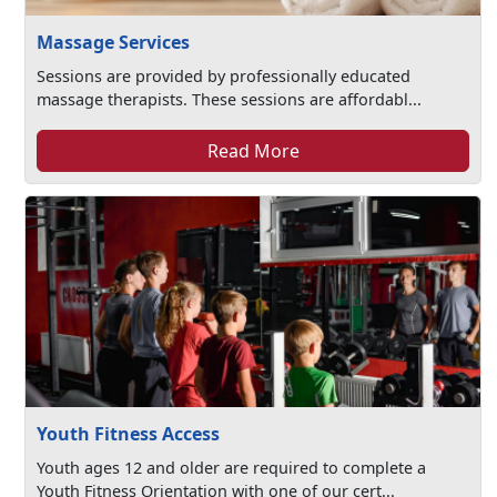
Massage Services
Sessions are provided by professionally educated
massage therapists. These sessions are affordabl...
Read More
Youth Fitness Access
Youth ages 12 and older are required to complete a
Youth Fitness Orientation with one of our cert...