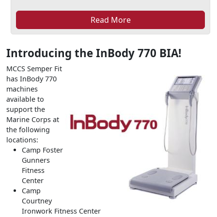
Read More
Introducing the InBody 770 BIA!
MCCS Semper Fit
has InBody 770
machines
available to
support the
Marine Corps at
the following
locations:
Camp Foster
Gunners
Fitness
Center
Camp
Courtney
Ironwork Fitness Center