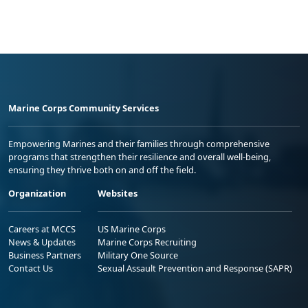
Marine Corps Community Services
Empowering Marines and their families through comprehensive
programs that strengthen their resilience and overall well-being,
ensuring they thrive both on and off the field.
Organization
Websites
Careers at MCCS
US Marine Corps
News & Updates
Marine Corps Recruiting
Business Partners
Military One Source
Contact Us
Sexual Assault Prevention and Response (SAPR)