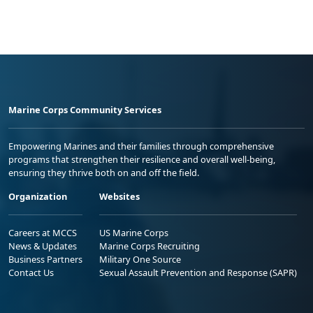
Marine Corps Community Services
Empowering Marines and their families through comprehensive
programs that strengthen their resilience and overall well-being,
ensuring they thrive both on and off the field.
Organization
Websites
Careers at MCCS
US Marine Corps
News & Updates
Marine Corps Recruiting
Business Partners
Military One Source
Contact Us
Sexual Assault Prevention and Response (SAPR)