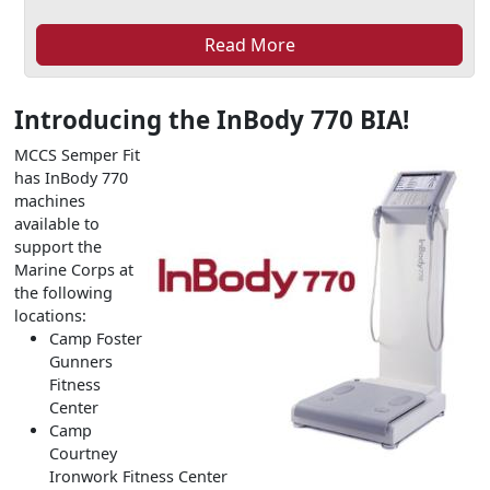
Read More
Introducing the InBody 770 BIA!
MCCS Semper Fit
has InBody 770
machines
available to
support the
Marine Corps at
the following
locations:
Camp Foster
Gunners
Fitness
Center
Camp
Courtney
Ironwork Fitness Center