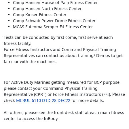
Camp Hansen House of Pain Fitness Center
Camp Hansen North Fitness Center
Camp Kinser Fitness Center
Camp Schwab Power Dome Fitness Center
MCAS Futenma Semper Fit Fitness Center
Tests can be conducted by first come, first serve at each
fitness facility.
Force Fitness Instructors and Command Physical Training
Representatives can contact us about training/ Demos to get
familiar with the machines.
For Active Duty Marines getting measured for BCP purpose,
please contact your Command Physical Training
Representative (CPRT) or Force Fitness Instructors (FFI). Please
check
MCBUL 6110 DTD 28 DEC22
for more details.
All others, please see the front desk staff at each main fitness
center to access the InBody.