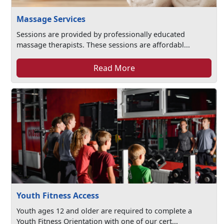
Massage Services
Sessions are provided by professionally educated
massage therapists. These sessions are affordabl...
Read More
Youth Fitness Access
Youth ages 12 and older are required to complete a
Youth Fitness Orientation with one of our cert...