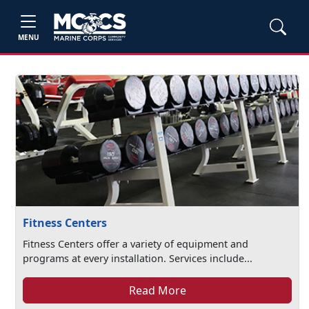
MENU
Fitness Centers
Fitness Centers offer a variety of equipment and
programs at every installation. Services include...
Read More