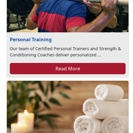
Personal Training
Our team of Certified Personal Trainers and Strength &
Conditioning Coaches deliver personalized ...
Read More