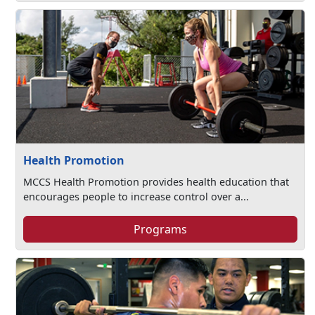
Health Promotion
MCCS Health Promotion provides health education that
encourages people to increase control over a...
Programs