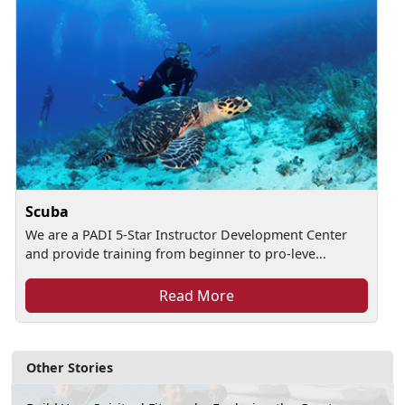
Scuba
We are a PADI 5-Star Instructor Development Center
and provide training from beginner to pro-leve...
Read More
Other Stories