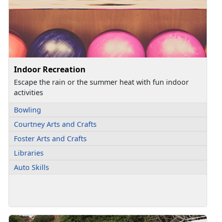
Indoor Recreation
Escape the rain or the summer heat with fun indoor
activities
Bowling
Courtney Arts and Crafts
Foster Arts and Crafts
Libraries
Auto Skills