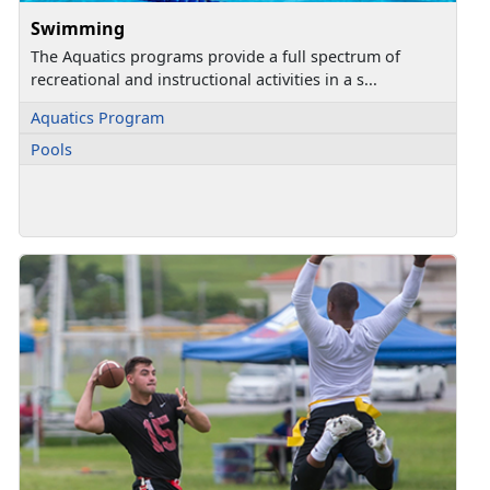
Swimming
The Aquatics programs provide a full spectrum of
recreational and instructional activities in a s...
Aquatics Program
Pools