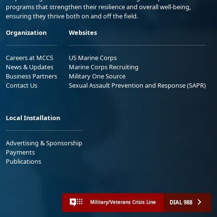
programs that strengthen their resilience and overall well-being,
ensuring they thrive both on and off the field.
Organization
Websites
Careers at MCCS
US Marine Corps
News & Updates
Marine Corps Recruiting
Business Partners
Military One Source
Contact Us
Sexual Assault Prevention and Response (SAPR)
Local Installation
Advertising & Sponsorship
Payments
Publications
DIAL 988
Military/Veterans Crisis Line