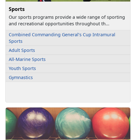
Sports
Our sports programs provide a wide range of sporting
and recreational opportunities throughout th...
Combined Commanding General’s Cup Intramural
Sports
Adult Sports
All-Marine Sports
Youth Sports
Gymnastics