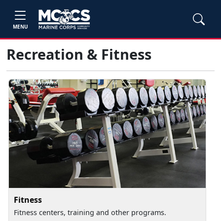
MENU
Recreation & Fitness
Fitness
Fitness centers, training and other programs.