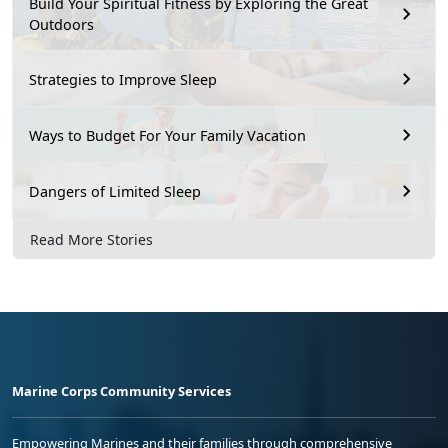
Build Your Spiritual Fitness by Exploring the Great
Outdoors
Strategies to Improve Sleep
Ways to Budget For Your Family Vacation
Dangers of Limited Sleep
Read More Stories
Marine Corps Community Services
Empowering Marines and their families through comprehensive