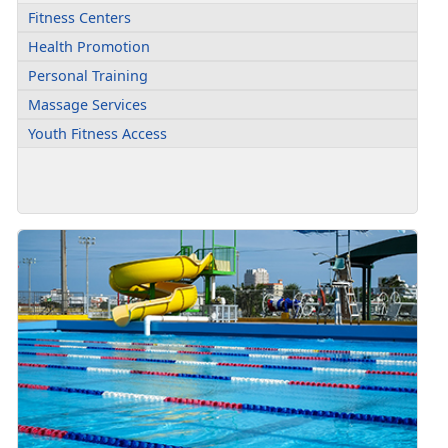
Fitness Centers
Health Promotion
Personal Training
Massage Services
Youth Fitness Access