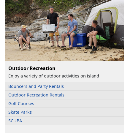
Outdoor Recreation
Enjoy a variety of outdoor activities on island
Bouncers and Party Rentals
Outdoor Recreation Rentals
Golf Courses
Skate Parks
SCUBA