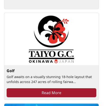
Golf
Golf awaits on a visually stunning 18-hole layout that
unfolds across 247 acres of rolling fairwa...
Read More