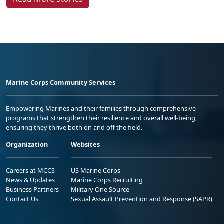
Marine Corps Community Services
Empowering Marines and their families through comprehensive
programs that strengthen their resilience and overall well-being,
ensuring they thrive both on and off the field.
Organization
Websites
Careers at MCCS
US Marine Corps
News & Updates
Marine Corps Recruiting
Business Partners
Military One Source
Contact Us
Sexual Assault Prevention and Response (SAPR)