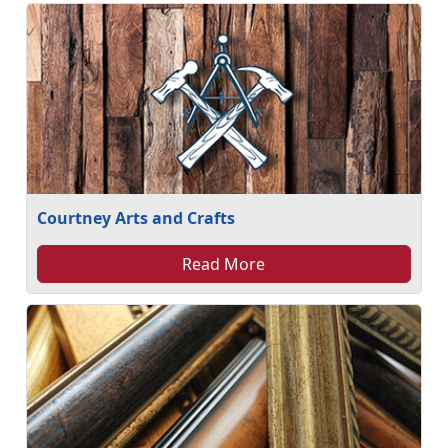
Courtney Arts and Crafts
Read More