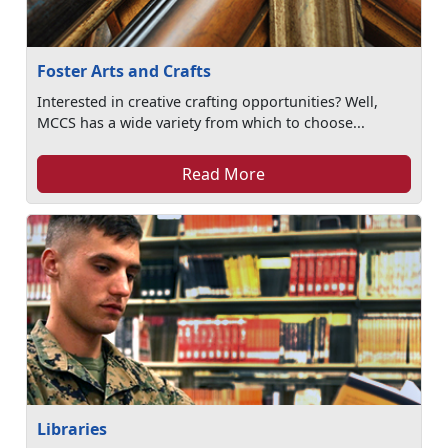
Foster Arts and Crafts
Interested in creative crafting opportunities? Well,
MCCS has a wide variety from which to choose...
Read More
Libraries