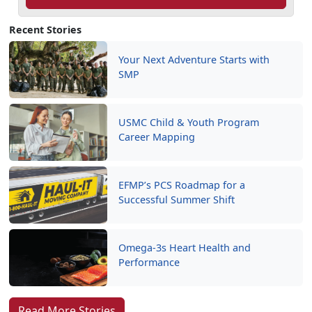
Recent Stories
Your Next Adventure Starts with
SMP
USMC Child & Youth Program
Career Mapping
EFMP’s PCS Roadmap for a
Successful Summer Shift
Omega-3s Heart Health and
Performance
Read More Stories