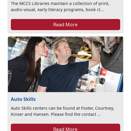
The MCCS Libraries maintain a collection of print,
audio-visual, early literacy programs, book cl...
Read More
Auto Skills
Auto Skills centers can be found at Foster, Courtney,
Kinser and Hansen. Please find the contact ...
Read More