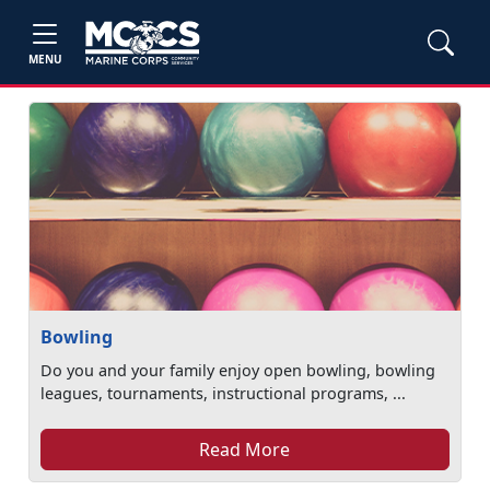
MENU
Bowling
Do you and your family enjoy open bowling, bowling
leagues, tournaments, instructional programs, ...
Read More