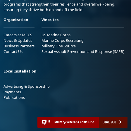
programs that strengthen their resilience and overall well-being,
ensuring they thrive both on and off the field.
Organization
Websites
Careers at MCCS
US Marine Corps
News & Updates
Marine Corps Recruiting
Business Partners
Military One Source
Contact Us
Sexual Assault Prevention and Response (SAPR)
Local Installation
Advertising & Sponsorship
Payments
Publications
DIAL 988
Military/Veterans Crisis Line