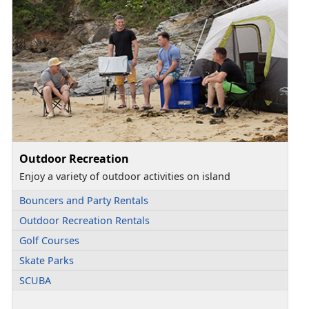
Outdoor Recreation
Enjoy a variety of outdoor activities on island
Bouncers and Party Rentals
Outdoor Recreation Rentals
Golf Courses
Skate Parks
SCUBA