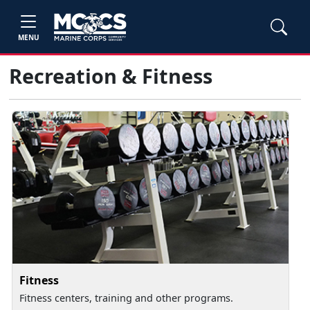
MENU
Recreation & Fitness
Fitness
Fitness centers, training and other programs.