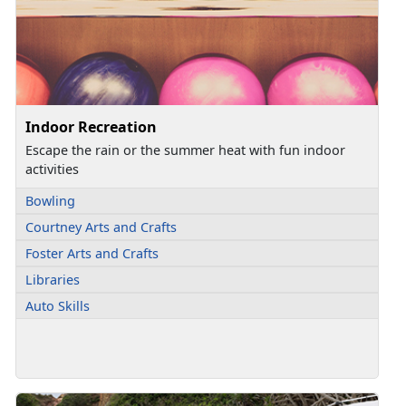
Indoor Recreation
Escape the rain or the summer heat with fun indoor
activities
Bowling
Courtney Arts and Crafts
Foster Arts and Crafts
Libraries
Auto Skills