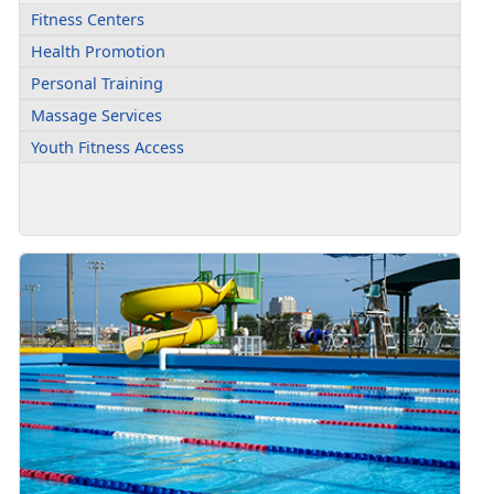
Fitness Centers
Health Promotion
Personal Training
Massage Services
Youth Fitness Access