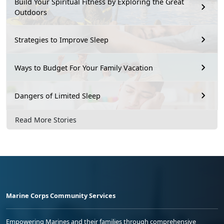
Build Your Spiritual Fitness by Exploring the Great
Outdoors
Strategies to Improve Sleep
Ways to Budget For Your Family Vacation
Dangers of Limited Sleep
Read More Stories
Marine Corps Community Services
Empowering Marines and their families through comprehensive