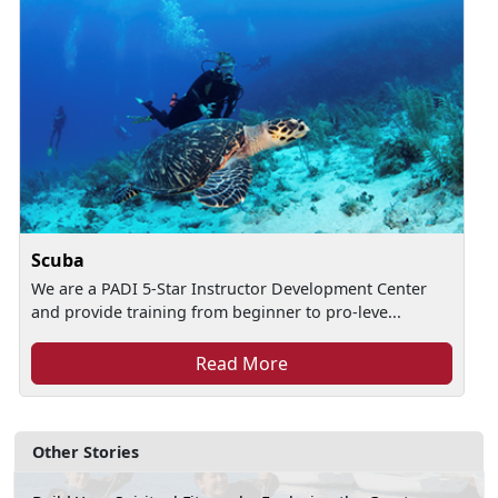
Scuba
We are a PADI 5-Star Instructor Development Center
and provide training from beginner to pro-leve...
Read More
Other Stories