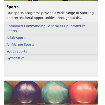
Sports
Our sports programs provide a wide range of sporting
and recreational opportunities throughout th...
Combined Commanding General’s Cup Intramural
Sports
Adult Sports
All-Marine Sports
Youth Sports
Gymnastics