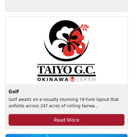
Golf
Golf awaits on a visually stunning 18-hole layout that
unfolds across 247 acres of rolling fairwa...
Read More