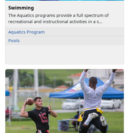
Swimming
The Aquatics programs provide a full spectrum of
recreational and instructional activities in a s...
Aquatics Program
Pools