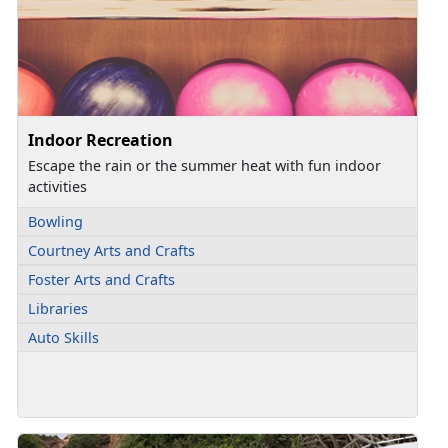
Indoor Recreation
Escape the rain or the summer heat with fun indoor
activities
Bowling
Courtney Arts and Crafts
Foster Arts and Crafts
Libraries
Auto Skills