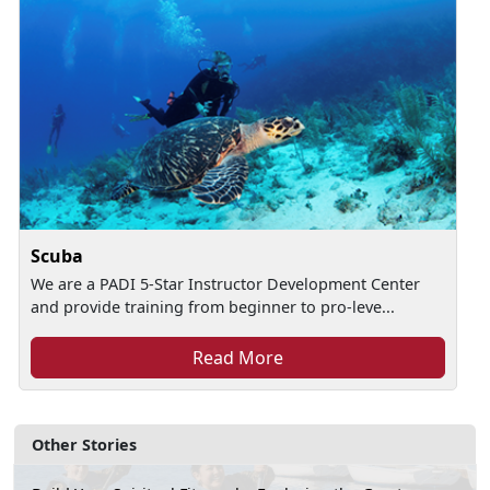
Scuba
We are a PADI 5-Star Instructor Development Center
and provide training from beginner to pro-leve...
Read More
Other Stories