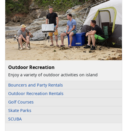
Outdoor Recreation
Enjoy a variety of outdoor activities on island
Bouncers and Party Rentals
Outdoor Recreation Rentals
Golf Courses
Skate Parks
SCUBA