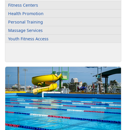
Fitness Centers
Health Promotion
Personal Training
Massage Services
Youth Fitness Access