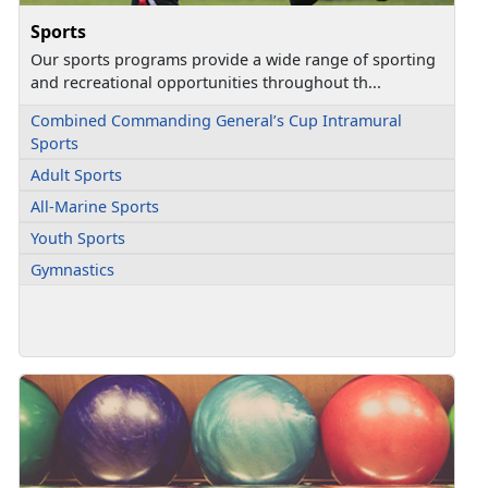
Sports
Our sports programs provide a wide range of sporting
and recreational opportunities throughout th...
Combined Commanding General’s Cup Intramural
Sports
Adult Sports
All-Marine Sports
Youth Sports
Gymnastics