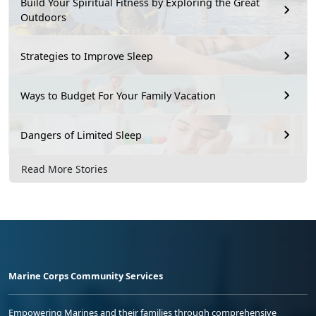
Build Your Spiritual Fitness by Exploring the Great
Outdoors
Strategies to Improve Sleep
Ways to Budget For Your Family Vacation
Dangers of Limited Sleep
Read More Stories
Marine Corps Community Services
Empowering Marines and their families through comprehensive