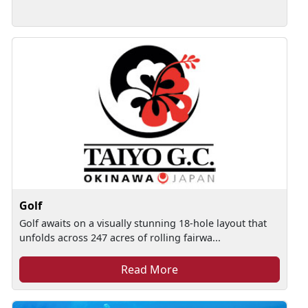
Golf
Golf awaits on a visually stunning 18-hole layout that
unfolds across 247 acres of rolling fairwa...
Read More