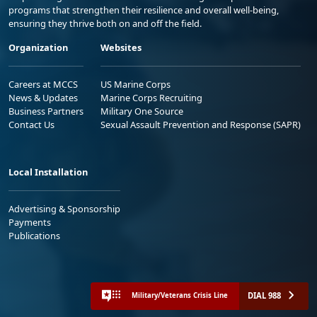
programs that strengthen their resilience and overall well-being,
ensuring they thrive both on and off the field.
Organization
Websites
Careers at MCCS
US Marine Corps
News & Updates
Marine Corps Recruiting
Business Partners
Military One Source
Contact Us
Sexual Assault Prevention and Response (SAPR)
Local Installation
Advertising & Sponsorship
Payments
Publications
DIAL 988
Military/Veterans Crisis Line