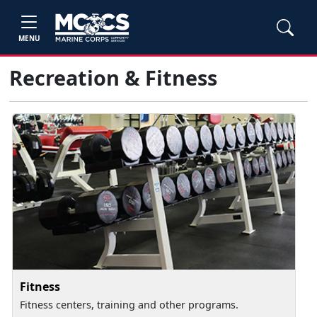
MENU
Recreation & Fitness
Fitness
Fitness centers, training and other programs.