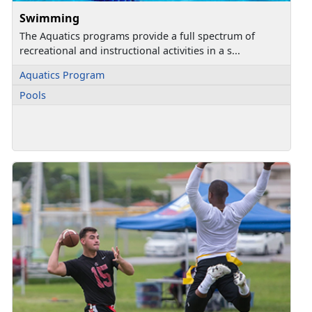
Swimming
The Aquatics programs provide a full spectrum of
recreational and instructional activities in a s...
Aquatics Program
Pools