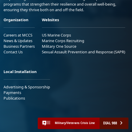
programs that strengthen their resilience and overall well-being,
ensuring they thrive both on and off the field.
Organization
Websites
Careers at MCCS
US Marine Corps
News & Updates
Marine Corps Recruiting
Business Partners
Military One Source
Contact Us
Sexual Assault Prevention and Response (SAPR)
Local Installation
Advertising & Sponsorship
Payments
Publications
DIAL 988
Military/Veterans Crisis Line