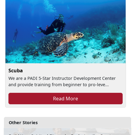
Scuba
We are a PADI 5-Star Instructor Development Center
and provide training from beginner to pro-leve...
Read More
Other Stories