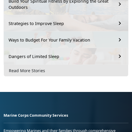
Build Your Spiritual Fitness by Exploring the Great
Outdoors
Strategies to Improve Sleep
Ways to Budget For Your Family Vacation
Dangers of Limited Sleep
Read More Stories
Marine Corps Community Services
Empowering Marines and their families through comprehensive