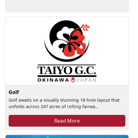
Golf
Golf awaits on a visually stunning 18-hole layout that
unfolds across 247 acres of rolling fairwa...
Read More