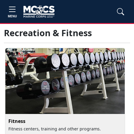
MENU
Recreation & Fitness
Fitness
Fitness centers, training and other programs.