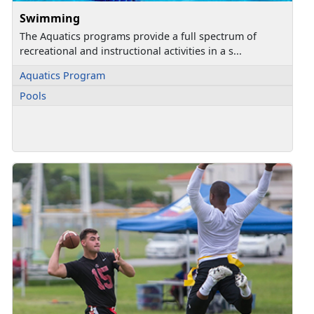
Swimming
The Aquatics programs provide a full spectrum of
recreational and instructional activities in a s...
Aquatics Program
Pools