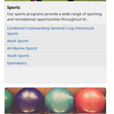
Sports
Our sports programs provide a wide range of sporting
and recreational opportunities throughout th...
Combined Commanding General’s Cup Intramural
Sports
Adult Sports
All-Marine Sports
Youth Sports
Gymnastics