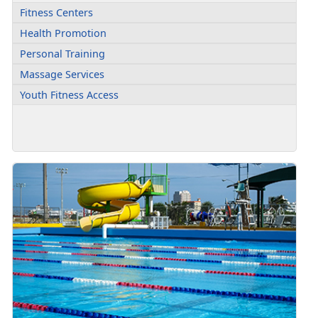
Fitness Centers
Health Promotion
Personal Training
Massage Services
Youth Fitness Access