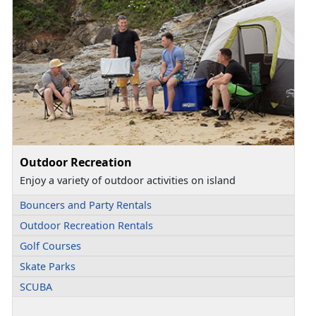
Outdoor Recreation
Enjoy a variety of outdoor activities on island
Bouncers and Party Rentals
Outdoor Recreation Rentals
Golf Courses
Skate Parks
SCUBA