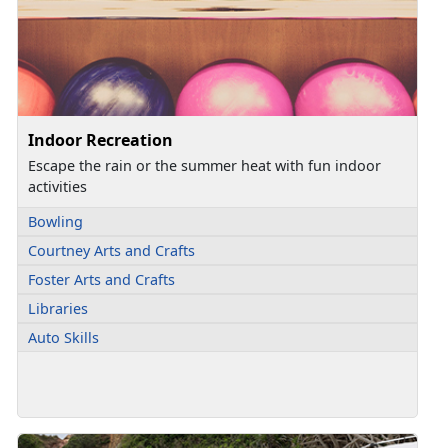
Indoor Recreation
Escape the rain or the summer heat with fun indoor
activities
Bowling
Courtney Arts and Crafts
Foster Arts and Crafts
Libraries
Auto Skills