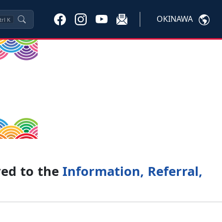
OKINAWA
trl
K
ved to the
Information, Referral,