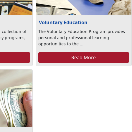
Voluntary Education
 collection of
The Voluntary Education Program provides
racy programs,
personal and professional learning
opportunities to the ...
Read More