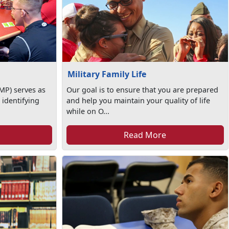
Military Family Life
MP) serves as
Our goal is to ensure that you are prepared
 identifying
and help you maintain your quality of life
while on O...
Read More