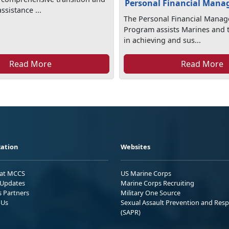
Personal Financial Man
sistance ...
The Personal Financial Mana
Program assists Marines and t
in achieving and sus...
Read More
Read More
ation
Websites
 at MCCS
US Marine Corps
Updates
Marine Corps Recruiting
s Partners
Military One Source
 Us
Sexual Assault Prevention and Res
(SAPR)