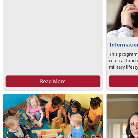
Information
This program
referral func
military lifesty
Read More