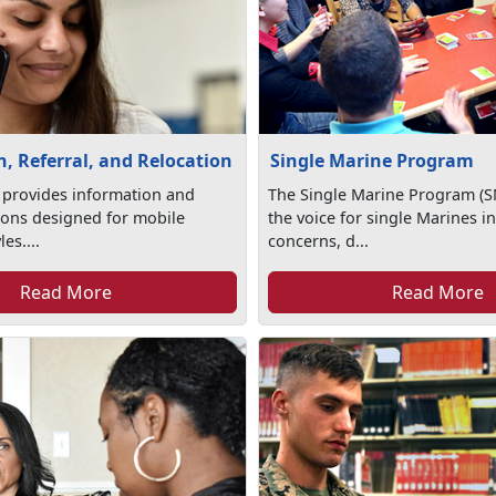
, Referral, and Relocation
Single Marine Program
 provides information and
The Single Marine Program (S
tions designed for mobile
the voice for single Marines in
les....
concerns, d...
Read More
Read More