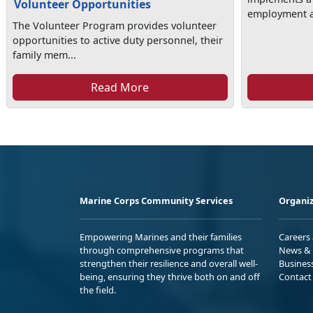
Volunteer Opportunities
employment as
The Volunteer Program provides volunteer
opportunities to active duty personnel, their
family mem...
Read More
Marine Corps Community Services
Organiz
Empowering Marines and their families
Careers
through comprehensive programs that
News & 
strengthen their resilience and overall well-
Busines
being, ensuring they thrive both on and off
Contact
the field.