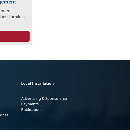
agement
gement
heir families
Local Installation
Advertising & Sponsorship
Payments
Publications
ponse