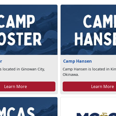
r
Camp Hansen
s located in Ginowan City,
Camp Hansen is located in Ki
Okinawa.
Learn More
Learn More