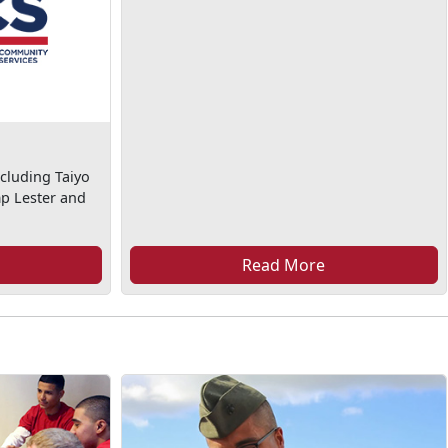
cluding Taiyo
mp Lester and
Read More