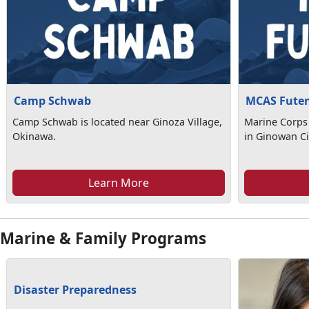
Camp Schwab
MCAS Fute
Camp Schwab is located near Ginoza Village,
Marine Corps 
Okinawa.
in Ginowan Ci
Learn More
Marine & Family Programs
Disaster Preparedness