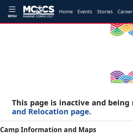
Home
Events
Stories
Career
MENU
This page is inactive and bein
and Relocation page.
Camp Information and Maps