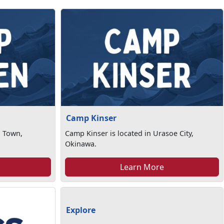
Camp Kinser
n Town,
Camp Kinser is located in Urasoe City,
Okinawa.
Learn More
Explore