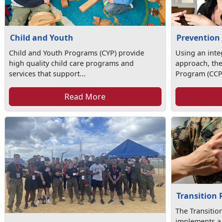
Child and Youth
Prevention
Child and Youth Programs (CYP) provide
Using an int
high quality child care programs and
approach, th
services that support...
Program (CCP)
Read More
Transition
The Transiti
implements a