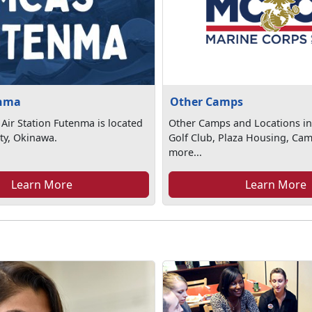
nma
Other Camps
Air Station Futenma is located
Other Camps and Locations in
ty, Okinawa.
Golf Club, Plaza Housing, Ca
more...
Learn More
Learn More