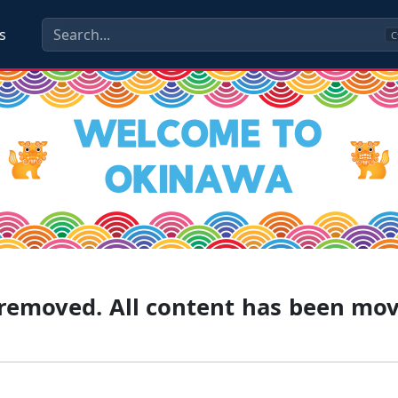
s
C
g removed. All content has been mo