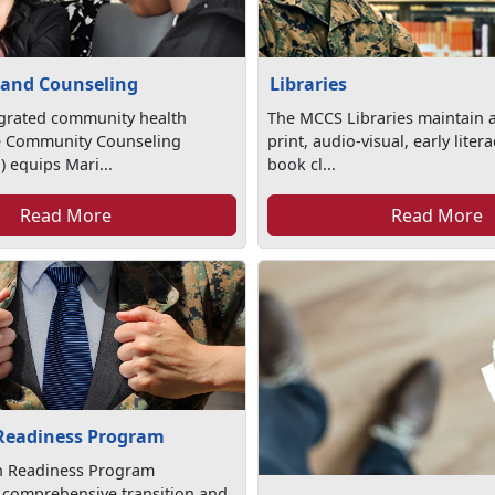
 and Counseling
Libraries
egrated community health
The MCCS Libraries maintain a
e Community Counseling
print, audio-visual, early lite
 equips Mari...
book cl...
Read More
Read More
 Readiness Program
on Readiness Program
 comprehensive transition and