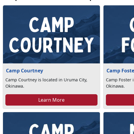
Camp Courtney
Camp Foste
Camp Courtney is located in Uruma City,
Camp Foster i
Okinawa.
Okinawa.
Learn More