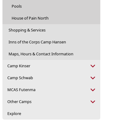
Pools
House of Pain North
Shopping & Services
Inns of the Corps Camp Hansen
Maps, Hours & Contact Information
Camp Kinser
Camp Schwab
MCAS Futenma
Other Camps
Explore