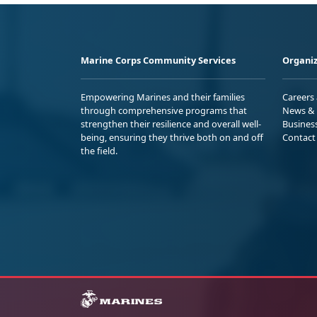
Marine Corps Community Services
Organiz
Empowering Marines and their families
Careers
through comprehensive programs that
News & 
strengthen their resilience and overall well-
Busines
being, ensuring they thrive both on and off
Contact
the field.