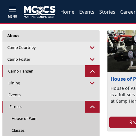
Home
Events
Stories
Career
MENU
About
Camp Courtney
Camp Foster
Camp Hansen
House of 
Dining
House of Pa
is a full-ser
Events
at Camp Ha
Fitness
House of Pain
Re
Classes