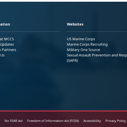
ation
Websites
 at MCCS
US Marine Corps
Updates
Marine Corps Recruiting
s Partners
Military One Source
 Us
Sexual Assault Prevention and Res
(SAPR)
No FEAR Act
Freedom of Information Act (FOIA)
Accessibility
Privacy Policy