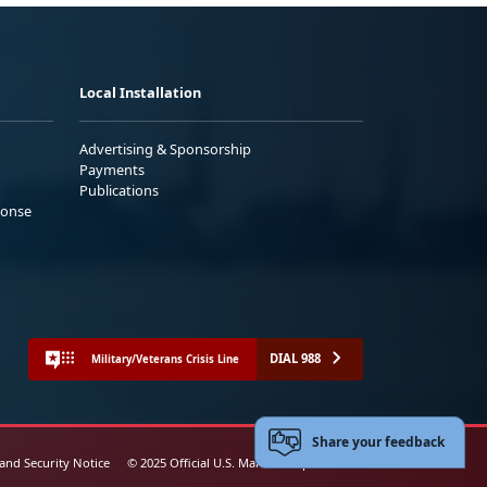
Local Installation
Advertising & Sponsorship
Payments
Publications
ponse
DIAL 988
Military/Veterans Crisis Line
Share your feedback
 and Security Notice
© 2025 Official U.S. Marine Corps Website