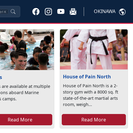
OKINAWA
trl
K
House of Pain North
s
House of Pain North is a 2-
 are available at multiple
story gym with a 8000 sq. ft
tions aboard Marine
state-of-the-art martial arts
s camps.
room, weigh...
Read More
Read More