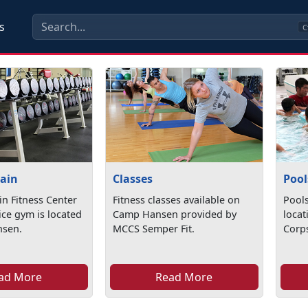
s
C
Pain
Classes
Pool
in Fitness Center
Fitness classes available on
Pools
vice gym is located
Camp Hansen provided by
loca
nsen.
MCCS Semper Fit.
Corp
ad More
Read More