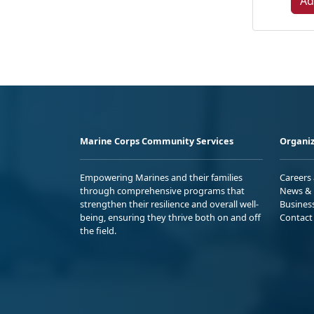
Ad
Marine Corps Community Services
Organiz
Empowering Marines and their families
Careers
through comprehensive programs that
News & 
strengthen their resilience and overall well-
Busines
being, ensuring they thrive both on and off
Contact
the field.