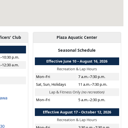
ficers' Club
Plaza Aquatic Center
Seasonal Schedule
.–10:30 p.m.
Effective June 10 – August 16, 2026
.–12:30 a.m.
Recreation & Lap Hours
Mon–Fri
7 a.m.–7:30 p.m.
Sat, Sun, Holidays
11 a.m.–7:30 p.m.
Lap & Fitness Only
(no recreation)
nawa
Mon–Fri
5 a.m.–2:30 p.m.
Effective August 17 – October 12, 2026
Recreation & Lap Hours
530
Mon–Fri
2:30 p.m.–7:30 p.m.