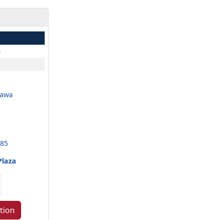
s
nawa
985
Plaza
tion