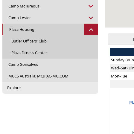
Camp McTureous
Camp Lester
Plaza Housing
Butler Officers' Club
Plaza Fitness Center
Sunday Brun
Camp Gonsalves
Wed–Sat (Di
MCCS Australia, MCIPAC-MCICOM
Mon–Tue
Explore
Pl