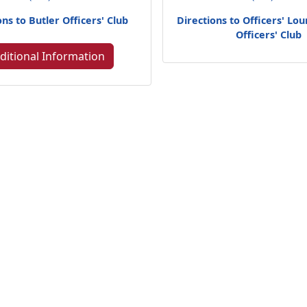
ons to Butler Officers' Club
Directions to Officers' Lo
Officers' Club
ditional Information