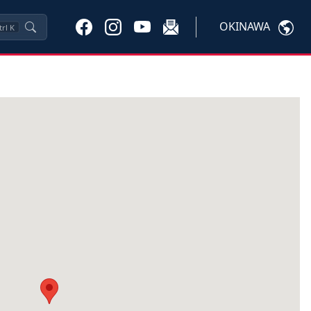
OKINAWA
trl
K