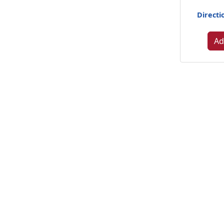
Directi
Ad