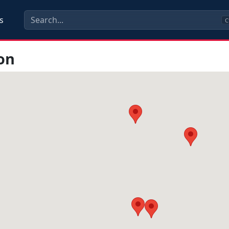
s
C
on