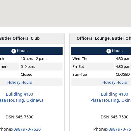
Butler Officers' Club
Officers' Lounge, Butler Of
Hours
Hours
ch
10 a.m. - 2 p.m.
Wed–Thu
4:30 p.m
nner)
5–9 p.m.
Fri–Sat
4:30 p.m
Closed
Sun–Tue
CLOSED
Holiday Hours
Holiday Hours
Building 4100
Building 4100
aza Housing, Okinawa
Plaza Housing, Oki
DSN:
645-7530
DSN:
645-7530
Phone:
(098) 970-7530
Phone:
(098) 970-7