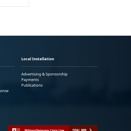
Local Installation
Advertising & Sponsorship
Payments
Publications
ponse
DIAL 988
Military/Veterans Crisis Line