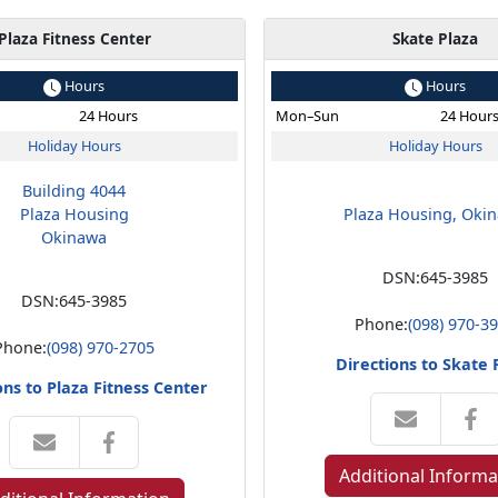
Plaza Fitness Center
Skate Plaza
Hours
Hours
24 Hours
Mon–Sun
24 Hour
Holiday Hours
Holiday Hours
Building 4044
Plaza Housing
Plaza Housing, Oki
Okinawa
DSN:
645-3985
DSN:
645-3985
Phone:
(098) 970-3
Phone:
(098) 970-2705
Directions to Skate 
ons to Plaza Fitness Center
Additional Informa