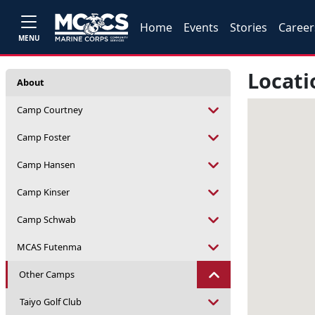
Home
Events
Stories
Career
MENU
Locati
About
Camp Courtney
Camp Foster
Camp Hansen
Camp Kinser
Camp Schwab
MCAS Futenma
Other Camps
Taiyo Golf Club