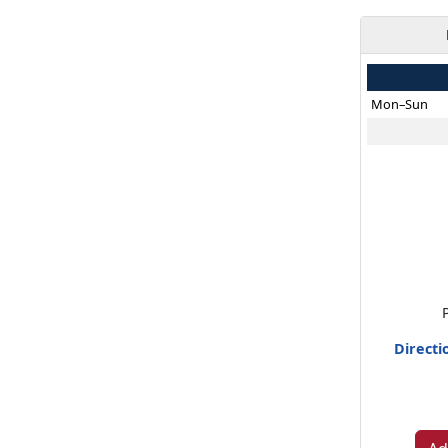
Mon–Sun
Directi