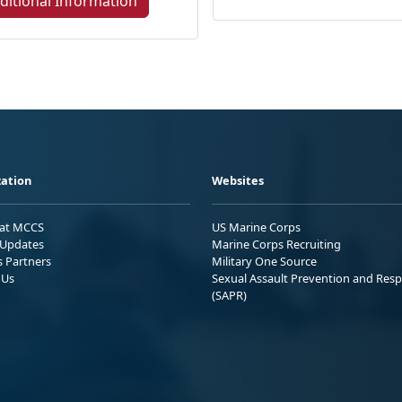
ditional Information
ation
Websites
 at MCCS
US Marine Corps
Updates
Marine Corps Recruiting
s Partners
Military One Source
 Us
Sexual Assault Prevention and Res
(SAPR)