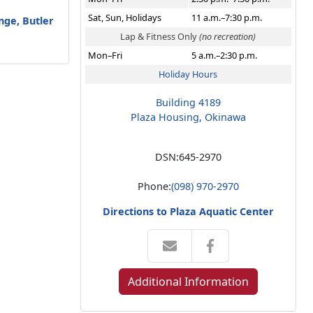
Sat, Sun, Holidays
11 a.m.–7:30 p.m.
unge, Butler
Lap & Fitness Only
(no recreation)
Mon–Fri
5 a.m.–2:30 p.m.
Holiday Hours
Building 4189
Plaza Housing, Okinawa
DSN:
645-2970
Phone:
(098) 970-2970
Directions to Plaza Aquatic Center
Additional Information