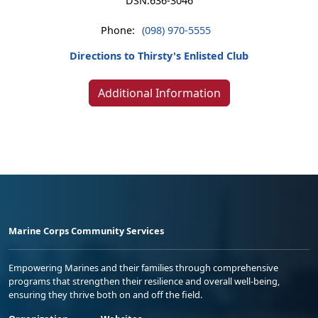
DSN:
636-3046
Phone:
(098) 970-5555
Directions to Thirsty's Enlisted Club
Additional Information
Marine Corps Community Services
Empowering Marines and their families through comprehensive
programs that strengthen their resilience and overall well-being,
ensuring they thrive both on and off the field.