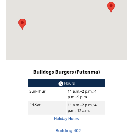
Bulldogs Burgers (Futenma)
Hours
Sun-Thur
11 a.m.–2 p.m.; 4
p.m.–9 p.m.
Fri-Sat
11 a.m.–2 p.m.; 4
p.m.–12 a.m.
Holiday Hours
Building 402