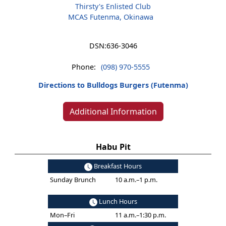
Thirsty's Enlisted Club
MCAS Futenma, Okinawa
DSN:
636-3046
Phone:
(098) 970-5555
Directions to Bulldogs Burgers (Futenma)
Additional Information
Habu Pit
Breakfast Hours
Sunday Brunch
10 a.m.–1 p.m.
Lunch Hours
Mon–Fri
11 a.m.–1:30 p.m.