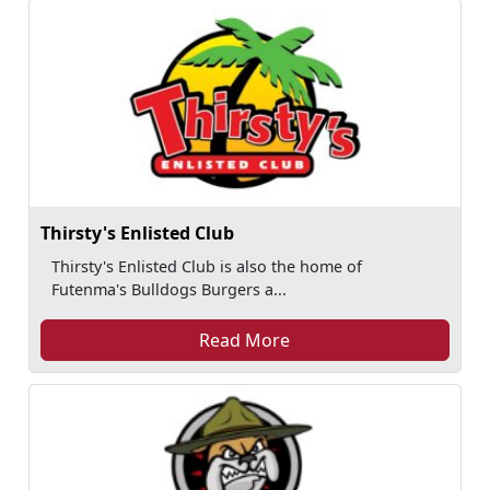
Thirsty's Enlisted Club
Thirsty's Enlisted Club is also the home of
Futenma's Bulldogs Burgers a...
Read More