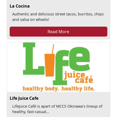
La Cocina
Authentic and delicious street tacos, burritos, chips
and salsa on wheels!
Read More
Life Juice Cafe
LifeJuice Café is apart of MCCS Okinawa's lineup of
healthy, fast-casual...