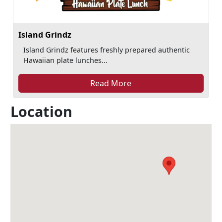
Island Grindz
Island Grindz features freshly prepared authentic
Hawaiian plate lunches...
Read More
Location