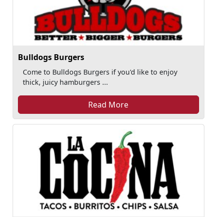
Bulldogs Burgers
Come to Bulldogs Burgers if you'd like to enjoy
thick, juicy hamburgers ...
Read More