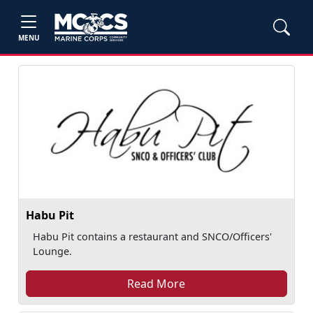
MENU
Habu Pit
Habu Pit contains a restaurant and SNCO/Officers'
Lounge.
Read More