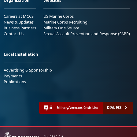
Organization
Websites
Careers at MCCS
US Marine Corps
News & Updates
Marine Corps Recruiting
Business Partners
Military One Source
Contact Us
Sexual Assault Prevention and Response (SAPR)
Local Installation
Advertising & Sponsorship
Payments
Publications
DIAL 988
Military/Veterans Crisis Line
No FEAR Act