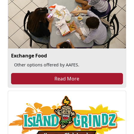
Exchange Food
Other options offered by AAFES.
Read More