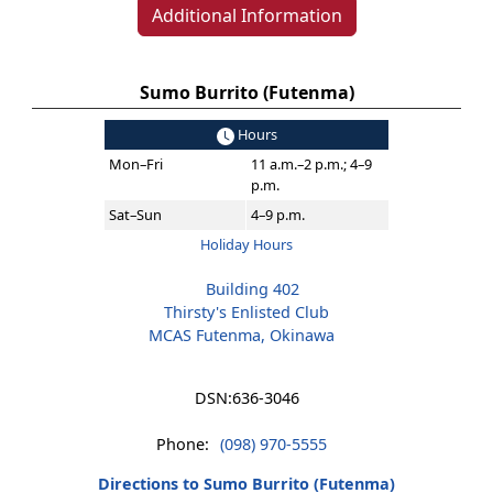
Additional Information
Sumo Burrito (Futenma)
Hours
Mon–Fri
11 a.m.–2 p.m.; 4–9
p.m.
Sat–Sun
4–9 p.m.
Holiday Hours
Building 402
Thirsty's Enlisted Club
MCAS Futenma, Okinawa
DSN:
636-3046
Phone:
(098) 970-5555
Directions to Sumo Burrito (Futenma)