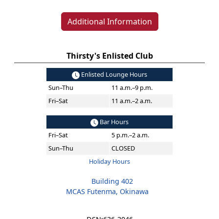
Additional Information
Thirsty's Enlisted Club
Enlisted Lounge Hours
Sun–Thu
11 a.m.–9 p.m.
Fri–Sat
11 a.m.–2 a.m.
Bar Hours
Fri–Sat
5 p.m.–2 a.m.
Sun–Thu
CLOSED
Holiday Hours
Building 402
MCAS Futenma, Okinawa