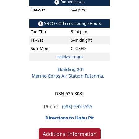
Dinner Hours
Tue–Sat
5–9 p.m.
SNCO / Officers' Lounge Hours
Tue–Thu
5–10 p.m.
Fri–Sat
5–midnight
Sun–Mon
CLOSED
Holiday Hours
Building 201
Marine Corps Air Station Futenma,
DSN:
636-3081
Phone:
(098) 970-5555
Directions to Habu Pit
Additional Information