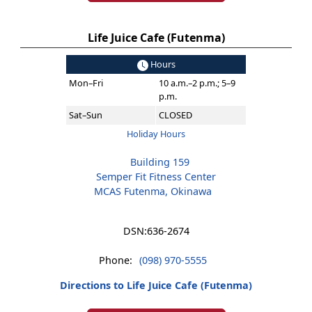
Life Juice Cafe (Futenma)
Hours
Mon–Fri
10 a.m.–2 p.m.; 5–9
p.m.
Sat–Sun
CLOSED
Holiday Hours
Building 159
Semper Fit Fitness Center
MCAS Futenma, Okinawa
DSN:
636-2674
Phone:
(098) 970-5555
Directions to Life Juice Cafe (Futenma)