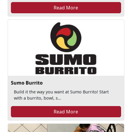
Read More
Sumo Burrito
Build it the way you want at Sumo Burrito! Start
with a burrito, bowl, s...
Read More