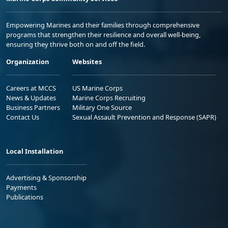
Empowering Marines and their families through comprehensive
programs that strengthen their resilience and overall well-being,
ensuring they thrive both on and off the field.
Organization
Websites
Careers at MCCS
US Marine Corps
News & Updates
Marine Corps Recruiting
Business Partners
Military One Source
Contact Us
Sexual Assault Prevention and Response (SAPR)
Local Installation
Advertising & Sponsorship
Payments
Publications