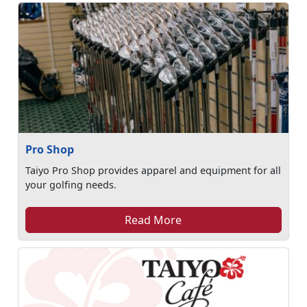
Pro Shop
Taiyo Pro Shop provides apparel and equipment for all
your golfing needs.
Read More