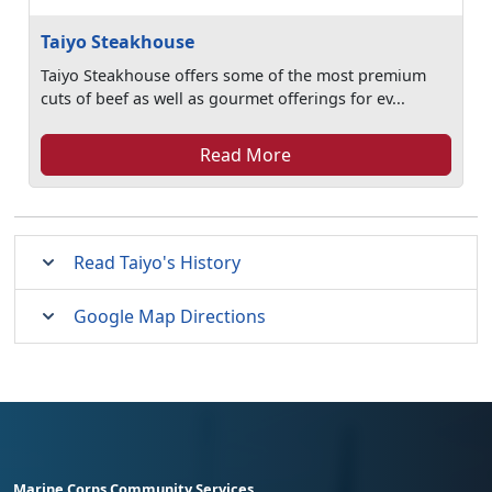
Taiyo Steakhouse
Taiyo Steakhouse offers some of the most premium
cuts of beef as well as gourmet offerings for ev...
Read More
Read Taiyo's History
Google Map Directions
Marine Corps Community Services