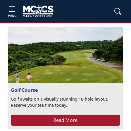
MENU
Golf Course
Golf awaits on a visually stunning 18-hole layout.
Reserve your tee time today.
Read More