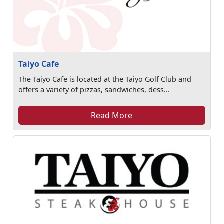
Taiyo Cafe
The Taiyo Cafe is located at the Taiyo Golf Club and
offers a variety of pizzas, sandwiches, dess...
Read More