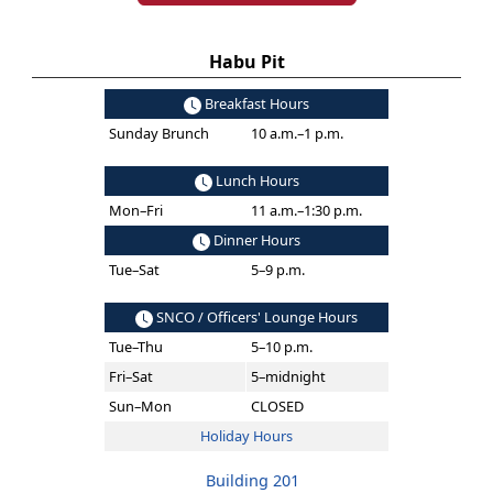
Habu Pit
Breakfast Hours
Sunday Brunch
10 a.m.–1 p.m.
Lunch Hours
Mon–Fri
11 a.m.–1:30 p.m.
Dinner Hours
Tue–Sat
5–9 p.m.
SNCO / Officers' Lounge Hours
Tue–Thu
5–10 p.m.
Fri–Sat
5–midnight
Sun–Mon
CLOSED
Holiday Hours
Building 201