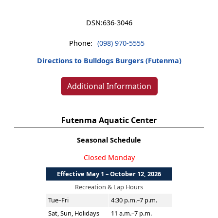
DSN:
636-3046
Phone:
(098) 970-5555
Directions to Bulldogs Burgers (Futenma)
Additional Information
Futenma Aquatic Center
Seasonal Schedule
Closed Monday
Effective May 1 – October 12, 2026
Recreation & Lap Hours
Tue–Fri
4:30 p.m.–7 p.m.
Sat, Sun, Holidays
11 a.m.–7 p.m.