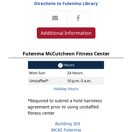
Directions to Futenma Library
Additional Information
Futenma McCutcheon Fitness Center
Hours
Mon-Sun
24 Hours
Unstaffed*
10 p.m.-5 a.m.
Holiday Hours
*Required to submit a hold harmless
agreement prior to using unstaffed
fitness center
Building 303
MCAS Futenma