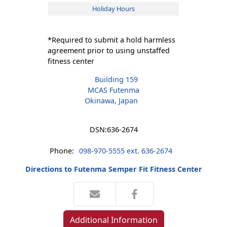
Holiday Hours
*Required to submit a hold harmless
agreement prior to using unstaffed
fitness center
Building 159
MCAS Futenma
Okinawa, Japan
DSN:
636-2674
Phone:
098-970-5555 ext. 636-2674
Directions to Futenma Semper Fit Fitness Center
Additional Information