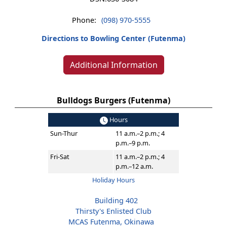
Phone:
(098) 970-5555
Directions to Bowling Center (Futenma)
Additional Information
Bulldogs Burgers (Futenma)
Hours
Sun-Thur
11 a.m.–2 p.m.; 4
p.m.–9 p.m.
Fri-Sat
11 a.m.–2 p.m.; 4
p.m.–12 a.m.
Holiday Hours
Building 402
Thirsty's Enlisted Club
MCAS Futenma, Okinawa