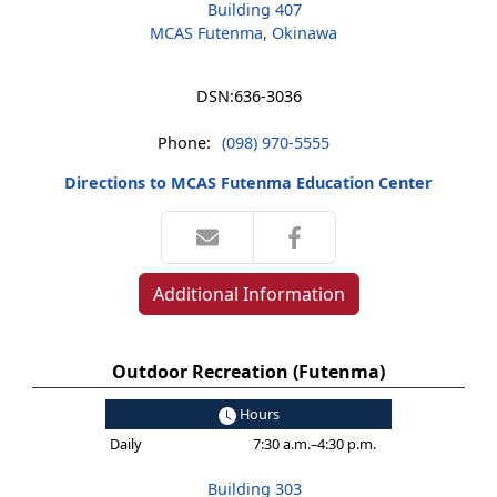
Building 407
MCAS Futenma, Okinawa
DSN:
636-3036
Phone:
(098) 970-5555
Directions to MCAS Futenma Education Center
Additional Information
Outdoor Recreation (Futenma)
Hours
Daily
7:30 a.m.–4:30 p.m.
Building 303