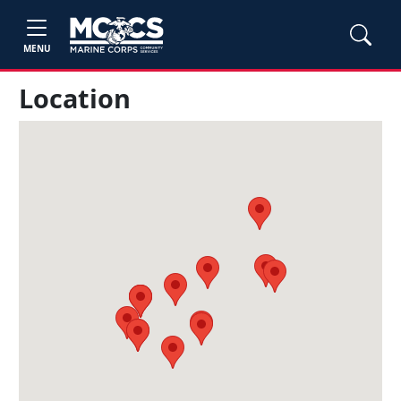
MENU
Location