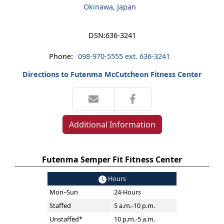
Okinawa, Japan
DSN:
636-3241
Phone:
098-970-5555 ext. 636-3241
Directions to Futenma McCutcheon Fitness Center
Additional Information
Futenma Semper Fit Fitness Center
Hours
Mon–Sun
24-Hours
Staffed
5 a.m.-10 p.m.
Unstaffed*
10 p.m.-5 a.m.