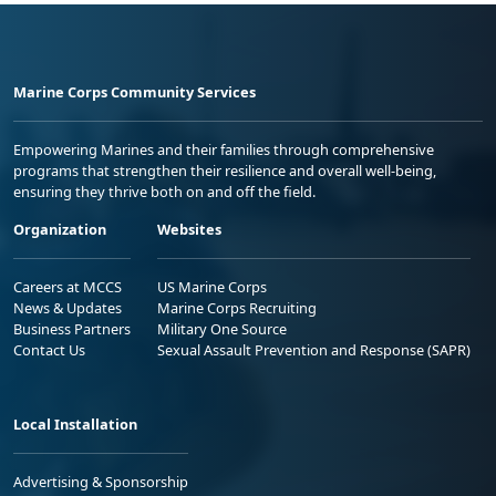
Marine Corps Community Services
Empowering Marines and their families through comprehensive
programs that strengthen their resilience and overall well-being,
ensuring they thrive both on and off the field.
Organization
Websites
Careers at MCCS
US Marine Corps
News & Updates
Marine Corps Recruiting
Business Partners
Military One Source
Contact Us
Sexual Assault Prevention and Response (SAPR)
Local Installation
Advertising & Sponsorship