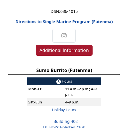
DSN:
636-1015
Directions to Single Marine Program (Futenma)
Additional Information
Sumo Burrito (Futenma)
Hours
Mon–Fri
11 a.m.–2 p.m.; 4–9
p.m.
Sat–Sun
4–9 p.m.
Holiday Hours
Building 402
Thirsty's Enlisted Club