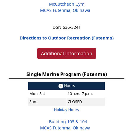
McCutcheon Gym
MCAS Futenma, Okinawa
DSN:
636-3241
Directions to Outdoor Recreation (Futenma)
Additional Information
Single Marine Program (Futenma)
Hours
Mon–Sat
10 a.m.–7 p.m.
Sun
CLOSED
Holiday Hours
Building 103 & 104
MCAS Futenma, Okinawa