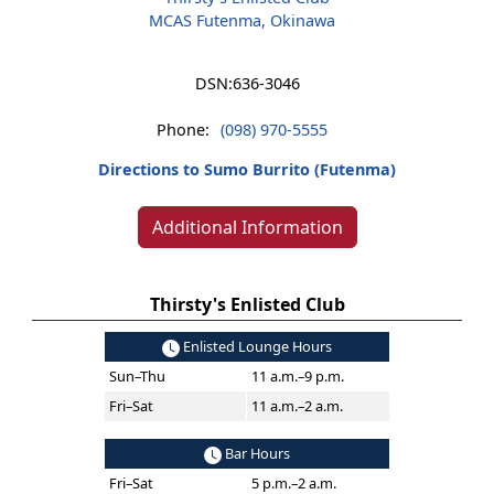
MCAS Futenma, Okinawa
DSN:
636-3046
Phone:
(098) 970-5555
Directions to Sumo Burrito (Futenma)
Additional Information
Thirsty's Enlisted Club
Enlisted Lounge Hours
Sun–Thu
11 a.m.–9 p.m.
Fri–Sat
11 a.m.–2 a.m.
Bar Hours
Fri–Sat
5 p.m.–2 a.m.