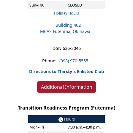
Sun–Thu
CLOSED
Holiday Hours
Building 402
MCAS Futenma, Okinawa
DSN:
636-3046
Phone:
(098) 970-5555
Directions to Thirsty's Enlisted Club
Additional Information
Transition Readiness Program (Futenma)
Hours
Mon–Fri
7:30 a.m.–4:30 p.m.