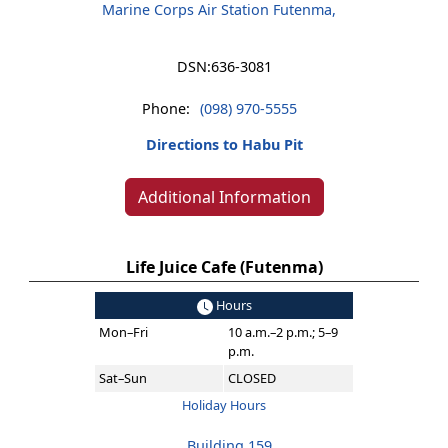
Marine Corps Air Station Futenma,
DSN:
636-3081
Phone:
(098) 970-5555
Directions to Habu Pit
Additional Information
Life Juice Cafe (Futenma)
Hours
Mon–Fri
10 a.m.–2 p.m.; 5–9
p.m.
Sat–Sun
CLOSED
Holiday Hours
Building 159