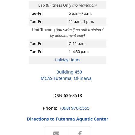
Lap & Fitness Only
(no recreation)
Tue–Fri
5 a.m.–7 a.m.
Tue–Fri
11 a.m.–1 p.m.
Unit Training
(lap swim if no unit training /
by appointment only)
Tue–Fri
7–11 a.m.
Tue–Fri
1–4:30 p.m.
Holiday Hours
Building 450
MCAS Futenma, Okinawa
DSN:
636-3518
Phone:
(098) 970-5555
Directions to Futenma Aquatic Center