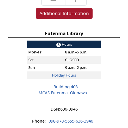
Additional Information
Futenma Library
Hours
Mon–Fri
8 a.m.–5 p.m.
Sat
CLOSED
Sun
9 a.m.–2 p.m.
Holiday Hours
Building 403
MCAS Futenma, Okinawa
DSN:
636-3946
Phone:
098-970-5555-636-3946