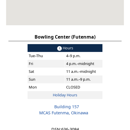
Bowling Center (Futenma)
Hours
Tue–Thu
4–9 p.m.
Fri
4 p.m.–midnight
Sat
11 a.m.–midnight
Sun
11 a.m.–9 p.m.
Mon
CLOSED
Holiday Hours
Building 157
MCAS Futenma, Okinawa
DSN:
636-3084