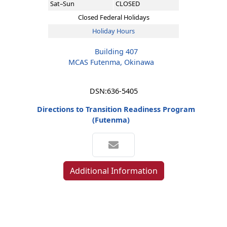
Sat–Sun
CLOSED
Closed Federal Holidays
Holiday Hours
Building 407
MCAS Futenma, Okinawa
DSN:
636-5405
Directions to Transition Readiness Program
(Futenma)
Additional Information