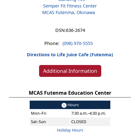
Semper Fit Fitness Center
MCAS Futenma, Okinawa
DSN:
636-2674
Phone:
(098) 970-5555
Directions to Life Juice Cafe (Futenma)
Additional Information
MCAS Futenma Education Center
Hours
Mon–Fri
7:30 a.m.–4:30 p.m.
Sat–Sun
CLOSED
Holiday Hours