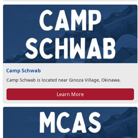
Camp Schwab
Camp Schwab is located near Ginoza Village, Okinawa.
Learn More