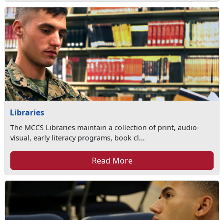
Libraries
The MCCS Libraries maintain a collection of print, audio-
visual, early literacy programs, book cl...
Read More