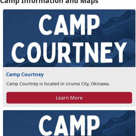
Camp Information and Maps
Camp Courtney
Camp Courtney is located in Uruma City, Okinawa.
Learn More