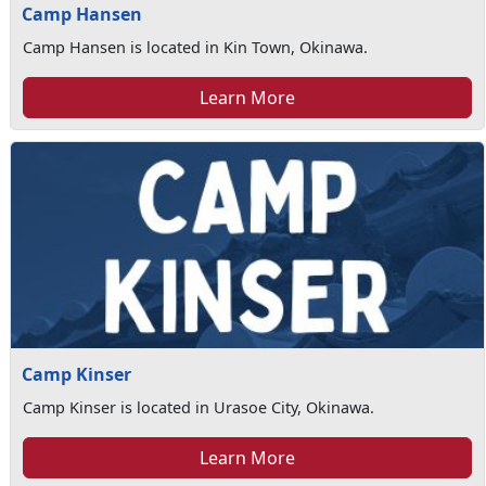
Camp Hansen
Camp Hansen is located in Kin Town, Okinawa.
Learn More
Camp Kinser
Camp Kinser is located in Urasoe City, Okinawa.
Learn More