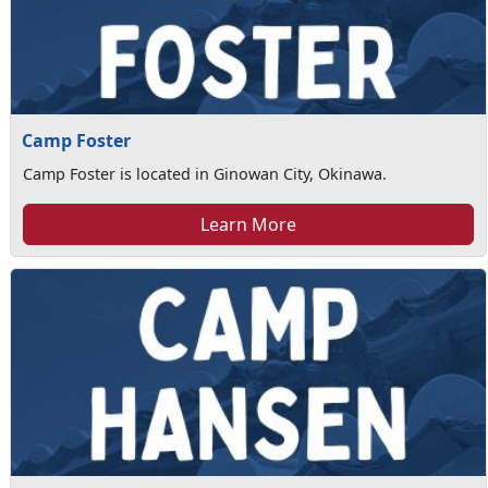
Camp Foster
Camp Foster is located in Ginowan City, Okinawa.
Learn More