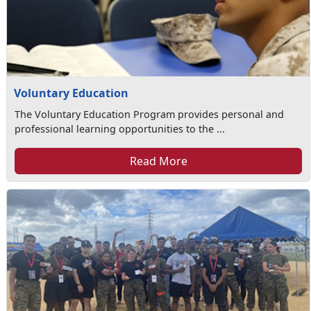
Voluntary Education
The Voluntary Education Program provides personal and
professional learning opportunities to the ...
Read More