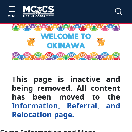
MENU
This page is inactive and
being removed. All content
has been moved to the
Information, Referral, and
Relocation page.