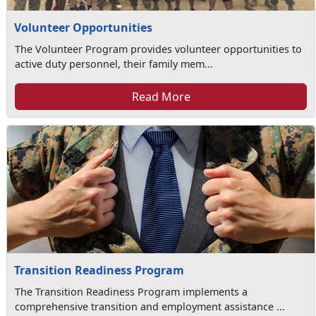
Volunteer Opportunities
The Volunteer Program provides volunteer opportunities to
active duty personnel, their family mem...
Read More
Transition Readiness Program
The Transition Readiness Program implements a
comprehensive transition and employment assistance ...