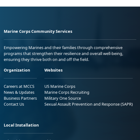
Marine Corps Community Services
Empowering Marines and their families through comprehensive
programs that strengthen their resilience and overall well-being,
ensuring they thrive both on and off the field.
Organization
Websites
Careers at MCCS
US Marine Corps
News & Updates
Marine Corps Recruiting
Business Partners
Military One Source
Contact Us
Sexual Assault Prevention and Response (SAPR)
Local Installation