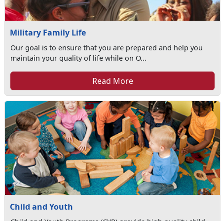
Military Family Life
Our goal is to ensure that you are prepared and help you
maintain your quality of life while on O...
Read More
Child and Youth