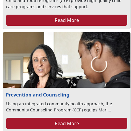
Child and Youth Programs (CYP) provide high quality child
care programs and services that support...
Read More
Prevention and Counseling
Using an integrated community health approach, the
Community Counseling Program (CCP) equips Mari...
Read More