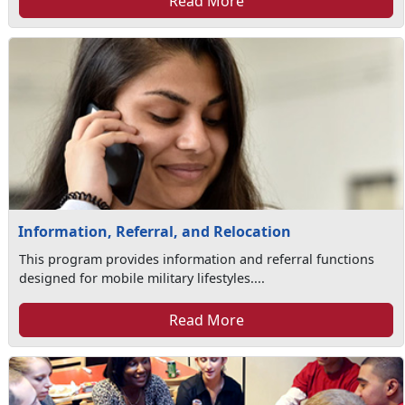
Read More
Information, Referral, and Relocation
This program provides information and referral functions
designed for mobile military lifestyles....
Read More