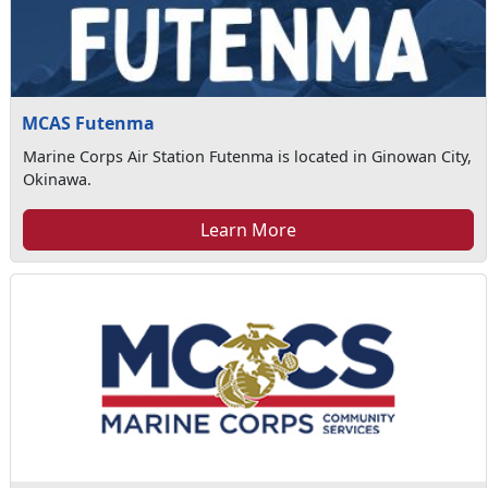
MCAS Futenma
Marine Corps Air Station Futenma is located in Ginowan City,
Okinawa.
Learn More