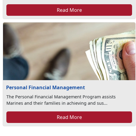
Read More
Personal Financial Management
The Personal Financial Management Program assists
Marines and their families in achieving and sus...
Read More