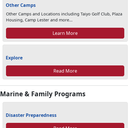
Other Camps
Other Camps and Locations including Taiyo Golf Club, Plaza
Housing, Camp Lester and more...
Learn More
Explore
Read More
Marine & Family Programs
Disaster Preparedness