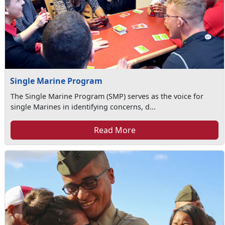
Single Marine Program
The Single Marine Program (SMP) serves as the voice for
single Marines in identifying concerns, d...
Read More