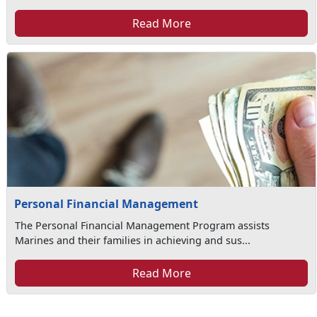
Read More
Personal Financial Management
The Personal Financial Management Program assists
Marines and their families in achieving and sus...
Read More