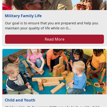
Military Family Life
Our goal is to ensure that you are prepared and help you
maintain your quality of life while on O...
Read More
Child and Youth