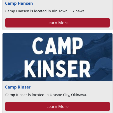
Camp Hansen
Camp Hansen is located in Kin Town, Okinawa.
Learn More
Camp Kinser
Camp Kinser is located in Urasoe City, Okinawa.
Learn More