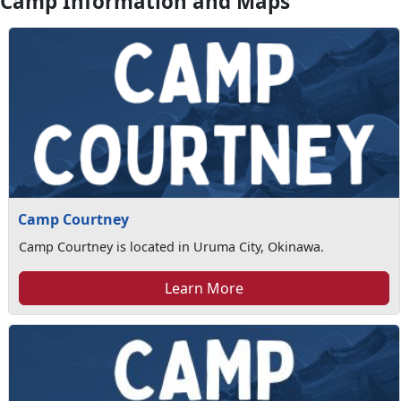
Camp Information and Maps
Camp Courtney
Camp Courtney is located in Uruma City, Okinawa.
Learn More