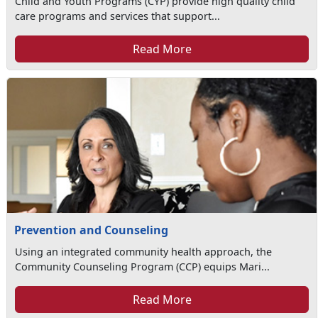
Child and Youth Programs (CYP) provide high quality child
care programs and services that support...
Read More
Prevention and Counseling
Using an integrated community health approach, the
Community Counseling Program (CCP) equips Mari...
Read More