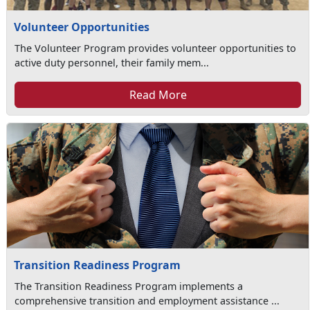
Volunteer Opportunities
The Volunteer Program provides volunteer opportunities to
active duty personnel, their family mem...
Read More
Transition Readiness Program
The Transition Readiness Program implements a
comprehensive transition and employment assistance ...