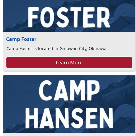
Camp Foster
Camp Foster is located in Ginowan City, Okinawa.
Learn More