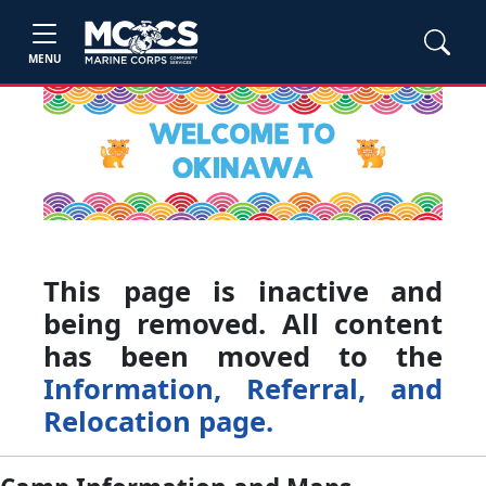
MENU
This page is inactive and
being removed. All content
has been moved to the
Information, Referral, and
Relocation page.