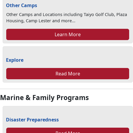
Other Camps
Other Camps and Locations including Taiyo Golf Club, Plaza
Housing, Camp Lester and more...
Learn More
Explore
Read More
Marine & Family Programs
Disaster Preparedness