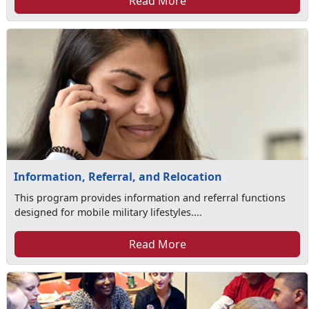
Read More
Information, Referral, and Relocation
This program provides information and referral functions
designed for mobile military lifestyles....
Read More