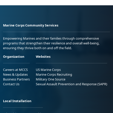
Marine Corps Community Services
Empowering Marines and their families through comprehensive
programs that strengthen their resilience and overall well-being,
ensuring they thrive both on and off the field.
Organization
Websites
Careers at MCCS
US Marine Corps
News & Updates
Marine Corps Recruiting
Business Partners
Military One Source
Contact Us
Sexual Assault Prevention and Response (SAPR)
Local Installation