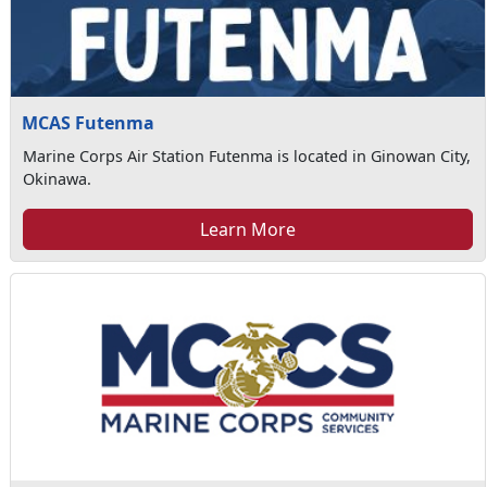
MCAS Futenma
Marine Corps Air Station Futenma is located in Ginowan City,
Okinawa.
Learn More