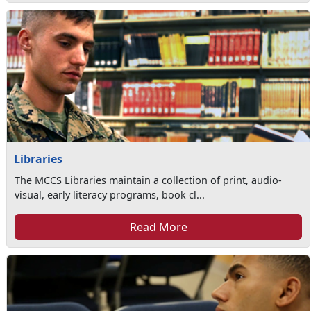
Libraries
The MCCS Libraries maintain a collection of print, audio-
visual, early literacy programs, book cl...
Read More