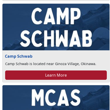
Camp Schwab
Camp Schwab is located near Ginoza Village, Okinawa.
Learn More