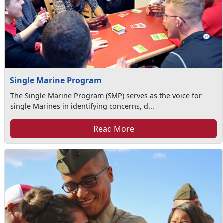
Single Marine Program
The Single Marine Program (SMP) serves as the voice for
single Marines in identifying concerns, d...
Read More