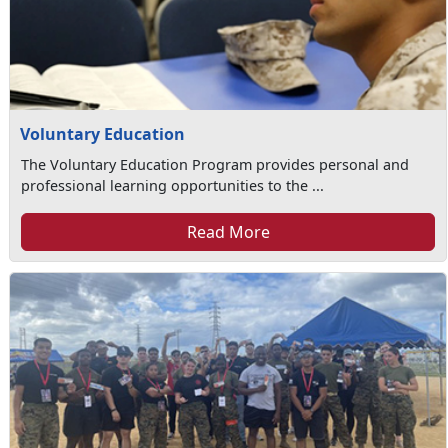
Voluntary Education
The Voluntary Education Program provides personal and
professional learning opportunities to the ...
Read More