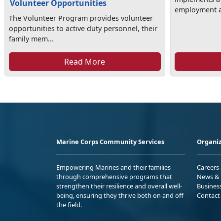
Volunteer Opportunities
employment as
The Volunteer Program provides volunteer
opportunities to active duty personnel, their
family mem...
Read More
Marine Corps Community Services
Organiz
Empowering Marines and their families
Careers
through comprehensive programs that
News & 
strengthen their resilience and overall well-
Busines
being, ensuring they thrive both on and off
Contact
the field.