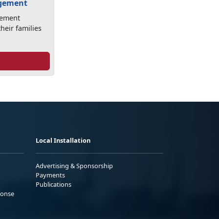
agement
gement
heir families
Local Installation
Advertising & Sponsorship
Payments
Publications
ponse