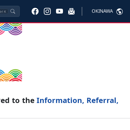
OKINAWA
trl
K
ved to the
Information, Referral,