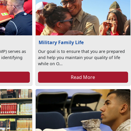
Military Family Life
MP) serves as
Our goal is to ensure that you are prepared
 identifying
and help you maintain your quality of life
while on O...
Read More