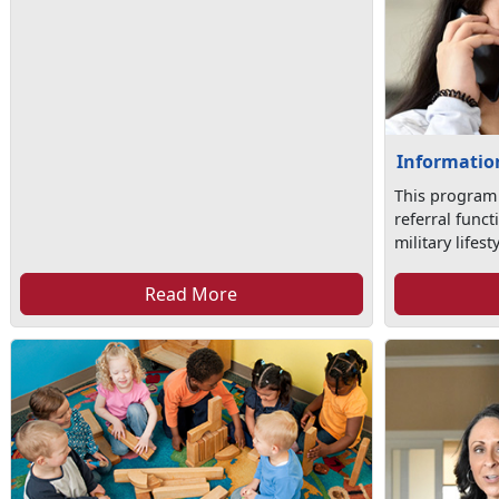
Information
This program
referral func
military lifesty
Read More