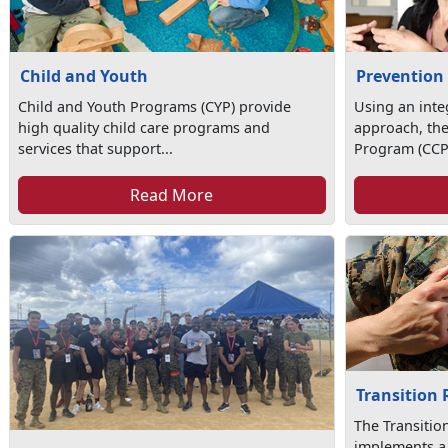
Child and Youth
Prevention
Child and Youth Programs (CYP) provide
Using an int
high quality child care programs and
approach, th
services that support...
Program (CCP)
Read More
Transition
The Transiti
implements a