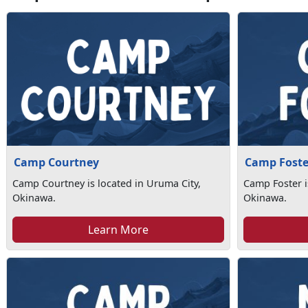
Camp Courtney
Camp Foste
Camp Courtney is located in Uruma City,
Camp Foster i
Okinawa.
Okinawa.
Learn More