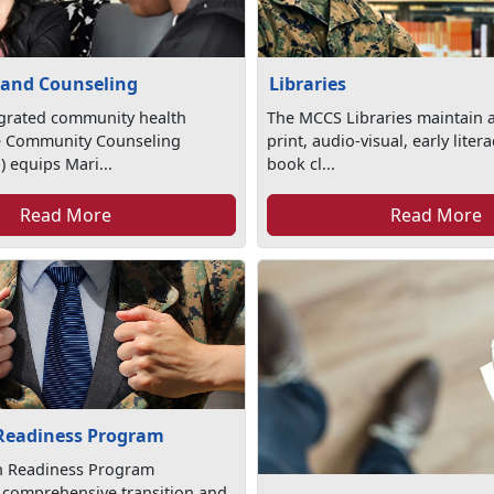
 and Counseling
Libraries
egrated community health
The MCCS Libraries maintain a
e Community Counseling
print, audio-visual, early lite
 equips Mari...
book cl...
Read More
Read More
 Readiness Program
on Readiness Program
 comprehensive transition and