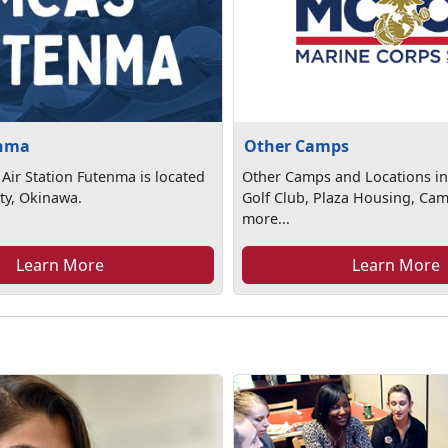
nma
Other Camps
Air Station Futenma is located
Other Camps and Locations in
ty, Okinawa.
Golf Club, Plaza Housing, Ca
more...
Learn More
Learn More