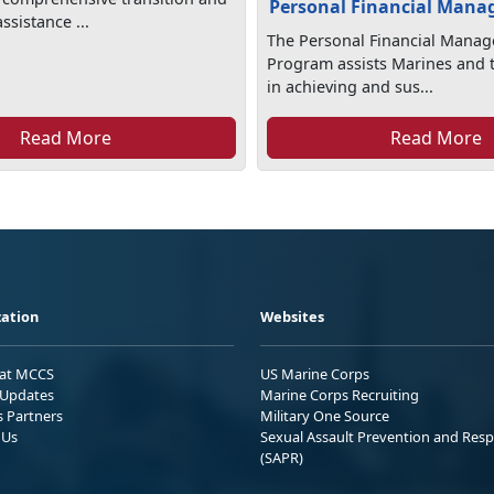
Personal Financial Man
sistance ...
The Personal Financial Mana
Program assists Marines and t
in achieving and sus...
Read More
Read More
ation
Websites
 at MCCS
US Marine Corps
Updates
Marine Corps Recruiting
s Partners
Military One Source
 Us
Sexual Assault Prevention and Res
(SAPR)