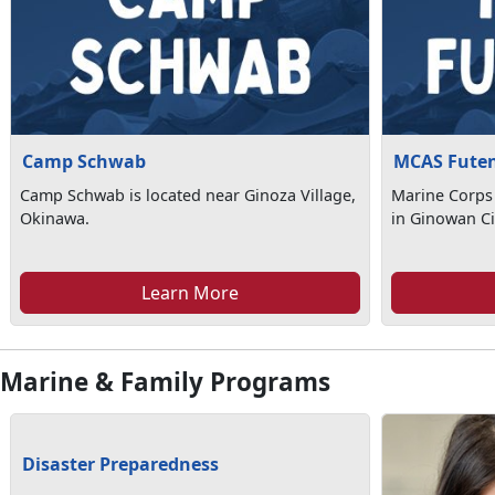
Camp Schwab
MCAS Fute
Camp Schwab is located near Ginoza Village,
Marine Corps 
Okinawa.
in Ginowan Ci
Learn More
Marine & Family Programs
Disaster Preparedness