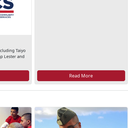
cluding Taiyo
mp Lester and
Read More