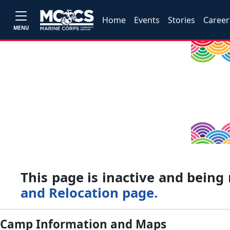
Home
Events
Stories
Career
MENU
This page is inactive and bein
and Relocation page.
Camp Information and Maps