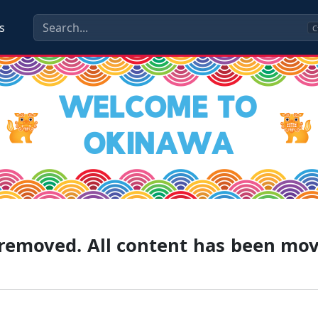
s
C
g removed. All content has been mo