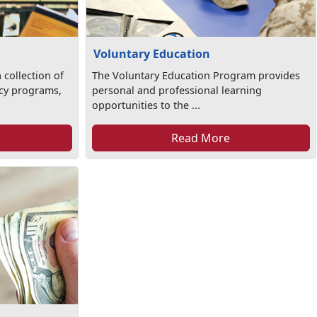
Voluntary Education
 collection of
The Voluntary Education Program provides
racy programs,
personal and professional learning
opportunities to the ...
Read More