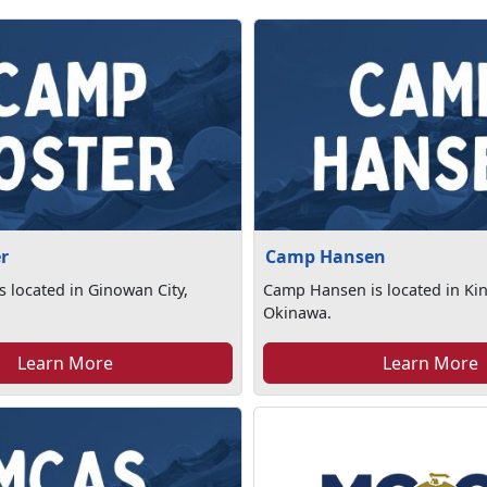
r
Camp Hansen
s located in Ginowan City,
Camp Hansen is located in Ki
Okinawa.
Learn More
Learn More