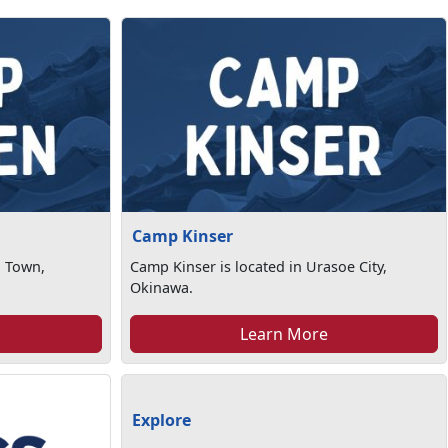
Camp Kinser
n Town,
Camp Kinser is located in Urasoe City,
Okinawa.
Learn More
Explore