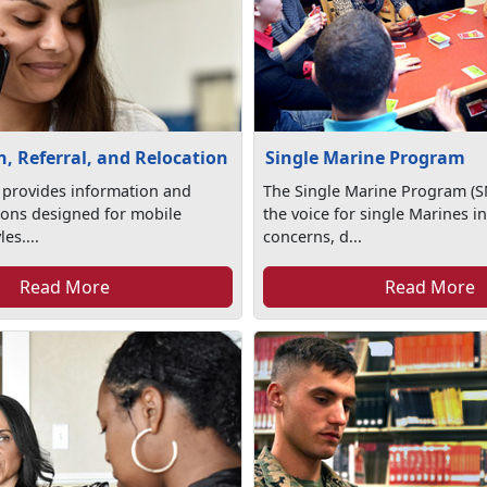
, Referral, and Relocation
Single Marine Program
 provides information and
The Single Marine Program (S
tions designed for mobile
the voice for single Marines in
les....
concerns, d...
Read More
Read More