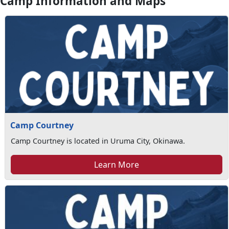
Camp Information and Maps
Camp Courtney
Camp Courtney is located in Uruma City, Okinawa.
Learn More