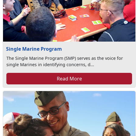
Single Marine Program
The Single Marine Program (SMP) serves as the voice for
single Marines in identifying concerns, d...
Read More