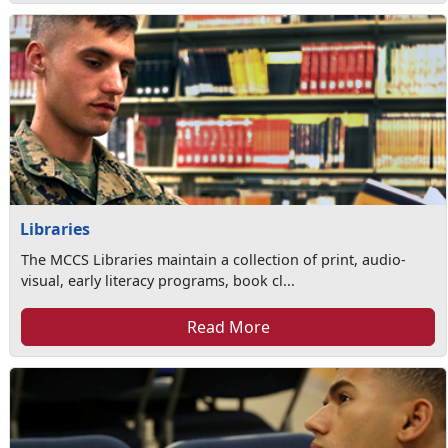
Libraries
The MCCS Libraries maintain a collection of print, audio-
visual, early literacy programs, book cl...
Read More