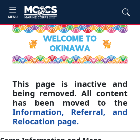
MENU
This page is inactive and
being removed. All content
has been moved to the
Information, Referral, and
Relocation page.