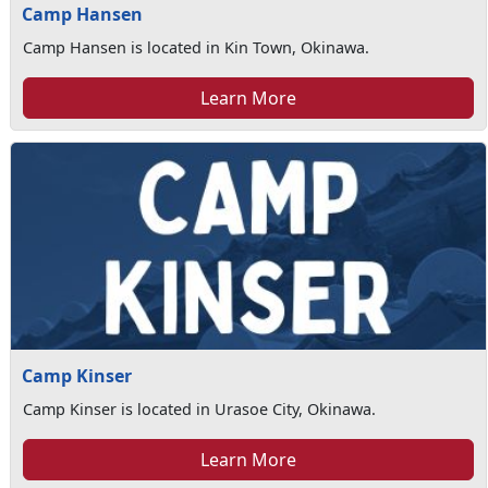
Camp Hansen
Camp Hansen is located in Kin Town, Okinawa.
Learn More
Camp Kinser
Camp Kinser is located in Urasoe City, Okinawa.
Learn More