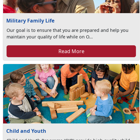
Military Family Life
Our goal is to ensure that you are prepared and help you
maintain your quality of life while on O...
Read More
Child and Youth