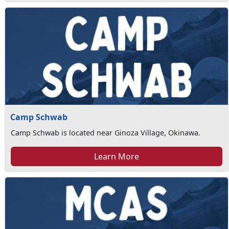
Camp Schwab
Camp Schwab is located near Ginoza Village, Okinawa.
Learn More