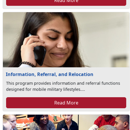
Read More
Information, Referral, and Relocation
This program provides information and referral functions
designed for mobile military lifestyles....
Read More