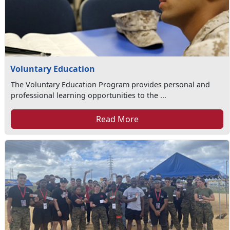
Voluntary Education
The Voluntary Education Program provides personal and
professional learning opportunities to the ...
Read More