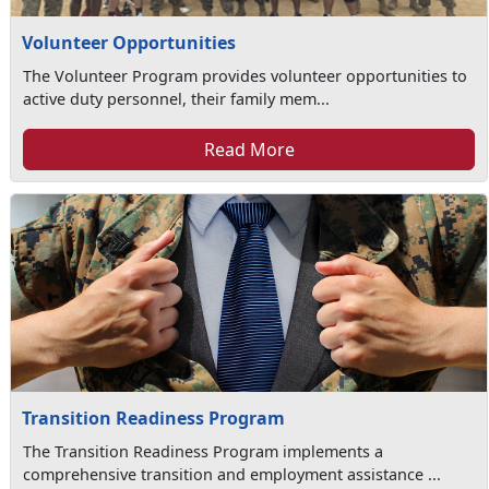
Volunteer Opportunities
The Volunteer Program provides volunteer opportunities to
active duty personnel, their family mem...
Read More
Transition Readiness Program
The Transition Readiness Program implements a
comprehensive transition and employment assistance ...