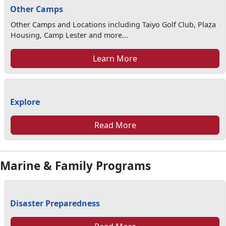
Other Camps
Other Camps and Locations including Taiyo Golf Club, Plaza
Housing, Camp Lester and more...
Learn More
Explore
Read More
Marine & Family Programs
Disaster Preparedness