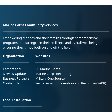
Marine Corps Community Services
Empowering Marines and their families through comprehensive
programs that strengthen their resilience and overall well-being,
ensuring they thrive both on and off the field.
Organization
Websites
Careers at MCCS
US Marine Corps
News & Updates
Marine Corps Recruiting
Business Partners
Military One Source
Contact Us
Sexual Assault Prevention and Response (SAPR)
Local Installation