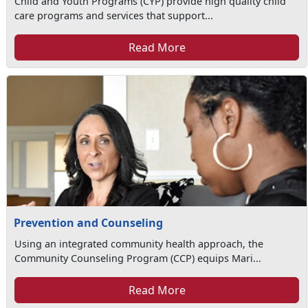
Child and Youth Programs (CYP) provide high quality child
care programs and services that support...
Read More
Prevention and Counseling
Using an integrated community health approach, the
Community Counseling Program (CCP) equips Mari...
Read More