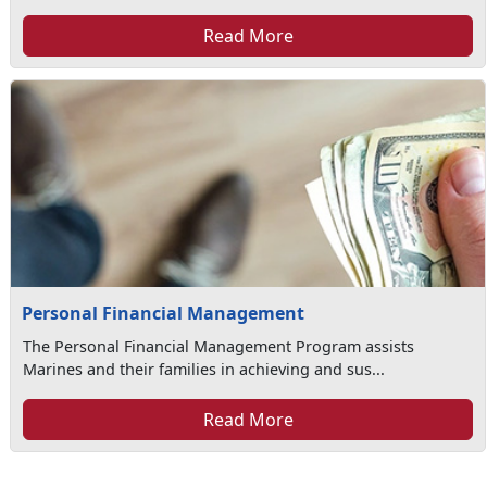
Read More
Personal Financial Management
The Personal Financial Management Program assists
Marines and their families in achieving and sus...
Read More