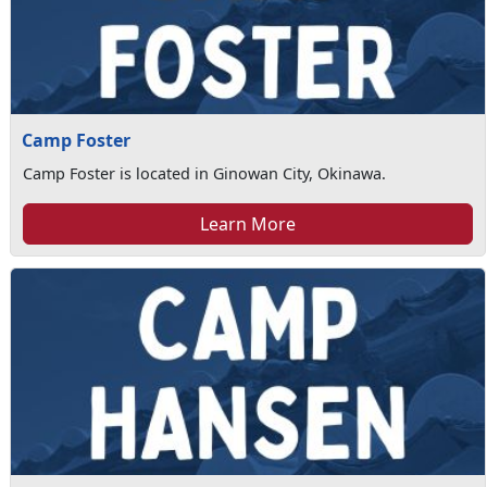
Camp Foster
Camp Foster is located in Ginowan City, Okinawa.
Learn More