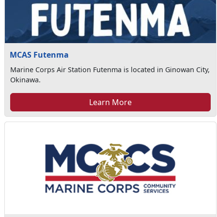
MCAS Futenma
Marine Corps Air Station Futenma is located in Ginowan City,
Okinawa.
Learn More