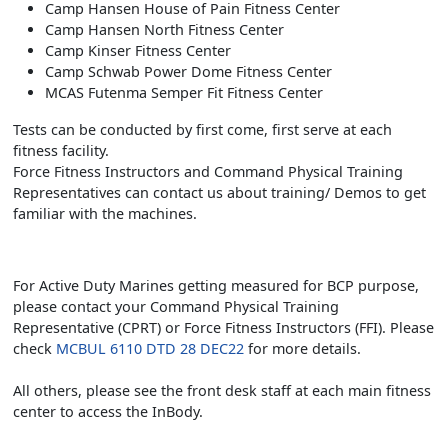
Camp Hansen House of Pain Fitness Center
Camp Hansen North Fitness Center
Camp Kinser Fitness Center
Camp Schwab Power Dome Fitness Center
MCAS Futenma Semper Fit Fitness Center
Tests can be conducted by first come, first serve at each
fitness facility.
Force Fitness Instructors and Command Physical Training
Representatives can contact us about training/ Demos to get
familiar with the machines.
For Active Duty Marines getting measured for BCP purpose,
please contact your Command Physical Training
Representative (CPRT) or Force Fitness Instructors (FFI). Please
check
MCBUL 6110 DTD 28 DEC22
for more details.
All others, please see the front desk staff at each main fitness
center to access the InBody.