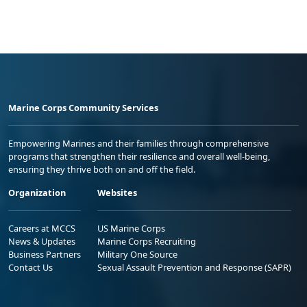
Marine Corps Community Services
Empowering Marines and their families through comprehensive
programs that strengthen their resilience and overall well-being,
ensuring they thrive both on and off the field.
Organization
Websites
Careers at MCCS
US Marine Corps
News & Updates
Marine Corps Recruiting
Business Partners
Military One Source
Contact Us
Sexual Assault Prevention and Response (SAPR)