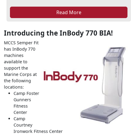
Read More
Introducing the InBody 770 BIA!
MCCS Semper Fit
has InBody 770
machines
available to
support the
Marine Corps at
the following
locations:
Camp Foster
Gunners
Fitness
Center
Camp
Courtney
Ironwork Fitness Center