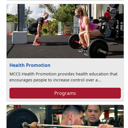
Health Promotion
MCCS Health Promotion provides health education that
encourages people to increase control over a...
Programs