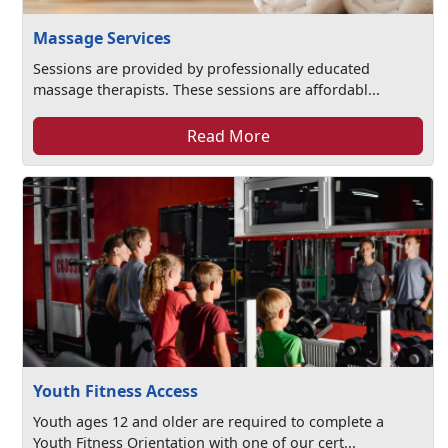
Massage Services
Sessions are provided by professionally educated
massage therapists. These sessions are affordabl...
Read More
Youth Fitness Access
Youth ages 12 and older are required to complete a
Youth Fitness Orientation with one of our cert...