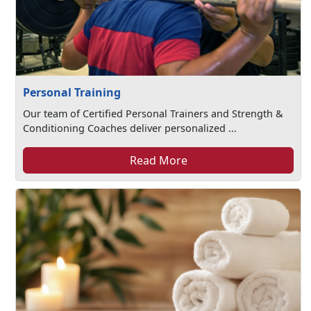
Personal Training
Our team of Certified Personal Trainers and Strength &
Conditioning Coaches deliver personalized ...
Read More