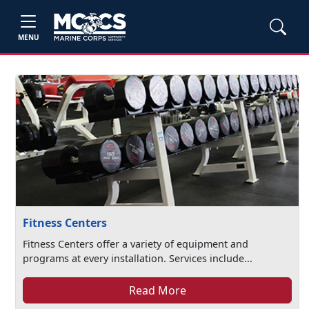
MENU
Fitness Centers
Fitness Centers offer a variety of equipment and
programs at every installation. Services include...
Read More