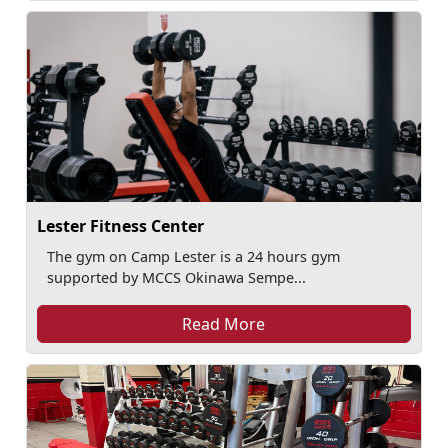
Lester Fitness Center
The gym on Camp Lester is a 24 hours gym
supported by MCCS Okinawa Sempe...
Read More