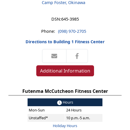
Camp Foster, Okinawa
DSN:
645-3985
Phone:
(098) 970-2705
Directions to Building 1 Fitness Center
Additional Information
Futenma McCutcheon Fitness Center
Hours
Mon-Sun
24 Hours
Unstaffed*
10 p.m.-5 a.m.
Holiday Hours