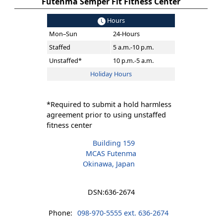
Futenma Semper Fit Fitness Center
Hours
Mon–Sun
24-Hours
Staffed
5 a.m.-10 p.m.
Unstaffed*
10 p.m.-5 a.m.
Holiday Hours
*Required to submit a hold harmless
agreement prior to using unstaffed
fitness center
Building 159
MCAS Futenma
Okinawa, Japan
DSN:
636-2674
Phone:
098-970-5555 ext. 636-2674