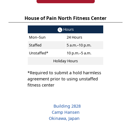
House of Pain North Fitness Center
Hours
Mon–Sun
24 Hours
Staffed
5 a.m.–10 p.m.
Unstaffed*
10 p.m.–5 a.m.
Holiday Hours
*Required to submit a hold harmless
agreement prior to using unstaffed
fitness center
Building 2828
Camp Hansen
Okinawa, Japan