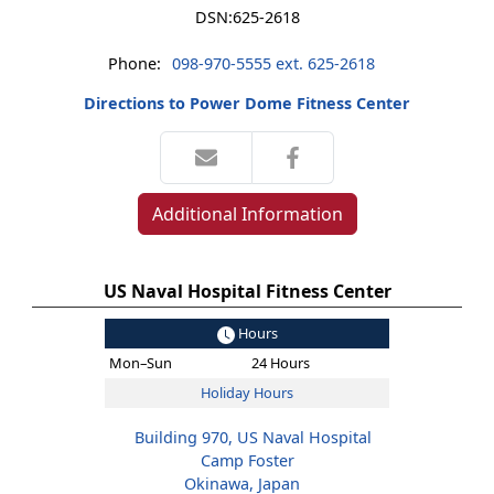
DSN:
625-2618
Phone:
098-970-5555 ext. 625-2618
Directions to Power Dome Fitness Center
Additional Information
US Naval Hospital Fitness Center
Hours
Mon–Sun
24 Hours
Holiday Hours
Building 970, US Naval Hospital
Camp Foster
Okinawa, Japan