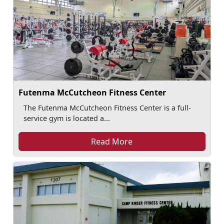
Futenma McCutcheon Fitness Center
The Futenma McCutcheon Fitness Center is a full-
service gym is located a...
Read More