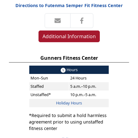
Directions to Futenma Semper Fit Fitness Center
Additional Information
Gunners Fitness Center
Hours
Mon–Sun
24 Hours
Staffed
5 a.m.–10 p.m.
Unstaffed*
10 p.m.–5 a.m.
Holiday Hours
*Required to submit a hold harmless
agreement prior to using unstaffed
fitness center