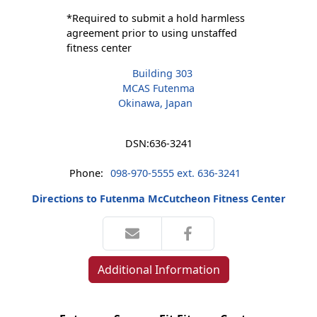
*Required to submit a hold harmless
agreement prior to using unstaffed
fitness center
Building 303
MCAS Futenma
Okinawa, Japan
DSN:
636-3241
Phone:
098-970-5555 ext. 636-3241
Directions to Futenma McCutcheon Fitness Center
Additional Information