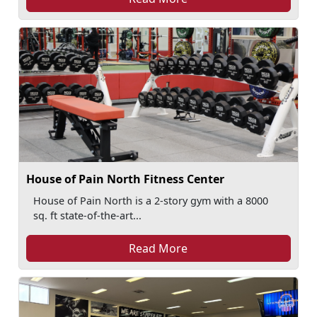
House of Pain North Fitness Center
House of Pain North is a 2-story gym with a 8000
sq. ft state-of-the-art...
Read More