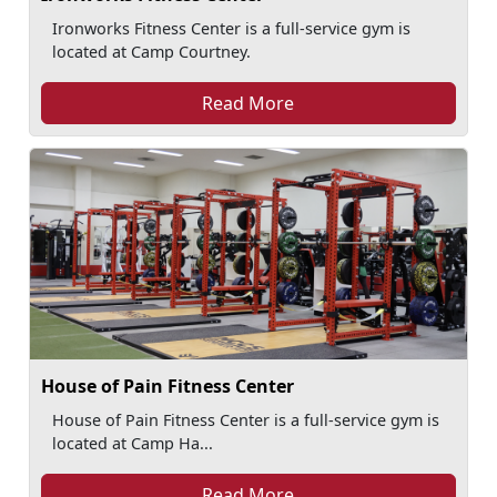
Ironworks Fitness Center is a full-service gym is
located at Camp Courtney.
Read More
House of Pain Fitness Center
House of Pain Fitness Center is a full-service gym is
located at Camp Ha...
Read More