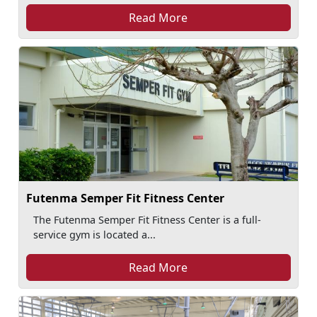
Read More
Futenma Semper Fit Fitness Center
The Futenma Semper Fit Fitness Center is a full-
service gym is located a...
Read More