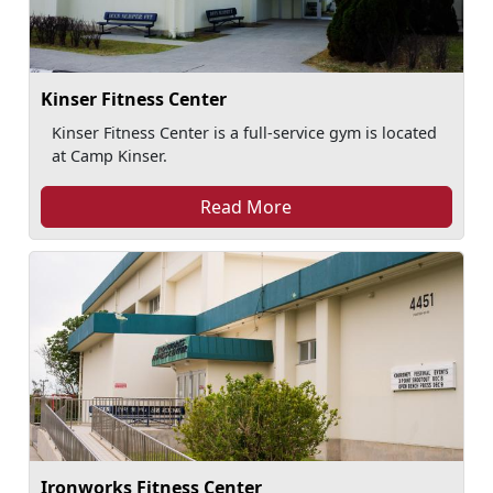
Kinser Fitness Center
Kinser Fitness Center is a full-service gym is located
at Camp Kinser.
Read More
Ironworks Fitness Center