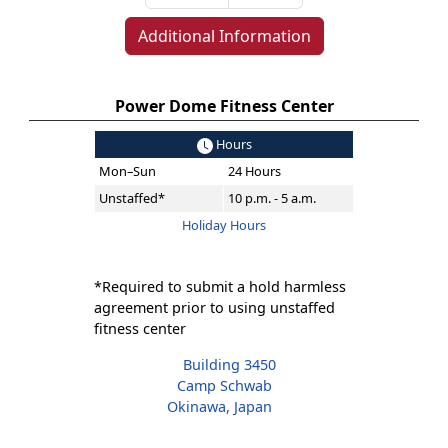
Additional Information
Power Dome Fitness Center
Hours
Mon–Sun
24 Hours
Unstaffed*
10 p.m. - 5 a.m.
Holiday Hours
*Required to submit a hold harmless
agreement prior to using unstaffed
fitness center
Building 3450
Camp Schwab
Okinawa, Japan