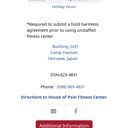
Holiday Hours
*Required to submit a hold harmless
agreement prior to using unstaffed
fitness center
Building 2431
Camp Hansen
Okinawa, Japan
DSN:
623-4831
Phone:
(098) 969-4831
Directions to House of Pain Fitness Center
Additional Information