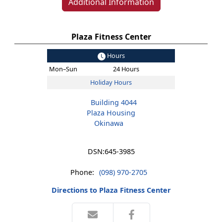
Additional Information
Plaza Fitness Center
Hours
Mon–Sun
24 Hours
Holiday Hours
Building 4044
Plaza Housing
Okinawa
DSN:
645-3985
Phone:
(098) 970-2705
Directions to Plaza Fitness Center