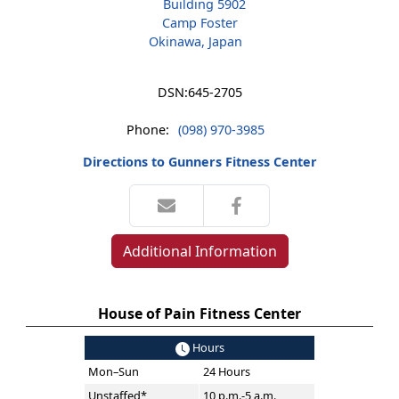
Building 5902
Camp Foster
Okinawa, Japan
DSN:
645-2705
Phone:
(098) 970-3985
Directions to Gunners Fitness Center
Additional Information
House of Pain Fitness Center
Hours
Mon–Sun
24 Hours
Unstaffed*
10 p.m.-5 a.m.