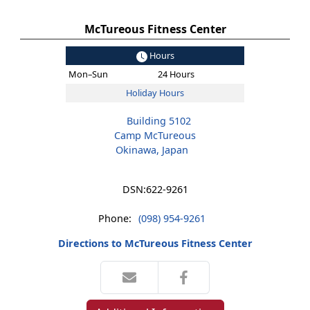
McTureous Fitness Center
Hours
Mon–Sun
24 Hours
Holiday Hours
Building 5102
Camp McTureous
Okinawa, Japan
DSN:
622-9261
Phone:
(098) 954-9261
Directions to McTureous Fitness Center