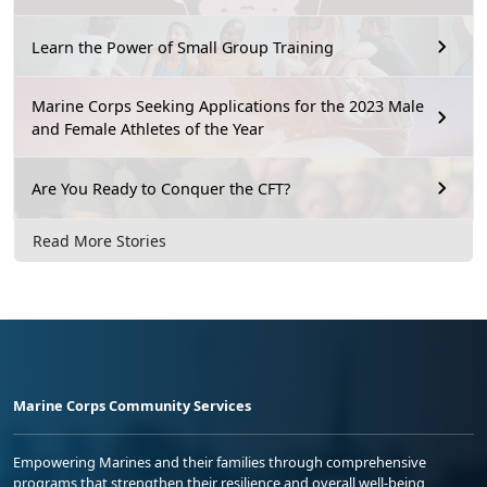
Learn the Power of Small Group Training
Marine Corps Seeking Applications for the 2023 Male
and Female Athletes of the Year
Are You Ready to Conquer the CFT?
Read More Stories
Marine Corps Community Services
Empowering Marines and their families through comprehensive
programs that strengthen their resilience and overall well-being,