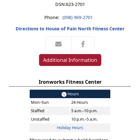
DSN:
623-2701
Phone:
(098) 969-2701
Directions to House of Pain North Fitness Center
Additional Information
Ironworks Fitness Center
Hours
Mon–Sun
24 Hours
Staffed
5 a.m.–10 p.m.
Unstaffed
10 p.m.–5 a.m.
Holiday Hours