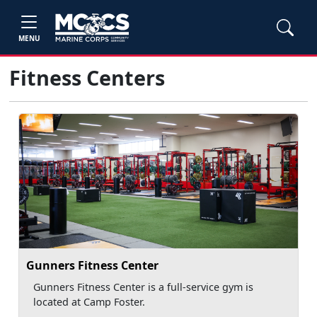
MENU
Fitness Centers
Gunners Fitness Center
Gunners Fitness Center is a full-service gym is
located at Camp Foster.