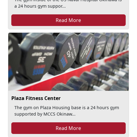
a 24 hours gym suppor...
Read More
Plaza Fitness Center
The gym on Plaza Housing base is a 24 hours gym
supported by MCCS Okinaw...
Read More