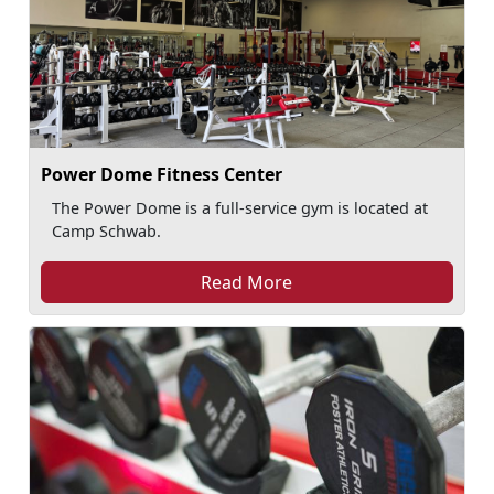
Power Dome Fitness Center
The Power Dome is a full-service gym is located at
Camp Schwab.
Read More