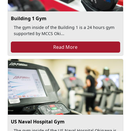
Building 1 Gym
The gym inside of the Building 1 is a 24 hours gym
supported by MCCS Oki...
Read More
US Naval Hospital Gym
The gym inside of the US Naval Hospital Okinawa is