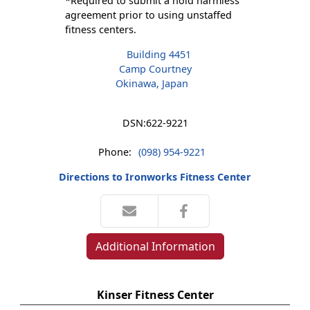
*Required to submit a hold harmless
agreement prior to using unstaffed
fitness centers.
Building 4451
Camp Courtney
Okinawa, Japan
DSN:
622-9221
Phone:
(098) 954-9221
Directions to Ironworks Fitness Center
Additional Information
Kinser Fitness Center