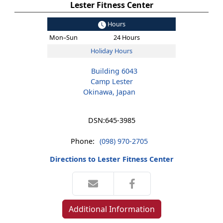
Lester Fitness Center
Hours
Mon–Sun
24 Hours
Holiday Hours
Building 6043
Camp Lester
Okinawa, Japan
DSN:
645-3985
Phone:
(098) 970-2705
Directions to Lester Fitness Center
Additional Information