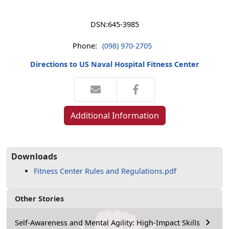
DSN:
645-3985
Phone:
(098) 970-2705
Directions to US Naval Hospital Fitness Center
Additional Information
Downloads
Fitness Center Rules and Regulations.pdf
Other Stories
Self-Awareness and Mental Agility: High-Impact Skills