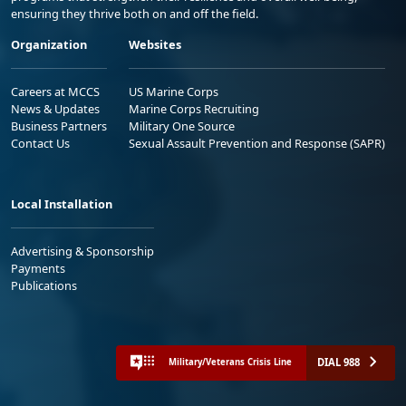
ensuring they thrive both on and off the field.
Organization
Websites
Careers at MCCS
US Marine Corps
News & Updates
Marine Corps Recruiting
Business Partners
Military One Source
Contact Us
Sexual Assault Prevention and Response (SAPR)
Local Installation
Advertising & Sponsorship
Payments
Publications
DIAL 988
Military/Veterans Crisis Line