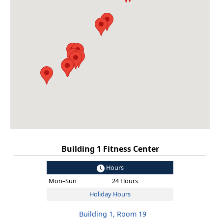
Building 1 Fitness Center
Hours
Mon–Sun
24 Hours
Holiday Hours
Building 1, Room 19