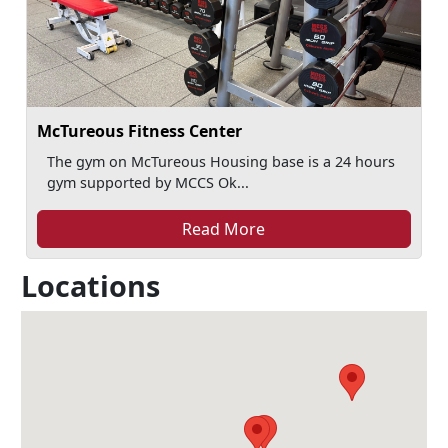
McTureous Fitness Center
The gym on McTureous Housing base is a 24 hours
gym supported by MCCS Ok...
Read More
Locations