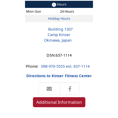
Hours
Mon–Sun
24 Hours
Holiday Hours
Building 1307
Camp Kinser
Okinawa, Japan
DSN:
637-1114
Phone:
098-970-5555 ext. 637-1114
Directions to Kinser Fitness Center
Additional Information