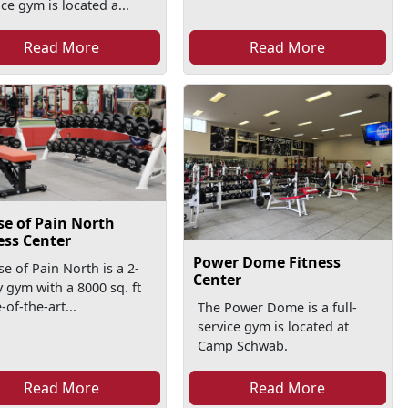
ice gym is located a...
Read More
Read More
e of Pain North
ess Center
Power Dome Fitness
e of Pain North is a 2-
Center
y gym with a 8000 sq. ft
-of-the-art...
The Power Dome is a full-
service gym is located at
Camp Schwab.
Read More
Read More