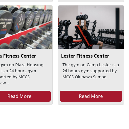
a Fitness Center
Lester Fitness Center
gym on Plaza Housing
The gym on Camp Lester is a
 is a 24 hours gym
24 hours gym supported by
ported by MCCS
MCCS Okinawa Sempe...
aw...
Read More
Read More