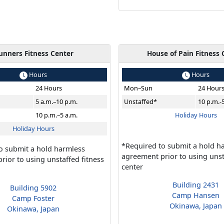
unners Fitness Center
House of Pain Fitness 
Hours
Hours
24 Hours
Mon–Sun
24 Hour
5 a.m.–10 p.m.
Unstaffed*
10 p.m.-
10 p.m.–5 a.m.
Holiday Hours
Holiday Hours
*Required to submit a hold h
o submit a hold harmless
agreement prior to using unst
rior to using unstaffed fitness
center
Building 2431
Building 5902
Camp Hansen
Camp Foster
Okinawa, Japan
Okinawa, Japan