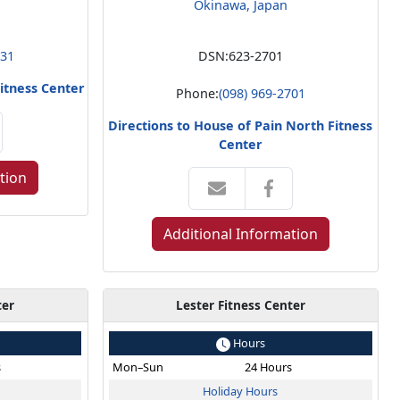
Okinawa, Japan
831
DSN:
623-2701
Fitness Center
Phone:
(098) 969-2701
Directions to House of Pain North Fitness
Center
tion
Additional Information
ter
Lester Fitness Center
Hours
s
Mon–Sun
24 Hours
Holiday Hours