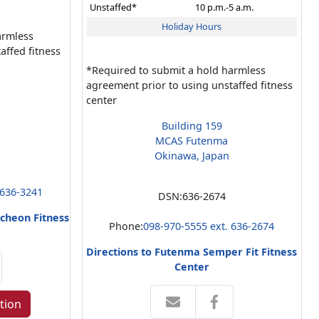
Unstaffed*
10 p.m.-5 a.m.
Holiday Hours
armless
affed fitness
*Required to submit a hold harmless
agreement prior to using unstaffed fitness
center
Building 159
MCAS Futenma
Okinawa, Japan
 636-3241
DSN:
636-2674
cheon Fitness
Phone:
098-970-5555 ext. 636-2674
Directions to Futenma Semper Fit Fitness
Center
tion