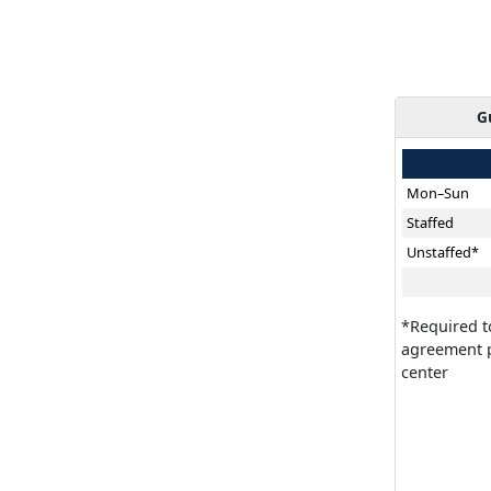
G
Mon–Sun
Staffed
Unstaffed*
*Required t
agreement p
center