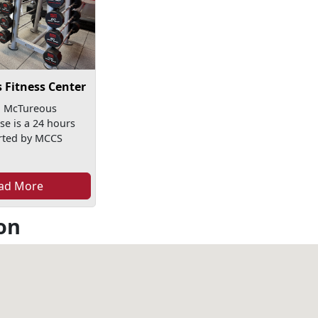
 Fitness Center
n McTureous
e is a 24 hours
rted by MCCS
ad More
on