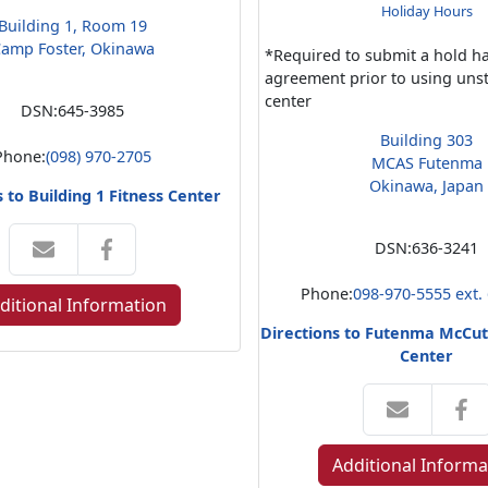
Holiday Hours
Building 1, Room 19
amp Foster, Okinawa
*Required to submit a hold h
agreement prior to using unst
center
DSN:
645-3985
Building 303
Phone:
(098) 970-2705
MCAS Futenma
Okinawa, Japan
s to Building 1 Fitness Center
DSN:
636-3241
Phone:
098-970-5555 ext.
ditional Information
Directions to Futenma McCut
Center
Additional Informa