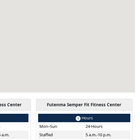
ess Center
Futenma Semper Fit Fitness Center
Hours
s
Mon–Sun
24-Hours
5 a.m.
Staffed
5 a.m.-10 p.m.