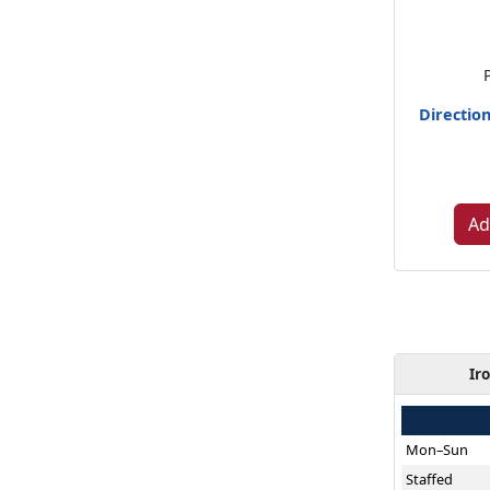
Directio
Ad
Ir
Mon–Sun
Staffed