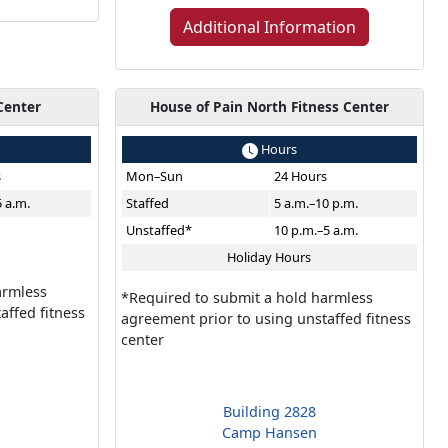
Additional Information
Center
House of Pain North Fitness Center
Hours
s
Mon–Sun
24 Hours
5 a.m.
Staffed
5 a.m.–10 p.m.
Unstaffed*
10 p.m.–5 a.m.
Holiday Hours
armless
*Required to submit a hold harmless
affed fitness
agreement prior to using unstaffed fitness
center
Building 2828
Camp Hansen