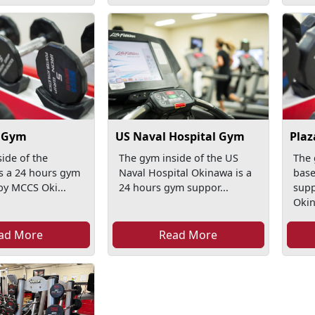
1 Gym
US Naval Hospital Gym
Plaz
ide of the
The gym inside of the US
The 
is a 24 hours gym
Naval Hospital Okinawa is a
base
by MCCS Oki...
24 hours gym suppor...
sup
Okin
ad More
Read More