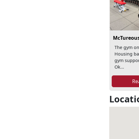
McTureous
The gym o
Housing bas
gym suppo
Ok...
Re
Locati