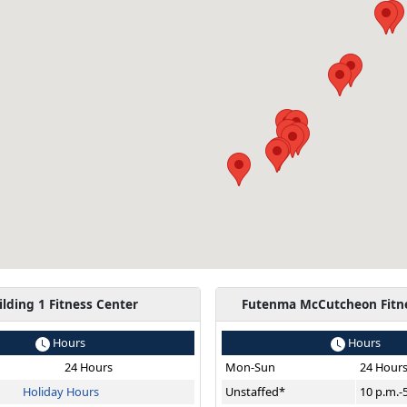
ilding 1 Fitness Center
Futenma McCutcheon Fitn
Hours
Hours
24 Hours
Mon-Sun
24 Hour
Holiday Hours
Unstaffed*
10 p.m.-