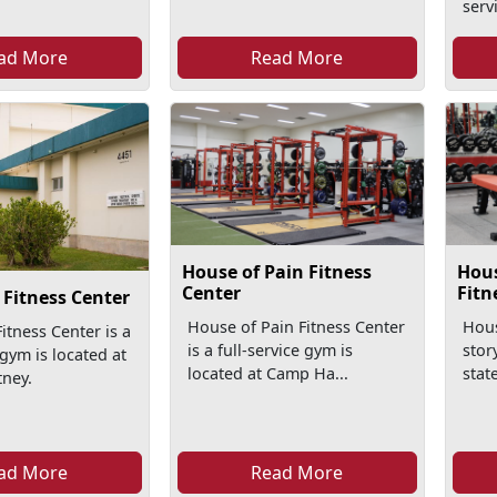
serv
ad More
Read More
House of Pain Fitness
Hous
Center
Fitn
Fitness Center
House of Pain Fitness Center
Hous
itness Center is a
is a full-service gym is
stor
 gym is located at
located at Camp Ha...
state
ney.
ad More
Read More