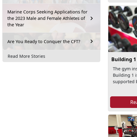
Marine Corps Seeking Applications for
the 2023 Male and Female Athletes of
the Year
Are You Ready to Conquer the CFT?
Read More Stories
Building 
The gym ins
Building 1 
supported 
Re