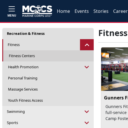
Home
Events
Stories
Career
MENU
Fitness
Recreation & Fitness
Fitness
Fitness Centers
Health Promotion
Personal Training
Massage Services
Gunners F
Youth Fitness Access
Gunners Fit
Swimming
full-service
Camp Foste
Sports