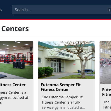
s
C
 Centers
Futenma Semper Fit
itness Center
Fitness Center
Fut
ness Center is a
Fitn
The Futenma Semper Fit
 gym is located at
The
Fitness Center is a full-
r.
Fitn
service gym is located a...