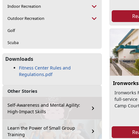
Indoor Recreation
Re
Outdoor Recreation
Golf
Scuba
Downloads
Fitness Center Rules and
Regulations.pdf
Ironworks 
Other Stories
Ironworks F
full-service
Self-Awareness and Mental Agility:
Camp Court
High-Impact Skills
Learn the Power of Small Group
Re
Training