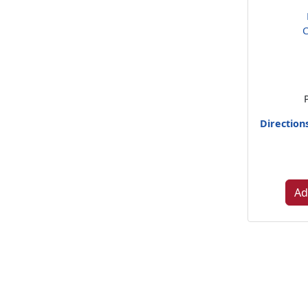
C
Direction
Ad