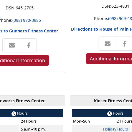
DSN:
623-4831
DSN:
645-2705
Phone:
(098) 969-4
Phone:
(098) 970-3985
Directions to House of Pain 
ns to Gunners Fitness Center
Additional Informa
ditional Information
onworks Fitness Center
Kinser Fitness Cen
Hours
Hours
24 Hours
Mon–Sun
24 Hour
5 a.m.–10 p.m.
Holiday Hours