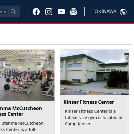
OKINAWA
trl
K
Kinser Fitness Center
enma McCutcheon
Kinser Fitness Center is a
ess Center
full-service gym is located at
 Futenma McCutcheon
Camp Kinser.
ess Center is a full-