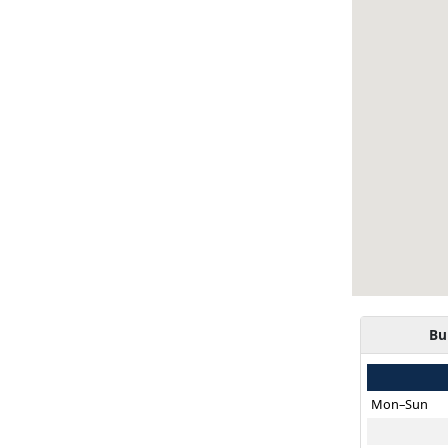
Bu
Mon–Sun