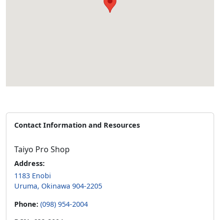
Contact Information and Resources
Taiyo Pro Shop
Address:
1183 Enobi
Uruma, Okinawa 904-2205
Phone:
(098) 954-2004