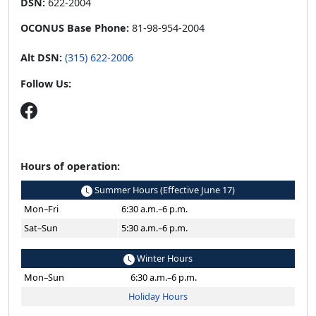
DSN:
622-2004
OCONUS Base Phone:
81-98-954-2004
Alt DSN:
(315) 622-2006
Follow Us:
Hours of operation:
Summer Hours (Effective June 17)
Mon–Fri
6:30 a.m.–6 p.m.
Sat–Sun
5:30 a.m.–6 p.m.
Winter Hours
Mon–Sun
6:30 a.m.–6 p.m.
Holiday Hours