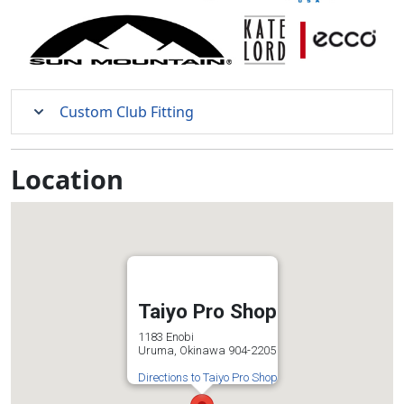
Custom Club Fitting
Location
Taiyo Pro Shop
1183 Enobi
Uruma, Okinawa 904-2205
Directions to Taiyo Pro Shop