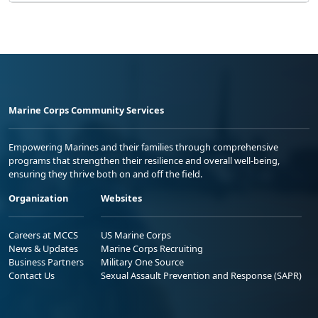
Marine Corps Community Services
Empowering Marines and their families through comprehensive
programs that strengthen their resilience and overall well-being,
ensuring they thrive both on and off the field.
Organization
Websites
Careers at MCCS
US Marine Corps
News & Updates
Marine Corps Recruiting
Business Partners
Military One Source
Contact Us
Sexual Assault Prevention and Response (SAPR)