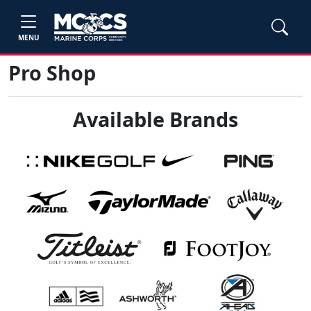
MENU
Pro Shop
Available Brands